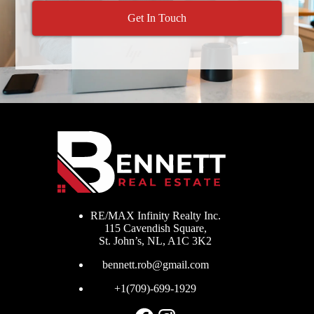
Get In Touch
RE/MAX Infinity Realty Inc.
115 Cavendish Square,
St. John’s, NL, A1C 3K2
bennett.rob@gmail.com
+1(709)-699-1929