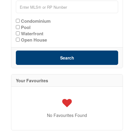
Condominium
Pool
Waterfront
Open House
Search
Your Favourites
No Favourites Found