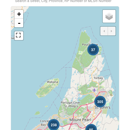
Search a Street, City, Province, RP Number or MLS® Number
+
-
37
305
238
85