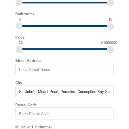
Bathrooms
0
10
Price
$0
$1000000
Street Address
City
Postal Code
MLS® or RP Number