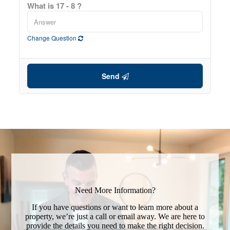
What is 17 - 8 ?
Change Question
Send
Need More Information?
If you have questions or want to learn more about a
property, we’re just a call or email away. We are here to
provide the details you need to make the right decision.