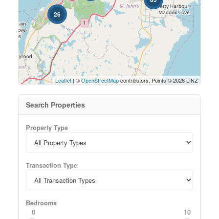
26
Leaflet
| ©
OpenStreetMap
contributors, Points © 2026 LINZ
Search Properties
Property Type
Transaction Type
Bedrooms
0
10