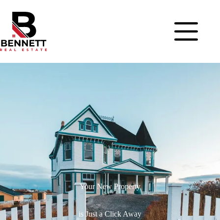
Your New Property
is Just a Click Away