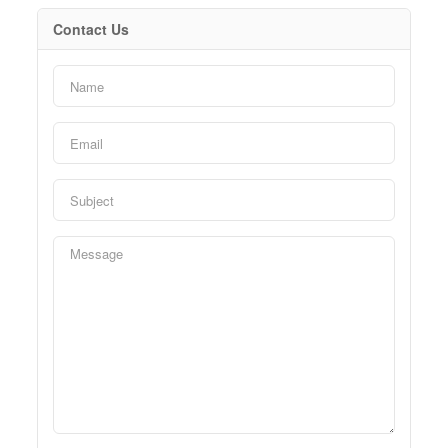
Contact Us