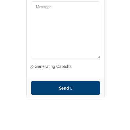
Generating Captcha
Send