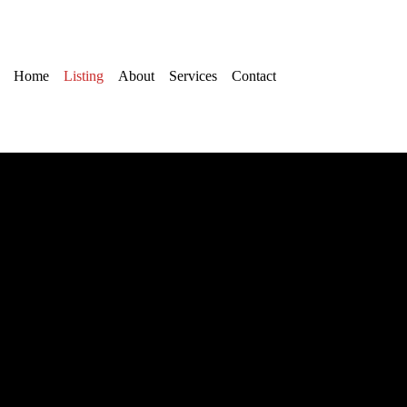
Home
Listing
About
Services
Contact