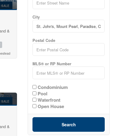
 SALE
City
land &
Postal Code
2
mestead
MLS® or RP Number
Condominium
Pool
Waterfront
 SALE
Open House
Search
land &