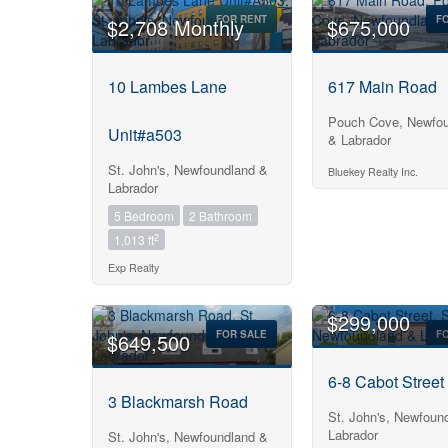
FOR RENT
F
$2,708 Monthly
$675,000
10 Lambes Lane
617 Main Road
Pouch Cove, Newfou
Unit#a503
& Labrador
St. John's, Newfoundland &
Bluekey Realty Inc.
Labrador
5 Bedroom
2 Bathroom
2
1,013 ft
Exp Realty
$299,000
FOR SALE
F
$649,500
6-8 Cabot Street
3 Blackmarsh Road
St. John's, Newfoun
Labrador
St. John's, Newfoundland &