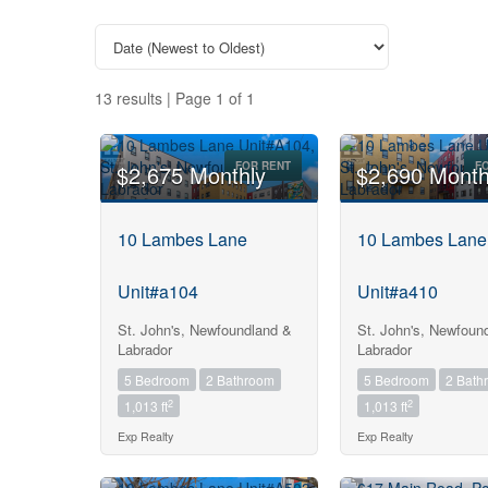
13 results | Page 1 of 1
FOR RENT
F
$2,675 Monthly
$2,690 Month
10 Lambes Lane
10 Lambes Lane
Unit#a104
Unit#a410
St. John's, Newfoundland &
St. John's, Newfoun
Labrador
Labrador
5 Bedroom
2 Bathroom
5 Bedroom
2 Bath
2
2
1,013 ft
1,013 ft
Exp Realty
Exp Realty