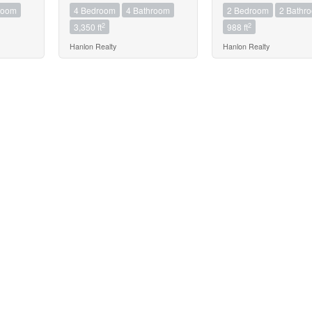
room
4 Bedroom
4 Bathroom
2 Bedroom
2 Bathr
2
2
3,350 ft
988 ft
Hanlon Realty
Hanlon Realty