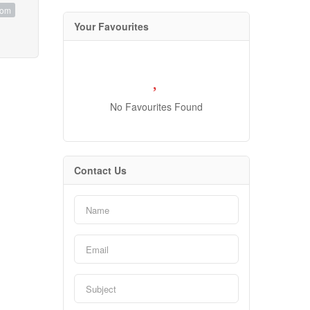
oom
Your Favourites
No Favourites Found
Contact Us