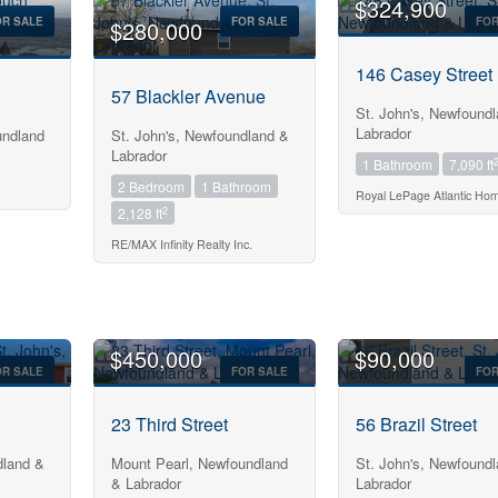
$324,900
OR SALE
FOR SALE
FOR
$280,000
146 Casey Street
57 Blackler Avenue
St. John's, Newfound
Labrador
ndland
St. John's, Newfoundland &
Labrador
1 Bathroom
7,090 ft
2 Bedroom
1 Bathroom
Royal LePage Atlantic Ho
2
2,128 ft
RE/MAX Infinity Realty Inc.
$450,000
$90,000
OR SALE
FOR SALE
FOR
23 Third Street
56 Brazil Street
dland &
Mount Pearl, Newfoundland
St. John's, Newfound
& Labrador
Labrador