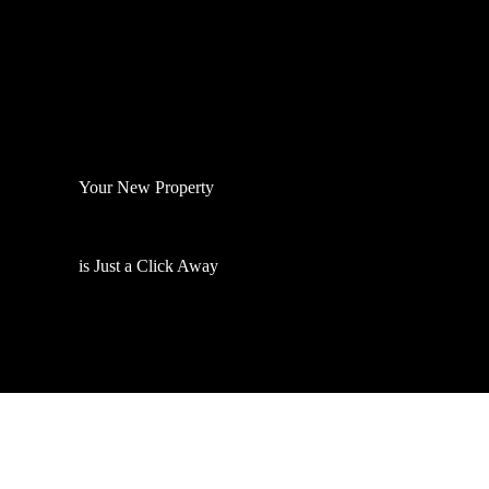
Your New Property
is Just a Click Away