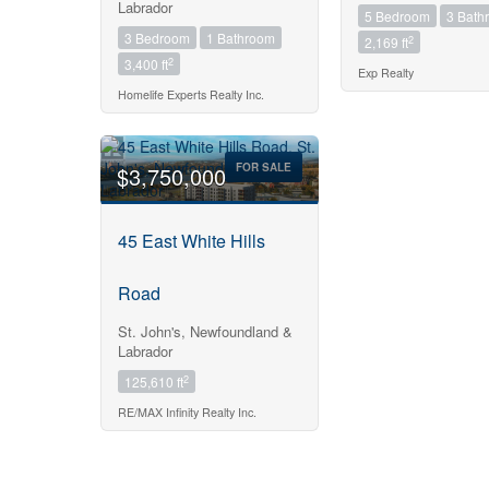
Labrador
5 Bedroom
3 Bath
3 Bedroom
1 Bathroom
2
2,169 ft
2
3,400 ft
Exp Realty
Homelife Experts Realty Inc.
FOR SALE
$3,750,000
45 East White Hills
Road
St. John's, Newfoundland &
Labrador
2
125,610 ft
RE/MAX Infinity Realty Inc.