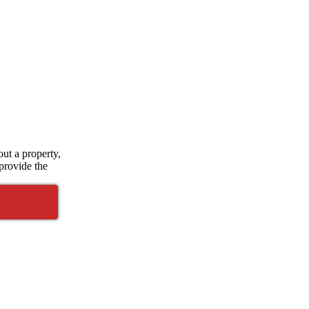
ut a property,
 provide the