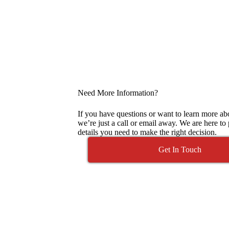
Need More Information?
If you have questions or want to learn more abo
we’re just a call or email away. We are here to
details you need to make the right decision.
Get In Touch