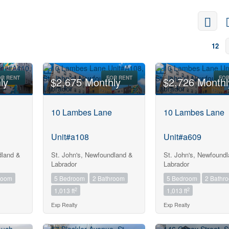
12
OR RENT
FOR RENT
FOR
ly
$2,675 Monthly
$2,726 Monthl
10 Lambes Lane
10 Lambes Lane
Unit#a108
Unit#a609
dland &
St. John's, Newfoundland &
St. John's, Newfound
Labrador
Labrador
room
5 Bedroom
2 Bathroom
5 Bedroom
2 Bathr
2
2
1,013 ft
1,013 ft
Exp Realty
Exp Realty