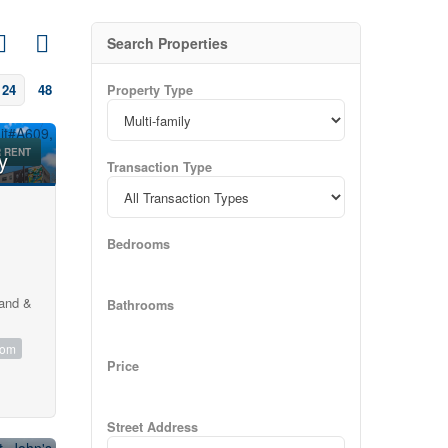
Search Properties
24
48
Property Type
 RENT
y
Transaction Type
Bedrooms
land &
Bathrooms
oom
Price
Street Address