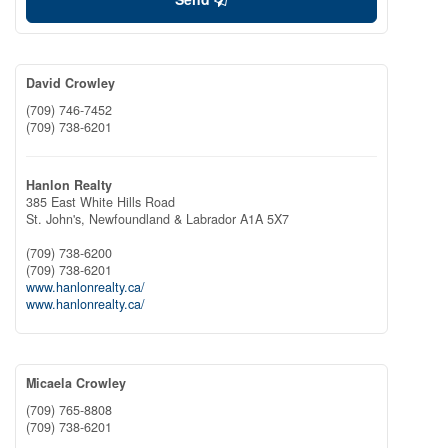
David Crowley
(709) 746-7452
(709) 738-6201
Hanlon Realty
385 East White Hills Road
St. John's,
Newfoundland & Labrador
A1A 5X7
(709) 738-6200
(709) 738-6201
www.hanlonrealty.ca/
www.hanlonrealty.ca/
Micaela Crowley
(709) 765-8808
(709) 738-6201