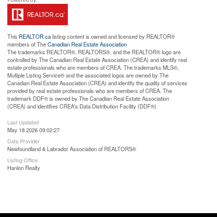
This
REALTOR.ca
listing content is owned and licensed by REALTOR®
members of The
Canadian Real Estate Association
The trademarks REALTOR®, REALTORS®, and the REALTOR® logo are
controlled by The Canadian Real Estate Association (CREA) and identify real
estate professionals who are members of CREA. The trademarks MLS®,
Multiple Listing Service® and the associated logos are owned by The
Canadian Real Estate Association (CREA) and identify the quality of services
provided by real estate professionals who are members of CREA. The
trademark DDF® is owned by The Canadian Real Estate Association
(CREA) and identifies CREA's Data Distribution Facility (DDF®)
Last Updated
May 18 2026 09:02:27
Data Provider
Newfoundland & Labrador Association of REALTORS®
Listing Office
Hanlon Realty