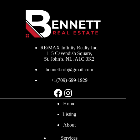
RE/MAX Infinity Realty Inc.
115 Cavendish Square,
St. John’s, NL, A1C 3K2
bennett.rob@gmail.com
+1(709)-699-1929
Facebook
Instagram
Home
Listing
About
Services