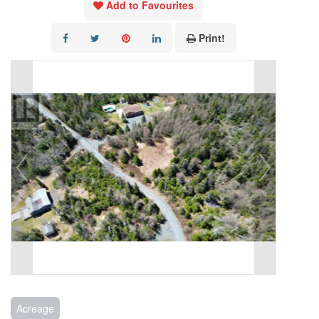
Add to Favourites
Print!
Acreage