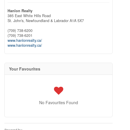
Hanlon Realty
385 East White Hills Road
St. John's,
Newfoundland & Labrador
A1A 5X7
(709) 738-6200
(709) 738-6201
www.hanlonrealty.ca/
www.hanlonrealty.ca/
Your Favourites
No Favourites Found