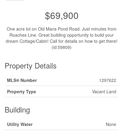
$69,900
One acre lot on Old Mans Pond Road. Just minutes from
Roaches Line. Great building opportunity to build your
dream Cottage/Cabin! Call for details on how to get there!
(id:59809)
Property Details
MLS® Number
1297622
Property Type
Vacant Land
Building
Utility Water
None