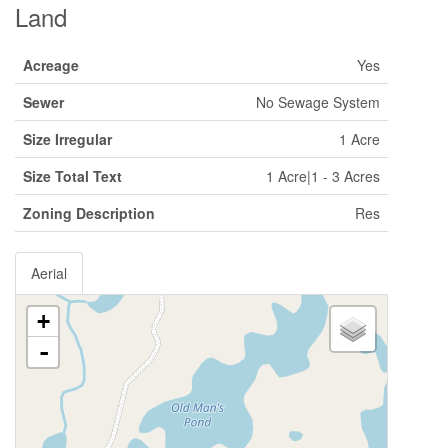
Land
Acreage
Yes
Sewer
No Sewage System
Size Irregular
1 Acre
Size Total Text
1 Acre|1 - 3 Acres
Zoning Description
Res
Aerial
+
-