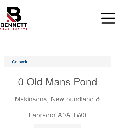
Skip
to
content
« Go back
0 Old Mans Pond
Makinsons, Newfoundland &
Labrador A0A 1W0