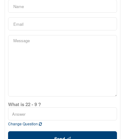
What is 22 - 9 ?
Change Question
Send