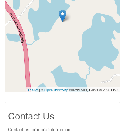
Leaflet
| ©
OpenStreetMap
contributors, Points © 2026 LINZ
Contact Us
Contact us for more information