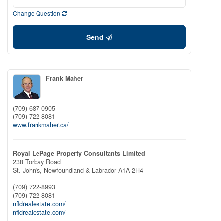
Change Question
Send
Frank Maher
(709) 687-0905
(709) 722-8081
www.frankmaher.ca/
Royal LePage Property Consultants Limited
238 Torbay Road
St. John's,
Newfoundland & Labrador
A1A 2H4
(709) 722-8993
(709) 722-8081
nfldrealestate.com/
nfldrealestate.com/