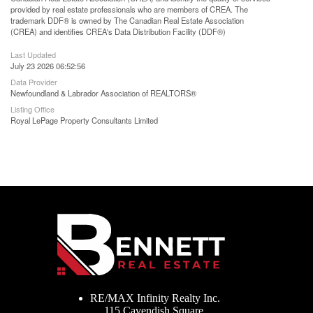
provided by real estate professionals who are members of CREA. The
trademark DDF® is owned by The Canadian Real Estate Association
(CREA) and identifies CREA's Data Distribution Facility (DDF®)
Last Updated
July 23 2026 06:52:56
Data Provider
Newfoundland & Labrador Association of REALTORS®
Listing Office
Royal LePage Property Consultants Limited
RE/MAX Infinity Realty Inc.
115 Cavendish Square,