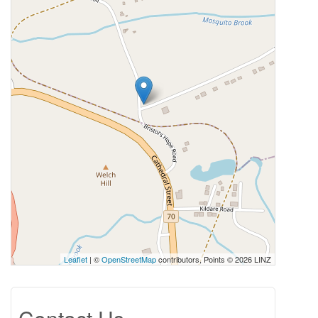
Leaflet
| ©
OpenStreetMap
contributors, Points © 2026 LINZ