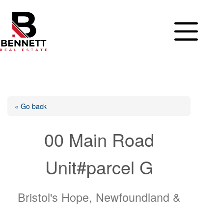
Skip
to
content
« Go back
00 Main Road
Unit#parcel G
Bristol's Hope, Newfoundland &