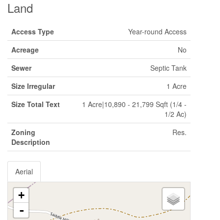
Land
Access Type
Year-round Access
Acreage
No
Sewer
Septic Tank
Size Irregular
1 Acre
Size Total Text
1 Acre|10,890 - 21,799 Sqft (1/4 -
1/2 Ac)
Zoning
Res.
Description
Aerial
+
-