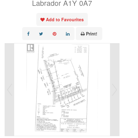
Labrador A1Y 0A7
Add to Favourites
Print!