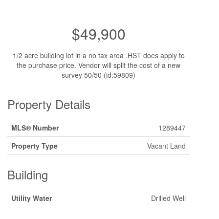
$49,900
1/2 acre building lot in a no tax area .HST does apply to
the purchase price. Vendor will split the cost of a new
survey 50/50 (id:59809)
Property Details
MLS® Number
1289447
Property Type
Vacant Land
Building
Utility Water
Drilled Well