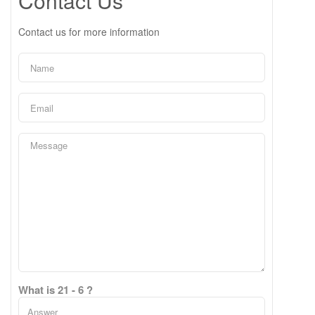
Contact Us
Contact us for more information
What is 21 - 6 ?