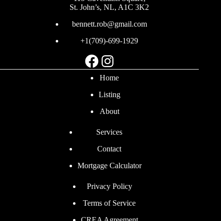
St. John’s, NL, A1C 3K2
bennett.rob@gmail.com
+1(709)-699-1929
Facebook
Instagram
Home
Listing
About
Services
Contact
Mortgage Calculator
Privacy Policy
Terms of Service
CREA Agreement