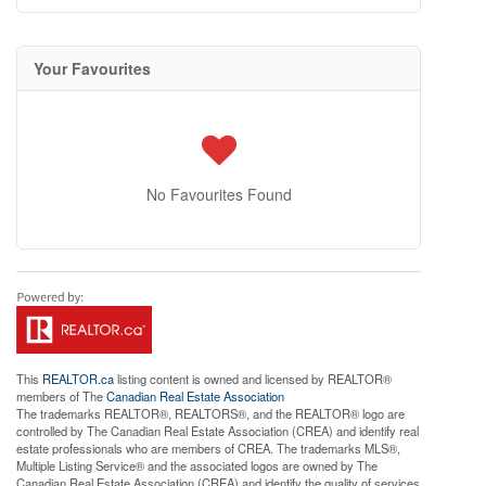
Your Favourites
No Favourites Found
This
REALTOR.ca
listing content is owned and licensed by REALTOR®
members of The
Canadian Real Estate Association
The trademarks REALTOR®, REALTORS®, and the REALTOR® logo are
controlled by The Canadian Real Estate Association (CREA) and identify real
estate professionals who are members of CREA. The trademarks MLS®,
Multiple Listing Service® and the associated logos are owned by The
Canadian Real Estate Association (CREA) and identify the quality of services