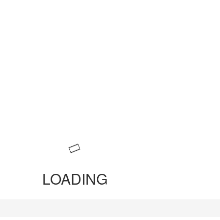
LOADING