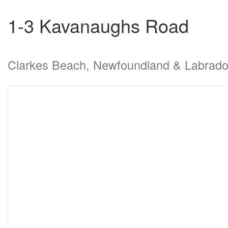
1-3 Kavanaughs Road
Clarkes Beach, Newfoundland & Labrad