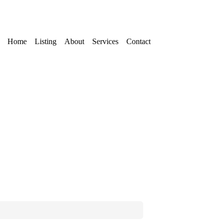
Home
Listing
About
Services
Contact