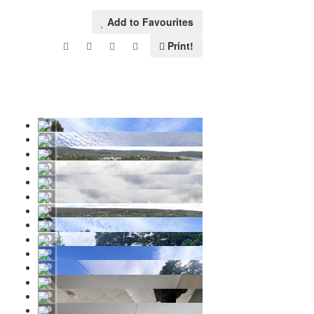
Add to Favourites
Print!