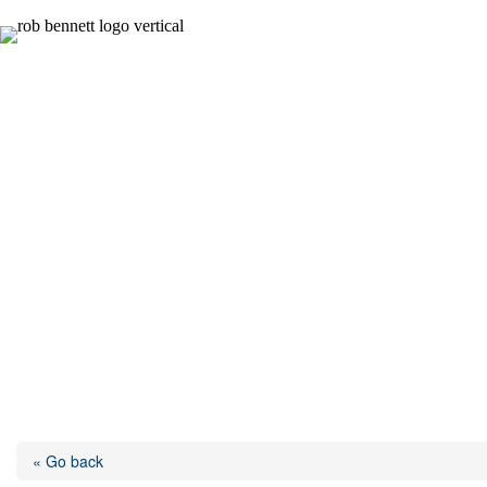
Skip
to
content
« Go back