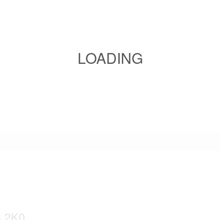
LOADING
G 2K0