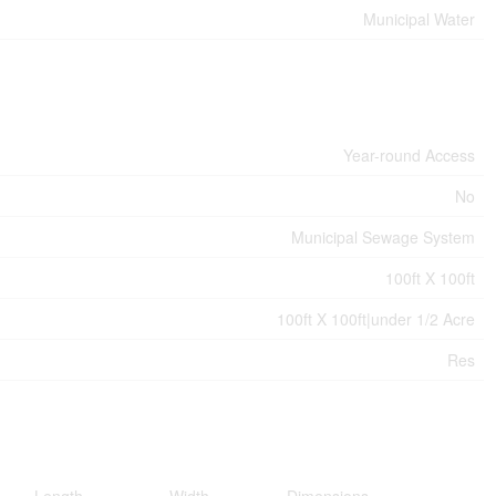
Municipal Water
Year-round Access
No
Municipal Sewage System
100ft X 100ft
100ft X 100ft|under 1/2 Acre
Res