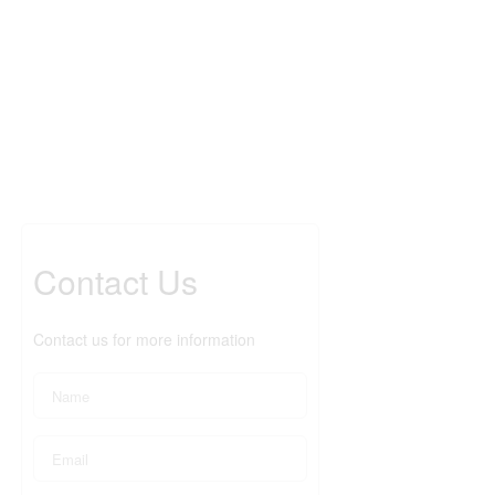
Contact Us
Contact us for more information