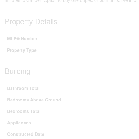
minutes to Gander! Option to buy one duplex or both units, live in o
Property Details
MLS® Number
Property Type
Building
Bathroom Total
Bedrooms Above Ground
Bedrooms Total
Appliances
Constructed Date