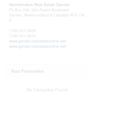
Homefinders Real Estate Gander
Po Box 238, 284 Airport Boulevard
Gander,
Newfoundland & Labrador
A1V 1W
6
(709) 651-2929
(709) 651-2914
www.gander.realestateonline.net/
www.gander.realestateonline.net/
Your Favourites
No Favourites Found