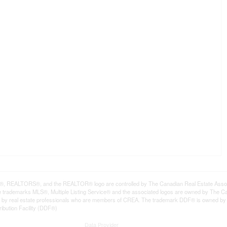
REALTORS®, and the REALTOR® logo are controlled by The Canadian Real Estate Associat
trademarks MLS®, Multiple Listing Service® and the associated logos are owned by The Can
ded by real estate professionals who are members of CREA. The trademark DDF® is owned b
ribution Facility (DDF®)
Data Provider