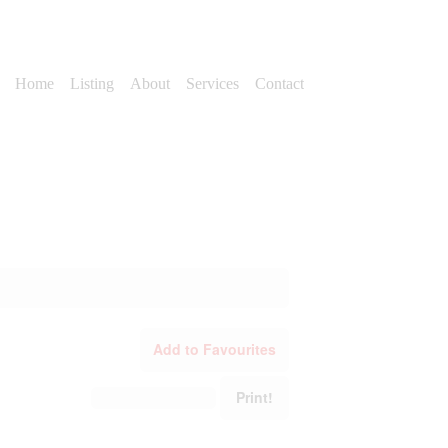
Home
Listing
About
Services
Contact
Add to Favourites
Print!