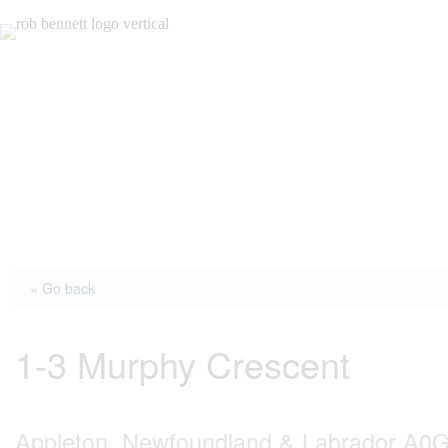
Skip
to
content
« Go back
1-3 Murphy Crescent
Appleton, Newfoundland & Labrador A0