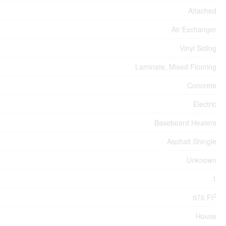
Attached
Air Exchanger
Vinyl Siding
Laminate, Mixed Flooring
Concrete
Electric
Baseboard Heaters
Asphalt Shingle
Unknown
1
2
976 Ft
House