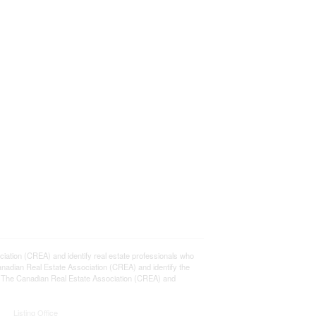
ion (CREA) and identify real estate professionals who
adian Real Estate Association (CREA) and identify the
y The Canadian Real Estate Association (CREA) and
Listing Office