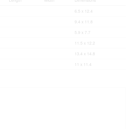
Length
Width
Dimensions
6.5 x 12.4
9.4 x 11.8
5.9 x 7.7
11.5 x 12.2
13.4 x 14.8
11 x 11.4