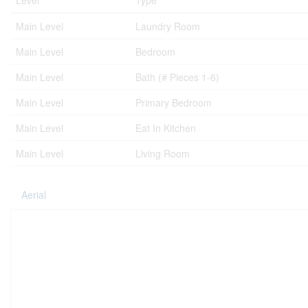
Level
Type
Main Level
Laundry Room
Main Level
Bedroom
Main Level
Bath (# Pieces 1-6)
Main Level
Primary Bedroom
Main Level
Eat In Kitchen
Main Level
Living Room
Aerial