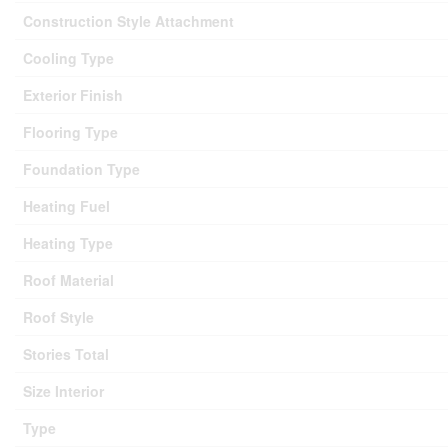
Construction Style Attachment
Cooling Type
Exterior Finish
Flooring Type
Foundation Type
Heating Fuel
Heating Type
Roof Material
Roof Style
Stories Total
Size Interior
Type