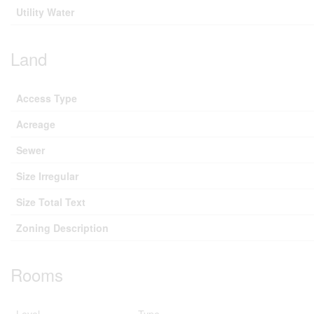
Utility Water
Land
Access Type
Acreage
Sewer
Size Irregular
Size Total Text
Zoning Description
Rooms