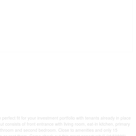
perfect fit for your investment portfolio with tenants already in place
ut consists of front entrance with living room, eat-in kitchen, primary
athroom and second bedroom. Close to amenities and only 15