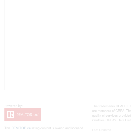
The trademarks REALTOR®, 
are members of CREA. The 
quality of services provi
identifies CREA's Data Dist
This
REALTOR.ca
listing content is owned and licensed
Last Updated