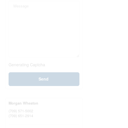
Generating Captcha
Send
Morgan Wheaton
(709) 571-5002
(709) 651-2914