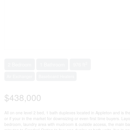
2
2 Bedroom
1 Bathroom
976 ft
Air Exchanger
Baseboard Heaters
$438,000
All on one level 2 bed, 1 bath duplexes located in Appleton and is the 
or if your in the market for downsizing or even first time buyers. Layo
bedroom, laundry area with mudroom & outside access, the main b