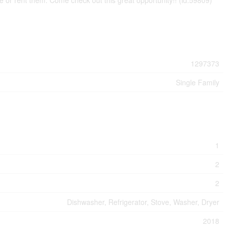
ne or rent them. Come check out this great opportunity!! (id:59809)
1297373
Single Family
1
2
2
Dishwasher, Refrigerator, Stove, Washer, Dryer
2018