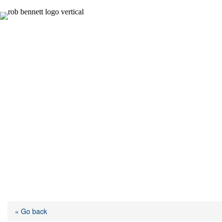
Skip
to
content
« Go back