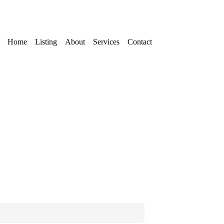
Home
Listing
About
Services
Contact