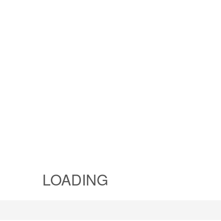
LOADING