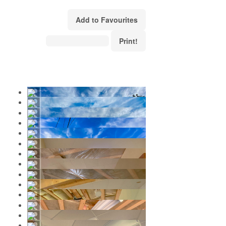
Add to Favourites
Print!