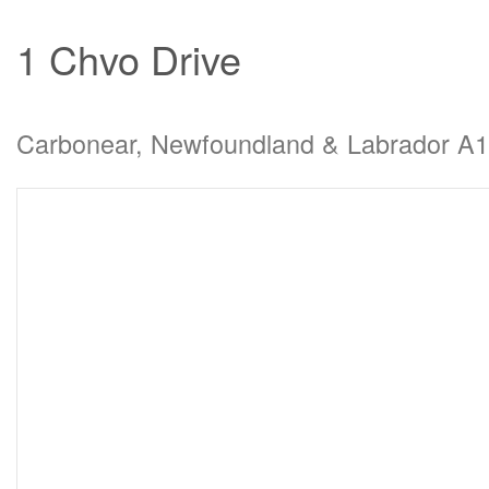
1 Chvo Drive
Carbonear, Newfoundland & Labrador A