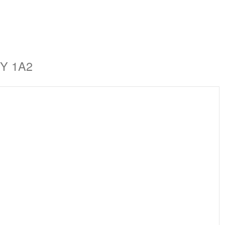
1Y 1A2