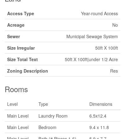
Access Type
Year-round Access
Acreage
No
Sewer
Municipal Sewage System
Size Irregular
50ft X 100ft
Size Total Text
50ft X 100ft|under 1/2 Acre
Zoning Description
Res
Rooms
Level
Type
Dimensions
Main Level
Laundry Room
6.5x12.4
Main Level
Bedroom
9.4 x 11.8
Main Level
Bath (# Pieces 1-6)
5.9 x 7.7