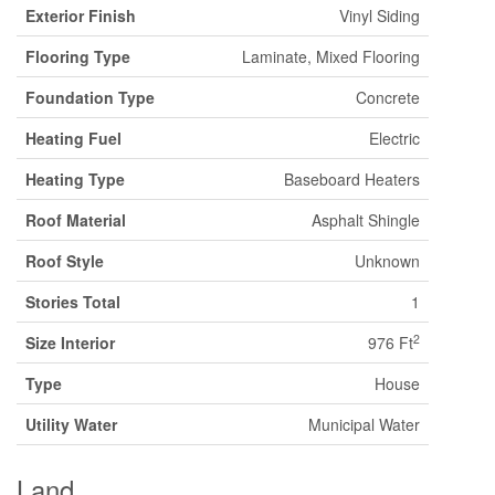
Exterior Finish
Vinyl Siding
Flooring Type
Laminate, Mixed Flooring
Foundation Type
Concrete
Heating Fuel
Electric
Heating Type
Baseboard Heaters
Roof Material
Asphalt Shingle
Roof Style
Unknown
Stories Total
1
2
Size Interior
976 Ft
Type
House
Utility Water
Municipal Water
Land