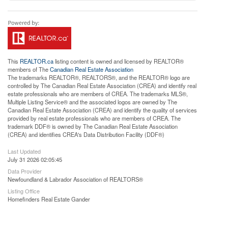
This
REALTOR.ca
listing content is owned and licensed by REALTOR®
members of The
Canadian Real Estate Association
The trademarks REALTOR®, REALTORS®, and the REALTOR® logo are
controlled by The Canadian Real Estate Association (CREA) and identify real
estate professionals who are members of CREA. The trademarks MLS®,
Multiple Listing Service® and the associated logos are owned by The
Canadian Real Estate Association (CREA) and identify the quality of services
provided by real estate professionals who are members of CREA. The
trademark DDF® is owned by The Canadian Real Estate Association
(CREA) and identifies CREA's Data Distribution Facility (DDF®)
Last Updated
July 31 2026 02:05:45
Data Provider
Newfoundland & Labrador Association of REALTORS®
Listing Office
Homefinders Real Estate Gander