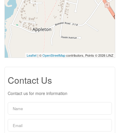
Leaflet
| ©
OpenStreetMap
contributors, Points © 2026 LINZ
Contact Us
Contact us for more information