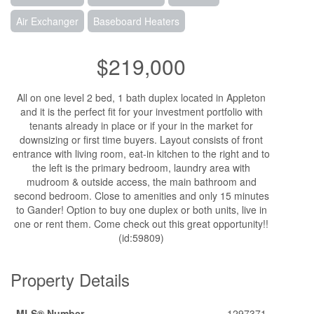
Air Exchanger
Baseboard Heaters
$219,000
All on one level 2 bed, 1 bath duplex located in Appleton
and it is the perfect fit for your investment portfolio with
tenants already in place or if your in the market for
downsizing or first time buyers. Layout consists of front
entrance with living room, eat-in kitchen to the right and to
the left is the primary bedroom, laundry area with
mudroom & outside access, the main bathroom and
second bedroom. Close to amenities and only 15 minutes
to Gander! Option to buy one duplex or both units, live in
one or rent them. Come check out this great opportunity!!
(id:59809)
Property Details
MLS® Number
1297371