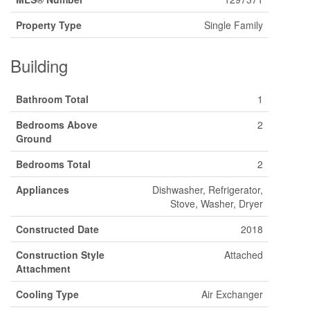
Property Type
Single Family
Building
Bathroom Total
1
Bedrooms Above
2
Ground
Bedrooms Total
2
Appliances
Dishwasher, Refrigerator,
Stove, Washer, Dryer
Constructed Date
2018
Construction Style
Attached
Attachment
Cooling Type
Air Exchanger