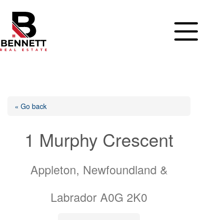
Skip
to
content
« Go back
1 Murphy Crescent
Appleton, Newfoundland &
Labrador A0G 2K0