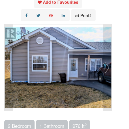
Add to Favourites
Print!
2
2 Bedroom
1 Bathroom
976 ft