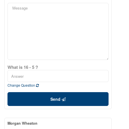
What is 16 - 5 ?
Change Question
Send
Morgan Wheaton