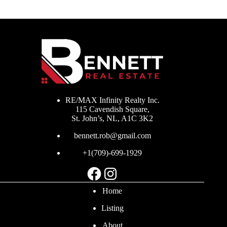
RE/MAX Infinity Realty Inc.
115 Cavendish Square,
St. John’s, NL, A1C 3K2
bennett.rob@gmail.com
+1(709)-699-1929
Facebook
Instagram
Home
Listing
About