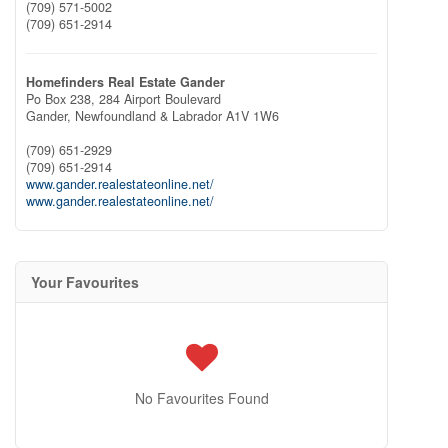
(709) 571-5002
(709) 651-2914
Homefinders Real Estate Gander
Po Box 238, 284 Airport Boulevard
Gander,
Newfoundland & Labrador
A1V 1W6
(709) 651-2929
(709) 651-2914
www.gander.realestateonline.net/
www.gander.realestateonline.net/
Your Favourites
No Favourites Found