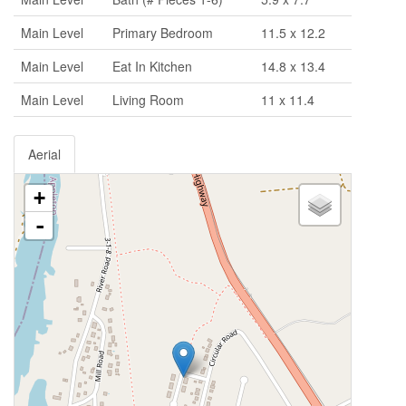
Main Level
Primary Bedroom
11.5 x 12.2
Main Level
Eat In Kitchen
14.8 x 13.4
Main Level
Living Room
11 x 11.4
Aerial
+
-