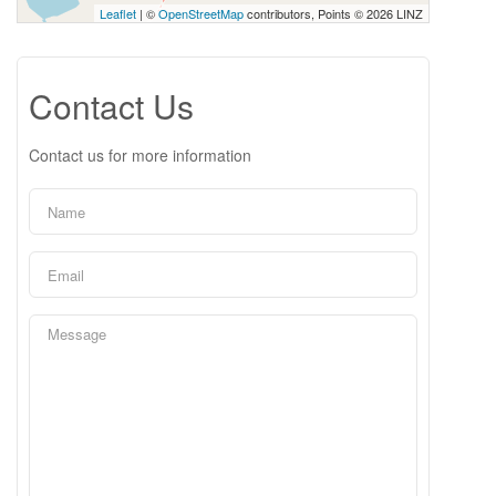
Leaflet
| ©
OpenStreetMap
contributors, Points © 2026 LINZ
Contact Us
Contact us for more information