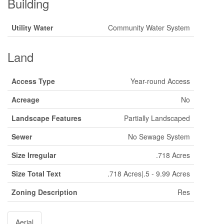
Building
Utility Water
Community Water System
Land
Access Type
Year-round Access
Acreage
No
Landscape Features
Partially Landscaped
Sewer
No Sewage System
Size Irregular
.718 Acres
Size Total Text
.718 Acres|.5 - 9.99 Acres
Zoning Description
Res
Aerial