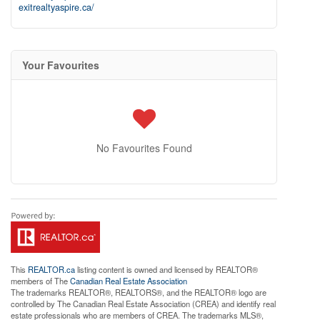
exitrealtyaspire.ca/
Your Favourites
No Favourites Found
This
REALTOR.ca
listing content is owned and licensed by REALTOR®
members of The
Canadian Real Estate Association
The trademarks REALTOR®, REALTORS®, and the REALTOR® logo are
controlled by The Canadian Real Estate Association (CREA) and identify real
estate professionals who are members of CREA. The trademarks MLS®,