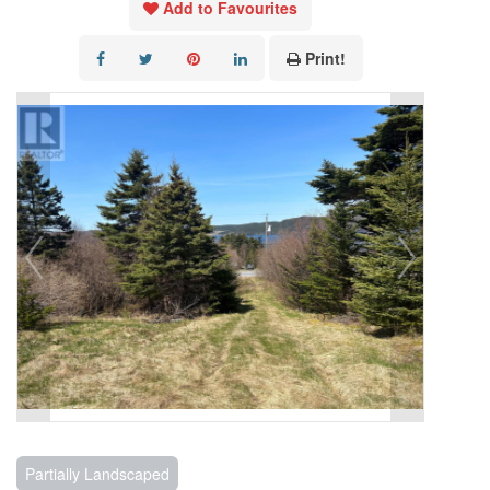
Add to Favourites
Print!
Partially Landscaped