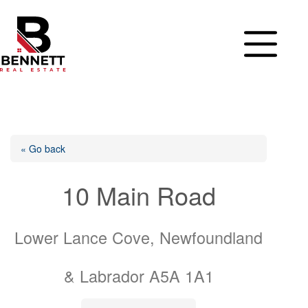
Skip
to
content
« Go back
10 Main Road
Lower Lance Cove, Newfoundland
& Labrador A5A 1A1