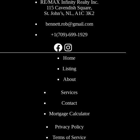
RE/MAX Infinity Realty Inc.
115 Cavendish Square,
St. John’s, NL, A1C 3K2
bennett.rob@gmail.com
+1(709)-699-1929
Facebook
Instagram
Home
Listing
About
Services
Contact
Mortgage Calculator
Privacy Policy
Terms of Service