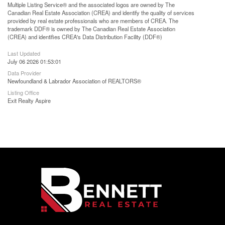
Multiple Listing Service® and the associated logos are owned by The
Canadian Real Estate Association (CREA) and identify the quality of services
provided by real estate professionals who are members of CREA. The
trademark DDF® is owned by The Canadian Real Estate Association
(CREA) and identifies CREA's Data Distribution Facility (DDF®)
Last Updated
July 06 2026 01:53:01
Data Provider
Newfoundland & Labrador Association of REALTORS®
Listing Office
Exit Realty Aspire