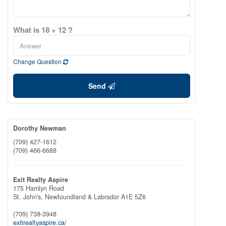
What is 18 + 12 ?
Change Question
Send
Dorothy Newman
(709) 427-1612
(709) 466-6688
Exit Realty Aspire
175 Hamlyn Road
St. John's,
Newfoundland & Labrador
A1E 5Z6
(709) 738-3948
exitrealtyaspire.ca/