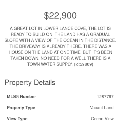
$22,900
A GREAT LOT IN LOWER LANCE COVE, THE LOT IS
READY TO BUILD ON. THE LAND HAS A GRADUAL
SLOPE WITH A VIEW OF THE OCEAN IN THE DISTANCE.
THE DRIVEWAY IS ALREADY THERE. THERE WAS A
HOUSE ON THE LAND AT ONE TIME, BUT IT'S BEEN
TAKEN DOWN. NO NEED FOR A WELL THERE IS A
TOWN WATER SUPPLY. (id:59809)
Property Details
MLS® Number
1287797
Property Type
Vacant Land
View Type
Ocean View