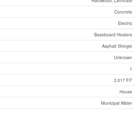
Hardwood, Laminate
Concrete
Electric
Baseboard Heaters
Asphalt Shingle
Unknown
1
2
2,017 Ft
House
Municipal Water