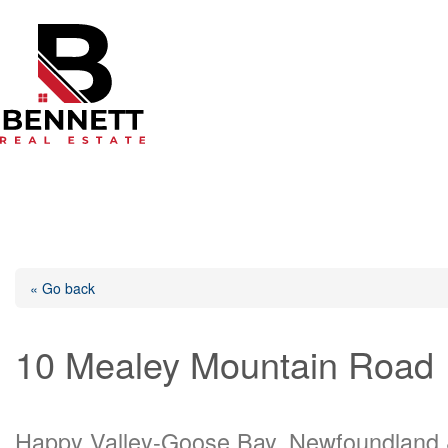
Skip
to
content
« Go back
10 Mealey Mountain Road
Happy Valley-Goose Bay, Newfoundland