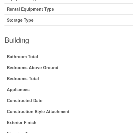
Rental Equipment Type
Storage Type
Building
Bathroom Total
Bedrooms Above Ground
Bedrooms Total
Appliances
Constructed Date
Construction Style Attachment
Exterior Finish