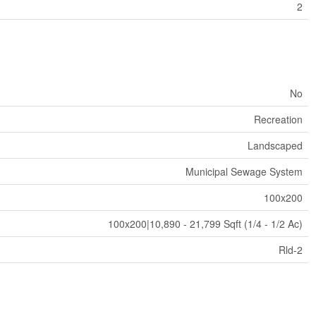
2
No
Recreation
Landscaped
Municipal Sewage System
100x200
100x200|10,890 - 21,799 Sqft (1/4 - 1/2 Ac)
Rld-2