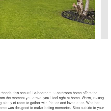
ourhoods, this beautiful 3-bedroom, 2-bathroom home offers the
om the moment you arrive, you'll feel right at home. Warm, inviting
ing plenty of room to gather with friends and loved ones. Whether
s home was designed to make lasting memories. Step outside to your