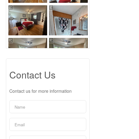
Contact Us
Contact us for more information