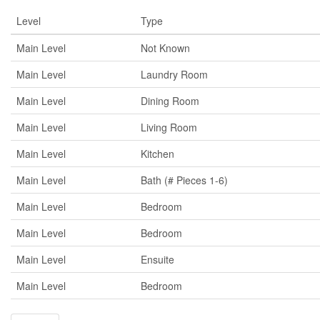
Level
Type
Main Level
Not Known
Main Level
Laundry Room
Main Level
Dining Room
Main Level
Living Room
Main Level
Kitchen
Main Level
Bath (# Pieces 1-6)
Main Level
Bedroom
Main Level
Bedroom
Main Level
Ensuite
Main Level
Bedroom