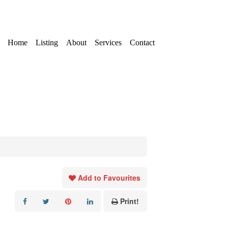
Home
Listing
About
Services
Contact
Add to Favourites
Print!