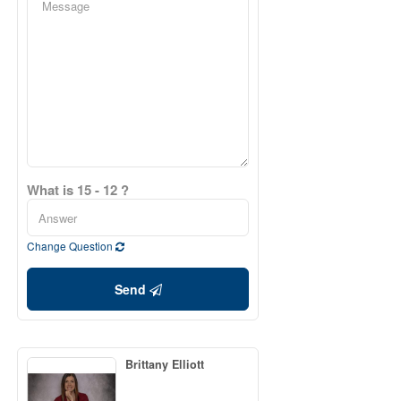
What is 15 - 12 ?
Change Question
Send
Brittany Elliott