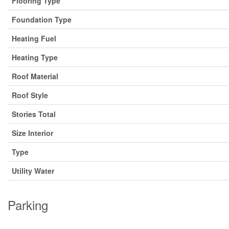
Flooring Type
Foundation Type
Heating Fuel
Heating Type
Roof Material
Roof Style
Stories Total
Size Interior
Type
Utility Water
Parking