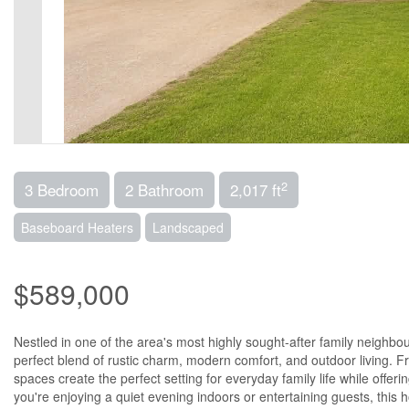
2
3 Bedroom
2 Bathroom
2,017 ft
Baseboard Heaters
Landscaped
$589,000
Nestled in one of the area's most highly sought-after family neighb
perfect blend of rustic charm, modern comfort, and outdoor living. Fr
spaces create the perfect setting for everyday family life while offer
you're enjoying a quiet evening indoors or entertaining guests, thi