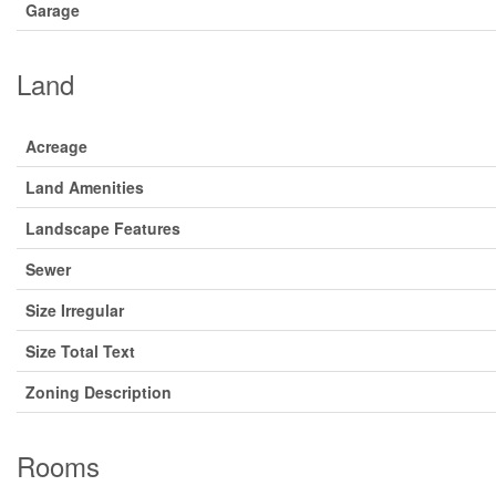
Garage
Land
Acreage
Land Amenities
Landscape Features
Sewer
Size Irregular
Size Total Text
Zoning Description
Rooms