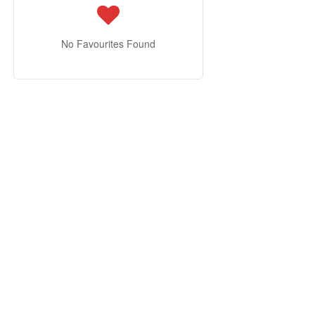
No Favourites Found