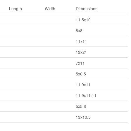
Length
Width
Dimensions
11.5x10
8x8
11x11
13x21
7x11
5x6.5
11.9x11
11.9x11.11
5x5.8
13x10.5