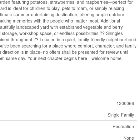
arden featuring potatoes, strawberries, and raspberries—perfect for
is ideal for children to play, pets to roam, or simply relaxing
ultimate summer entertaining destination, offering ample outdoor
making memories with the people who matter most. Additional
autifully landscaped yard with established vegetable and berry
 storage, workshop space, or endless possibilities ?? Shingles
ined throughout ?? Located in a quiet, family-friendly neighbourhood
ou've been searching for a place where comfort, character, and family
s direction is in place- no offers shall be presented for review until
l 5pm same day. Your next chapter begins here—welcome home.
1300066
Single Family
Recreation
None