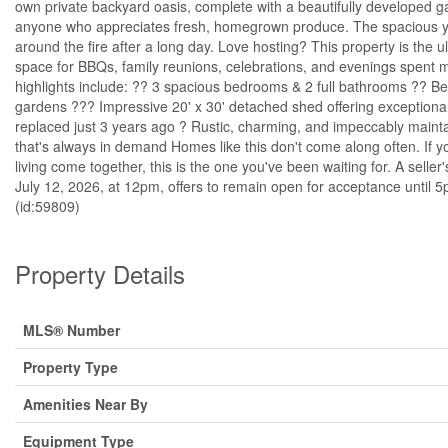
own private backyard oasis, complete with a beautifully developed g
anyone who appreciates fresh, homegrown produce. The spacious yard 
around the fire after a long day. Love hosting? This property is the 
space for BBQs, family reunions, celebrations, and evenings spent 
highlights include: ?? 3 spacious bedrooms & 2 full bathrooms ?? Be
gardens ??? Impressive 20' x 30' detached shed offering exceptional
replaced just 3 years ago ? Rustic, charming, and impeccably mainta
that's always in demand Homes like this don't come along often. If y
living come together, this is the one you've been waiting for. A seller'
July 12, 2026, at 12pm, offers to remain open for acceptance unti
(id:59809)
Property Details
MLS® Number
Property Type
Amenities Near By
Equipment Type