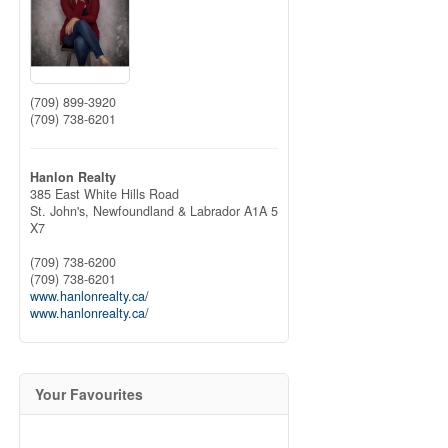
(709) 899-3920
(709) 738-6201
Hanlon Realty
385 East White Hills Road
St. John's,
Newfoundland & Labrador
A1A 5
X7
(709) 738-6200
(709) 738-6201
www.hanlonrealty.ca/
www.hanlonrealty.ca/
Your Favourites