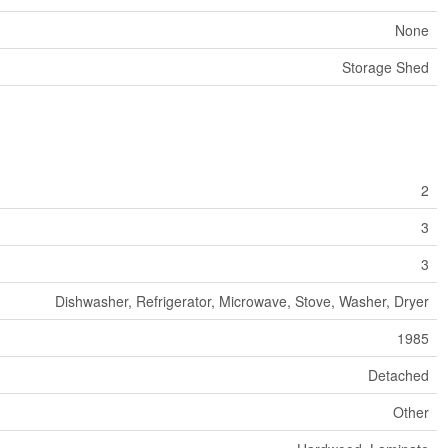
None
Storage Shed
2
3
3
Dishwasher, Refrigerator, Microwave, Stove, Washer, Dryer
1985
Detached
Other