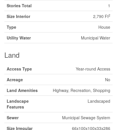
Stories Total
1
2
Size Interior
2,790 Ft
Type
House
Utility Water
Municipal Water
Land
Access Type
Year-round Access
Acreage
No
Land Amenities
Highway, Recreation, Shopping
Landscape
Landscaped
Features
Sewer
Municipal Sewage System
Size Irregular
66x100x100x33x286