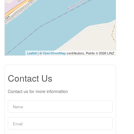
Leaflet
| ©
OpenStreetMap
contributors, Points © 2026 LINZ
Contact Us
Contact us for more information