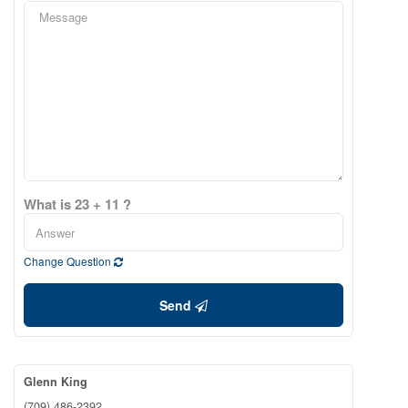
What is 23 + 11 ?
Change Question
Send
Glenn King
(709) 486-2392