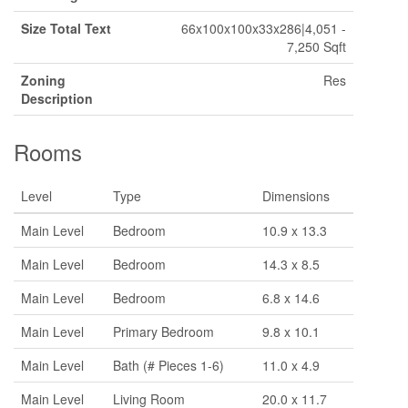
Size Total Text
66x100x100x33x286|4,051 -
7,250 Sqft
Zoning
Res
Description
Rooms
Level
Type
Dimensions
Main Level
Bedroom
10.9 x 13.3
Main Level
Bedroom
14.3 x 8.5
Main Level
Bedroom
6.8 x 14.6
Main Level
Primary Bedroom
9.8 x 10.1
Main Level
Bath (# Pieces 1-6)
11.0 x 4.9
Main Level
Living Room
20.0 x 11.7