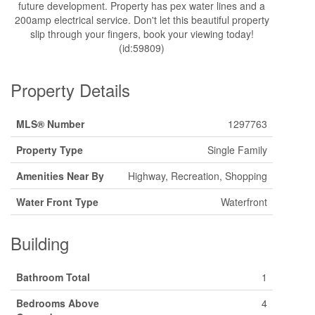
future development. Property has pex water lines and a
200amp electrical service. Don't let this beautiful property
slip through your fingers, book your viewing today!
(id:59809)
Property Details
MLS® Number
1297763
Property Type
Single Family
Amenities Near By
Highway, Recreation, Shopping
Water Front Type
Waterfront
Building
Bathroom Total
1
Bedrooms Above
4