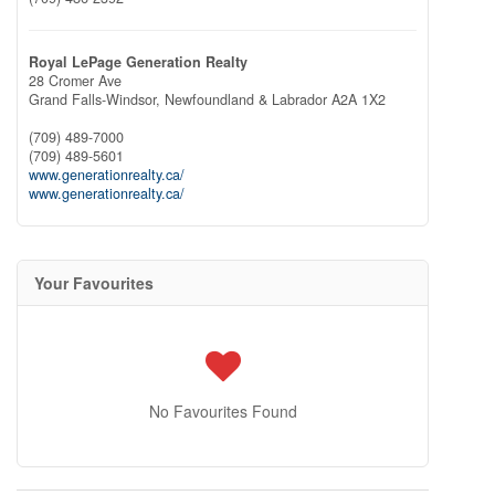
Royal LePage Generation Realty
28 Cromer Ave
Grand Falls-Windsor,
Newfoundland & Labrador
A2A 1X2
(709) 489-7000
(709) 489-5601
www.generationrealty.ca/
www.generationrealty.ca/
Your Favourites
No Favourites Found