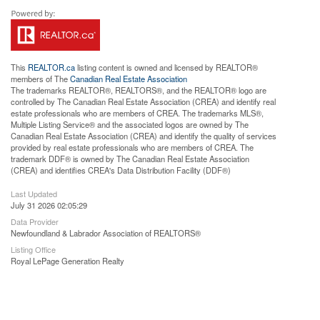
This
REALTOR.ca
listing content is owned and licensed by REALTOR®
members of The
Canadian Real Estate Association
The trademarks REALTOR®, REALTORS®, and the REALTOR® logo are
controlled by The Canadian Real Estate Association (CREA) and identify real
estate professionals who are members of CREA. The trademarks MLS®,
Multiple Listing Service® and the associated logos are owned by The
Canadian Real Estate Association (CREA) and identify the quality of services
provided by real estate professionals who are members of CREA. The
trademark DDF® is owned by The Canadian Real Estate Association
(CREA) and identifies CREA's Data Distribution Facility (DDF®)
Last Updated
July 31 2026 02:05:29
Data Provider
Newfoundland & Labrador Association of REALTORS®
Listing Office
Royal LePage Generation Realty