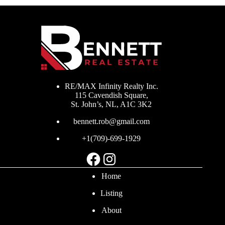
RE/MAX Infinity Realty Inc.
115 Cavendish Square,
St. John’s, NL, A1C 3K2
bennett.rob@gmail.com
+1(709)-699-1929
Facebook
Instagram
Home
Listing
About