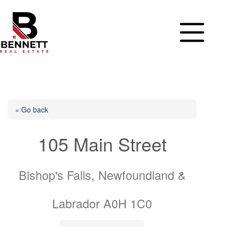
Skip
to
content
« Go back
105 Main Street
Bishop's Falls, Newfoundland &
Labrador A0H 1C0