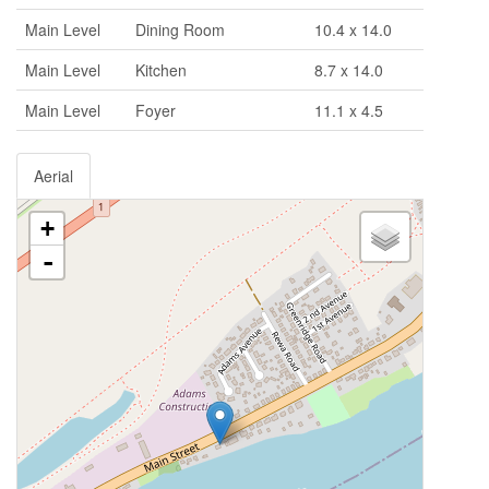
Main Level
Dining Room
10.4 x 14.0
Main Level
Kitchen
8.7 x 14.0
Main Level
Foyer
11.1 x 4.5
Aerial
+
-