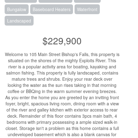
Bungalow
Baseboard Heaters
Waterfront
Landscaped
$229,900
Welcome to 105 Main Street Bishop's Falls, this property is
situated on the shores of the mighty Exploits River. This
river is a popular activity area for boating, kayaking and
salmon fishing. This property is fully landscaped, contains
mature trees and shrubs. Enjoy your rear deck over
looking the water as the sun rises taking in that morning
coffee or BBQing in the warm summer evening breezes.
As you enter the home you are greeted by an inviting front
foyer, bright, spacious living room, dining room with a view
of the river and galley kitchen with exterior access to rear
deck. Remainder of this floor contains 3pcs main bath, 4
bedrooms with primary possessing a ample sized walk-in
closet. Storage isn't a problem as this home contains a full
undeveloped basement which is also a blank canvas for