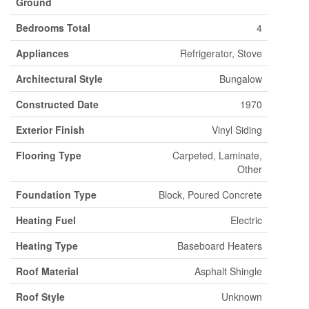
Ground
Bedrooms Total
4
Appliances
Refrigerator, Stove
Architectural Style
Bungalow
Constructed Date
1970
Exterior Finish
Vinyl Siding
Flooring Type
Carpeted, Laminate,
Other
Foundation Type
Block, Poured Concrete
Heating Fuel
Electric
Heating Type
Baseboard Heaters
Roof Material
Asphalt Shingle
Roof Style
Unknown