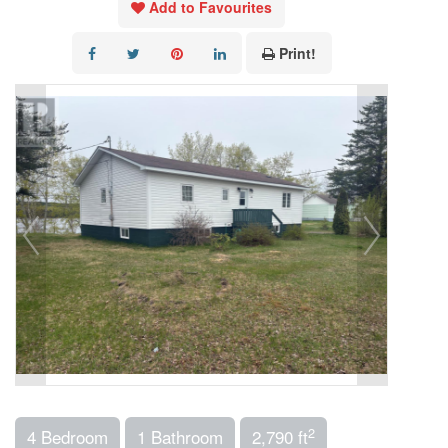
Add to Favourites
Print!
2
4 Bedroom
1 Bathroom
2,790 ft