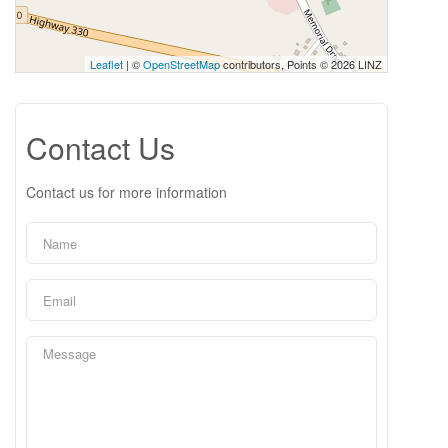
Leaflet
| ©
OpenStreetMap
contributors, Points © 2026 LINZ
Contact Us
Contact us for more information