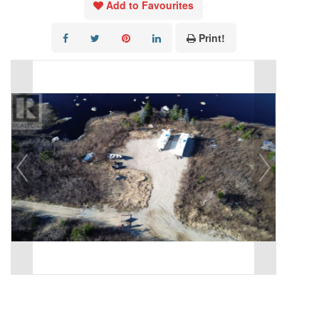
Add to Favourites
Print!