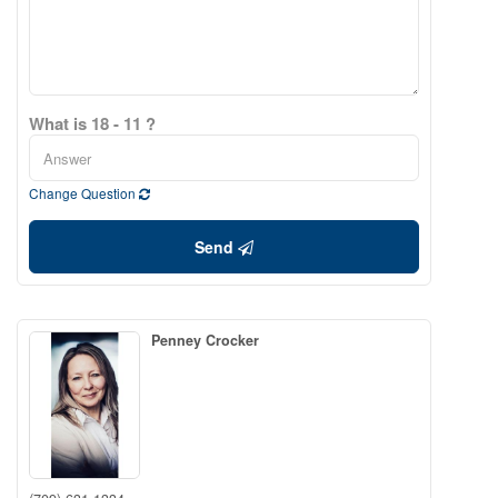
What is 18 - 11 ?
Change Question
Send
Penney Crocker