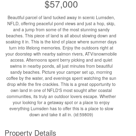
$57,000
Beautiful parcel of land tucked away in scenic Lumsden,
NFLD, offering peaceful pond views and just a hop, skip,
and a jump from some of the most stunning sandy
beaches. This piece of land is all about slowing down and
soaking it in. This is the kind of place where summer days
turn into lifelong memories. Enjoy the outdoors right at
your doorstep with nearby salmon rivers, ATV/snowmobile
access. Afternoons spent berry picking and and quiet
swims in nearby ponds, all just minutes from beautiful
sandy beaches. Picture your camper set up, morning
coffee by the water, and evenings spent watching the sun
drop while the fire crackles. This is a great opportunity to
own land in one of NFLD'S most sought after coastal
communities, its truly an outdoor lovers escape. Whether
your looking for a getaway spot or a place to enjoy
everything Lumsden has to offer this is a place to slow
down and take it all in. (id:59809)
Property Details