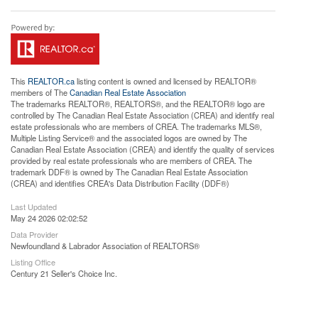
This
REALTOR.ca
listing content is owned and licensed by REALTOR®
members of The
Canadian Real Estate Association
The trademarks REALTOR®, REALTORS®, and the REALTOR® logo are
controlled by The Canadian Real Estate Association (CREA) and identify real
estate professionals who are members of CREA. The trademarks MLS®,
Multiple Listing Service® and the associated logos are owned by The
Canadian Real Estate Association (CREA) and identify the quality of services
provided by real estate professionals who are members of CREA. The
trademark DDF® is owned by The Canadian Real Estate Association
(CREA) and identifies CREA's Data Distribution Facility (DDF®)
Last Updated
May 24 2026 02:02:52
Data Provider
Newfoundland & Labrador Association of REALTORS®
Listing Office
Century 21 Seller's Choice Inc.