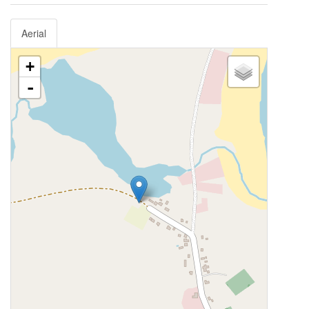
Aerial
+
-