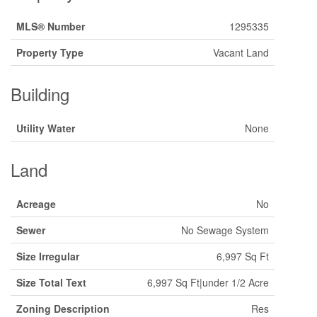
MLS® Number
1295335
Property Type
Vacant Land
Building
Utility Water
None
Land
Acreage
No
Sewer
No Sewage System
Size Irregular
6,997 Sq Ft
Size Total Text
6,997 Sq Ft|under 1/2 Acre
Zoning Description
Res