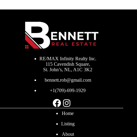
RE/MAX Infinity Realty Inc.
115 Cavendish Square,
St. John’s, NL, A1C 3K2
bennett.rob@gmail.com
+1(709)-699-1929
Facebook
Instagram
Home
Listing
About