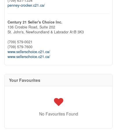
(709) 631-1334
penney-crocker.c21.ca/
Century 21 Seller's Choice Inc.
136 Crosbie Road, Suite 202
St. John's,
Newfoundland & Labrador
A1B 3K3
(709) 579-0021
(709) 579-7600
www.sellerschoice.c21.ca/
www.sellerschoice.c21.ca/
Your Favourites
No Favourites Found