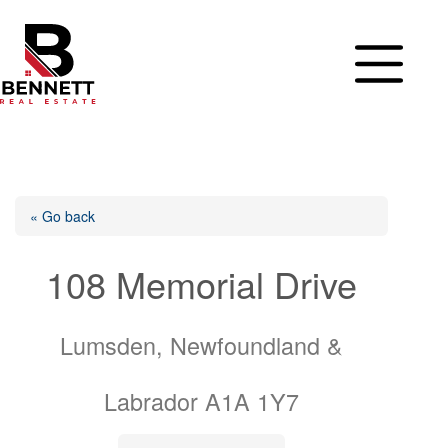
Skip
to
content
« Go back
108 Memorial Drive
Lumsden, Newfoundland &
Labrador A1A 1Y7