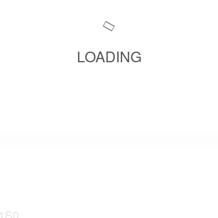
LOADING
 1S0