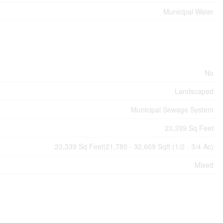
Municipal Water
No
Landscaped
Municipal Sewage System
23,339 Sq Feet
23,339 Sq Feet|21,780 - 32,669 Sqft (1/2 - 3/4 Ac)
Mixed