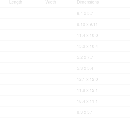
Length
Width
Dimensions
6.4 x 5.7
9.10 x 9.11
11.4 x 10.0
15.2 x 10.4
5.2 x 7.7
5.3 x 5.4
12.1 x 12.0
11.8 x 12.1
18.4 x 11.1
8.3 x 5.1