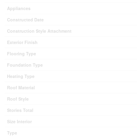
Appliances
Constructed Date
Construction Style Attachment
Exterior Finish
Flooring Type
Foundation Type
Heating Type
Roof Material
Roof Style
Stories Total
Size Interior
Type