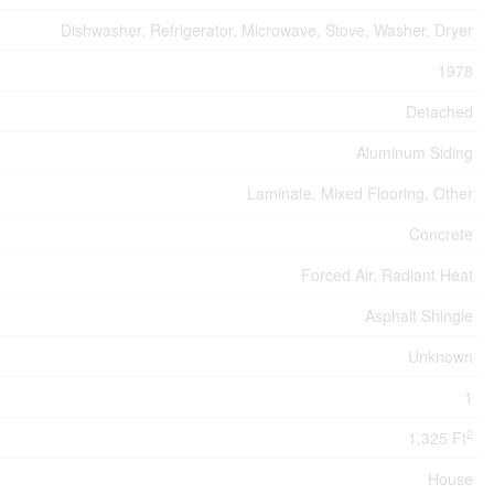
Dishwasher, Refrigerator, Microwave, Stove, Washer, Dryer
1978
Detached
Aluminum Siding
Laminate, Mixed Flooring, Other
Concrete
Forced Air, Radiant Heat
Asphalt Shingle
Unknown
1
2
1,325 Ft
House