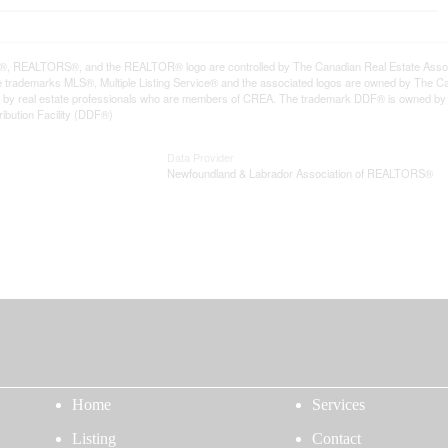
REALTORS®, and the REALTOR® logo are controlled by The Canadian Real Estate Associat
trademarks MLS®, Multiple Listing Service® and the associated logos are owned by The Can
ded by real estate professionals who are members of CREA. The trademark DDF® is owned b
ribution Facility (DDF®)
Data Provider
Newfoundland & Labrador Association of REALTORS®
Home
Services
Listing
Contact