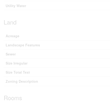
Utility Water
Land
Acreage
Landscape Features
Sewer
Size Irregular
Size Total Text
Zoning Description
Rooms