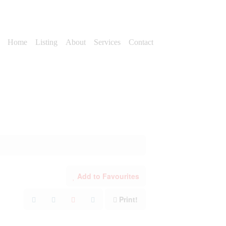
Home
Listing
About
Services
Contact
Add to Favourites
Print!