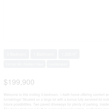
2
3 Bedroom
1 Bathroom
1,325 ft
Forced Air, Radiant Heat
Landscaped
$199,900
Welcome to this inviting 3-bedroom, 1-bath home offering comfort a
furnishings! Situated on a large lot with a bonus fully serviced lot i
future possibilities. Two paved driveways for plenty of parking. Insid