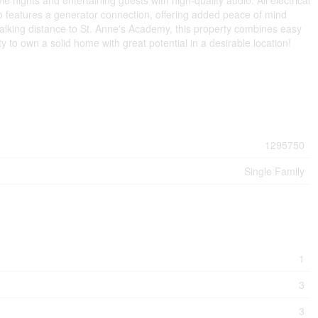
 nights and entertaining guests with high-quality audio. All electrical
features a generator connection, offering added peace of mind
lking distance to St. Anne's Academy, this property combines easy
 to own a solid home with great potential in a desirable location!
1295750
Single Family
1
3
3