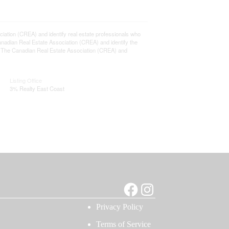
ion (CREA) and identify real estate professionals who
adian Real Estate Association (CREA) and identify the
y The Canadian Real Estate Association (CREA) and
Listing Office
3% Realty East Coast
Facebook
Instagram
Privacy Policy
Terms of Service