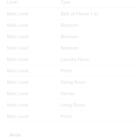
Level
Type
Main Level
Bath (# Pieces 1-6)
Main Level
Bedroom
Main Level
Bedroom
Main Level
Bedroom
Main Level
Laundry Room
Main Level
Porch
Main Level
Dining Room
Main Level
Kitchen
Main Level
Living Room
Main Level
Porch
Aerial