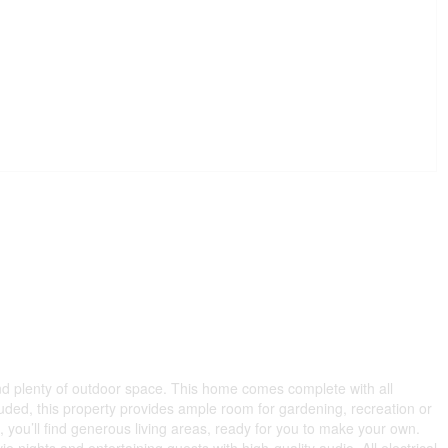
nd plenty of outdoor space. This home comes complete with all
ncluded, this property provides ample room for gardening, recreation or
e, you’ll find generous living areas, ready for you to make your own.