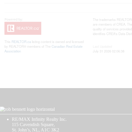
The trademarks REALTOR®, 
are members of CREA. The 
quality of services provi
identifies CREA's Data Dist
This
REALTOR.ca
listing content is owned and licensed
by REALTOR® members of The
Canadian Real Estate
Last Updated
Association
July 31 2026 02:06:38
RE/MAX Infinity Realty Inc.
115 Cavendish Square,
St. John’s, NL, A1C 3K2