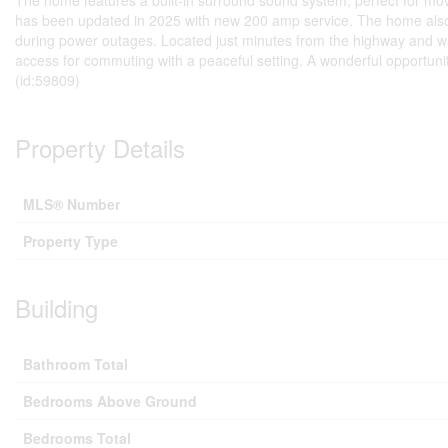
The home features a built-in surround sound system, perfect for movie
has been updated in 2025 with new 200 amp service. The home also 
during power outages. Located just minutes from the highway and wa
access for commuting with a peaceful setting. A wonderful opportunity
(id:59809)
Property Details
MLS® Number
Property Type
Building
Bathroom Total
Bedrooms Above Ground
Bedrooms Total