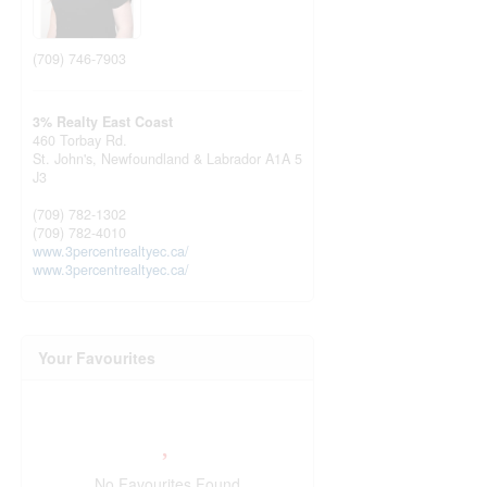
(709) 746-7903
3% Realty East Coast
460 Torbay Rd.
St. John's,
Newfoundland & Labrador
A1A 5
J3
(709) 782-1302
(709) 782-4010
www.3percentrealtyec.ca/
www.3percentrealtyec.ca/
Your Favourites
No Favourites Found