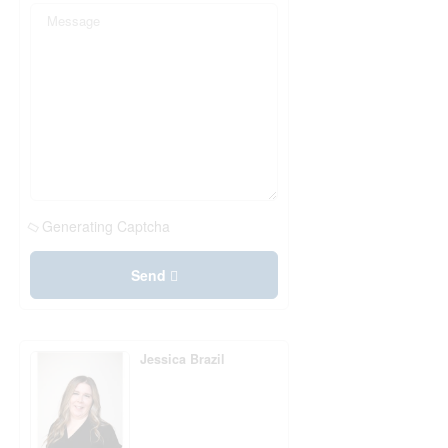
Generating Captcha
Send
Jessica Brazil