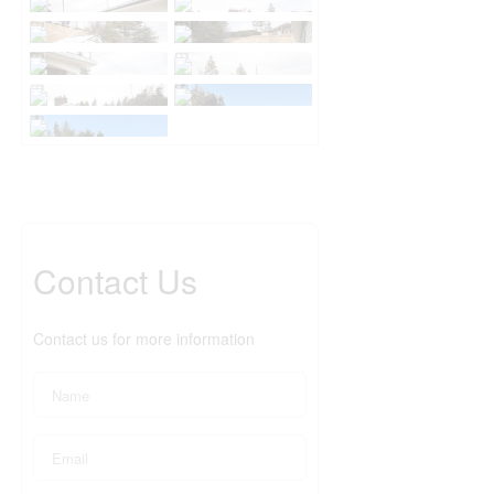
Contact Us
Contact us for more information