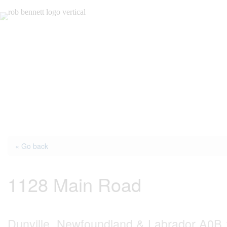
Skip
to
content
« Go back
1128 Main Road
Dunville, Newfoundland & Labrador A0B