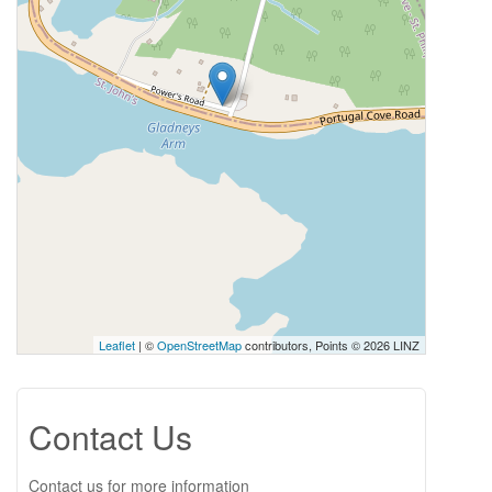
Leaflet
| ©
OpenStreetMap
contributors, Points © 2026 LINZ
Contact Us
Contact us for more information