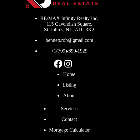
RE/MAX Infinity Realty Inc.
115 Cavendish Square,
St. John’s, NL, A1C 3K2
bennett.rob@gmail.com
+1(709)-699-1929
Facebook
Instagram
Home
Listing
About
Services
Contact
Mortgage Calculator