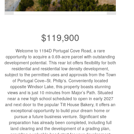
$119,900
Welcome to 1194D Portugal Cove Road, a rare
opportunity to acquire a 0.69-acre parcel with outstanding
development potential. This rear lot offers flexibility for both
residential and residential low density development,
subject to the permitted uses and approvals from the Town
of Portugal Cove–St. Philip's. Conveniently located
opposite Windsor Lake, this property boasts stunning
views and is just 10 minutes from Major’s Path. Situated
near a new high school scheduled to open in early 2027
and next door to the popular Tilt House Bakery, it offers an
exceptional opportunity to build your dream home or
pursue a future business venture. Significant site
preparation has already been completed, including full
land clearing and the development of a grading plan,