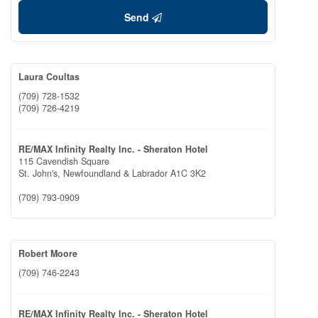
Send
Laura Coultas
(709) 728-1532
(709) 726-4219
RE/MAX Infinity Realty Inc. - Sheraton Hotel
115 Cavendish Square
St. John's,
Newfoundland & Labrador
A1C 3K2
(709) 793-0909
Robert Moore
(709) 746-2243
RE/MAX Infinity Realty Inc. - Sheraton Hotel