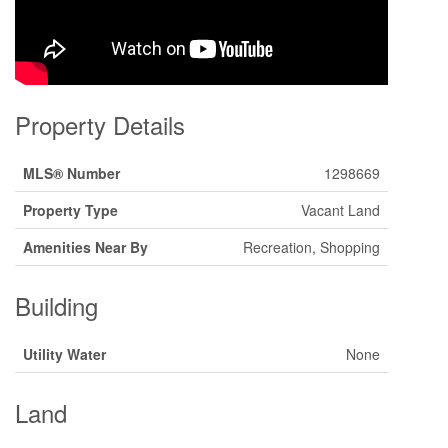
Property Details
MLS® Number
1298669
Property Type
Vacant Land
Amenities Near By
Recreation, Shopping
Building
Utility Water
None
Land