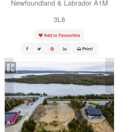
Newfoundland & Labrador A1M
3L8
Add to Favourites
Print!