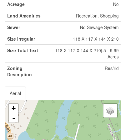
Acreage
No
Land Amenities
Recreation, Shopping
Sewer
No Sewage System
Size Irregular
118 X 117 X 144 X 210
Size Total Text
118 X 117 X 144 X 210|.5 - 9.99
Acres
Zoning
Res/rld
Description
Aerial
+
-