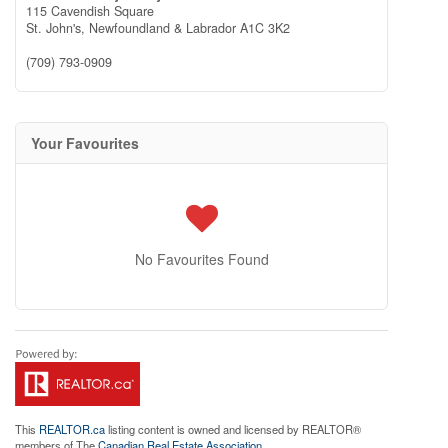
115 Cavendish Square
St. John's,
Newfoundland & Labrador
A1C 3K2
(709) 793-0909
Your Favourites
No Favourites Found
This
REALTOR.ca
listing content is owned and licensed by REALTOR®
members of The
Canadian Real Estate Association