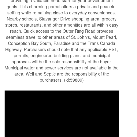
providing a valuable head start for your development
goals. This charming parcel offers a private and peaceful
setting while remaining close to everyday conveniences.
Nearby schools, Stavanger Drive shopping area, grocery
stores, restaurants, and other amenities are all within easy
reach. Quick access to the Outer Ring Road provides
seamless travel to other areas of St. John's, Mount Pearl,
Conception Bay South, Paradise and the Trans Canada
Highway. Purchasers should note that any applicable HST,
permits, engineered building plans, and municipal
approvals will be the sole responsibility of the buyer.
Municipal water and sewer services are not available in the
area. Well and Septic are the responsibility of the
purchasers. (id:59809)