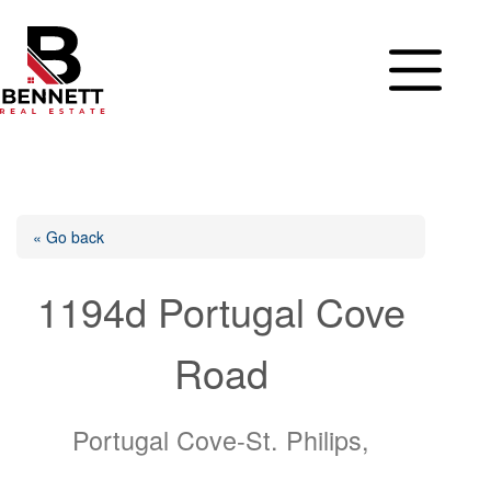
Skip
to
content
« Go back
1194d Portugal Cove
Road
Portugal Cove-St. Philips,