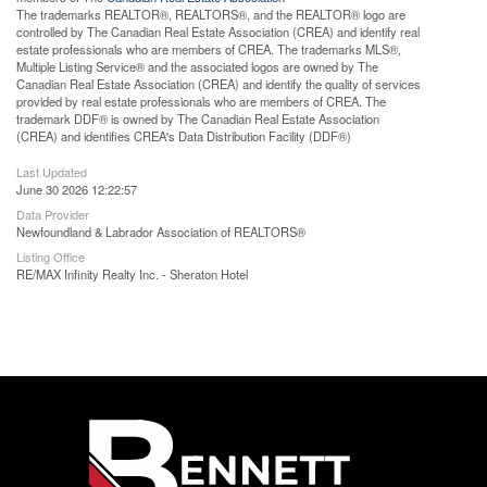
The trademarks REALTOR®, REALTORS®, and the REALTOR® logo are
controlled by The Canadian Real Estate Association (CREA) and identify real
estate professionals who are members of CREA. The trademarks MLS®,
Multiple Listing Service® and the associated logos are owned by The
Canadian Real Estate Association (CREA) and identify the quality of services
provided by real estate professionals who are members of CREA. The
trademark DDF® is owned by The Canadian Real Estate Association
(CREA) and identifies CREA's Data Distribution Facility (DDF®)
Last Updated
June 30 2026 12:22:57
Data Provider
Newfoundland & Labrador Association of REALTORS®
Listing Office
RE/MAX Infinity Realty Inc. - Sheraton Hotel