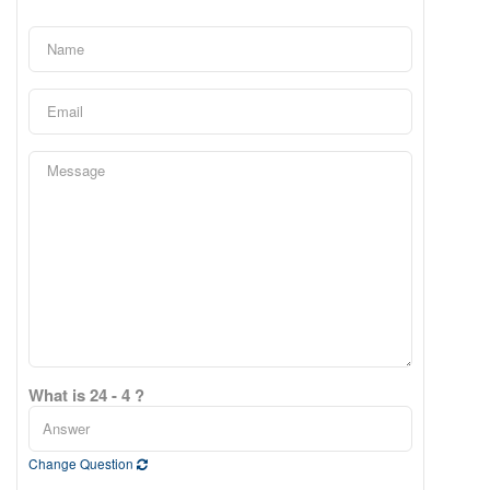
What is 24 - 4 ?
Change Question