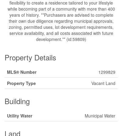
flexibility to create a residence tailored to your lifestyle
while becoming part of a community with more than 400
years of history. **Purchasers are advised to complete
their own due diligence regarding municipal approvals,
zoning, permitted uses, lot development requirements,
service availability, and all costs associated with future
development.** (id:59809)
Property Details
MLS® Number
1299829
Property Type
Vacant Land
Building
Utility Water
Municipal Water
Land