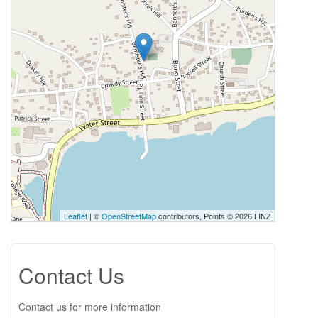
Leaflet
| ©
OpenStreetMap
contributors, Points © 2026 LINZ
Contact Us
Contact us for more information