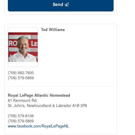
Send
Ted Williams
(709) 682-7600
(709) 579-5869
Royal LePage Atlantic Homestead
81 Kenmount Rd.
St. John's,
Newfoundland & Labrador
A1B 3P8
(709) 579-8106
(709) 579-5869
www.facebook.com/RoyalLePageNL