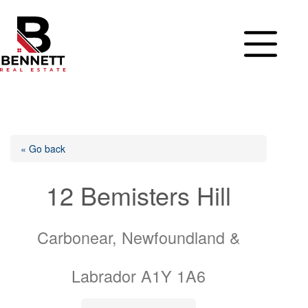
Skip
to
content
« Go back
12 Bemisters Hill
Carbonear, Newfoundland &
Labrador A1Y 1A6