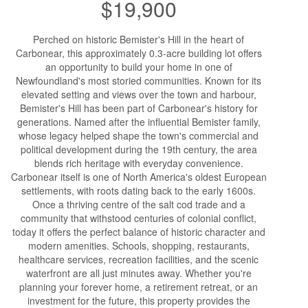
$19,900
Perched on historic Bemister's Hill in the heart of
Carbonear, this approximately 0.3-acre building lot offers
an opportunity to build your home in one of
Newfoundland's most storied communities. Known for its
elevated setting and views over the town and harbour,
Bemister's Hill has been part of Carbonear's history for
generations. Named after the influential Bemister family,
whose legacy helped shape the town's commercial and
political development during the 19th century, the area
blends rich heritage with everyday convenience.
Carbonear itself is one of North America's oldest European
settlements, with roots dating back to the early 1600s.
Once a thriving centre of the salt cod trade and a
community that withstood centuries of colonial conflict,
today it offers the perfect balance of historic character and
modern amenities. Schools, shopping, restaurants,
healthcare services, recreation facilities, and the scenic
waterfront are all just minutes away. Whether you're
planning your forever home, a retirement retreat, or an
investment for the future, this property provides the