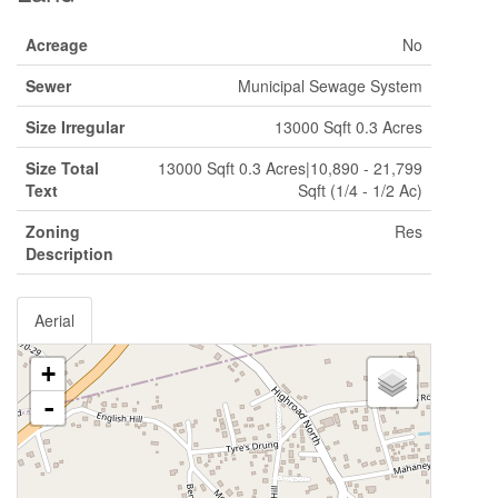
Acreage
No
Sewer
Municipal Sewage System
Size Irregular
13000 Sqft 0.3 Acres
Size Total
13000 Sqft 0.3 Acres|10,890 - 21,799
Text
Sqft (1/4 - 1/2 Ac)
Zoning
Res
Description
Aerial
+
-