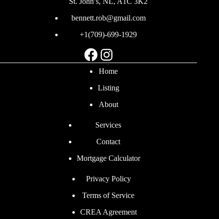
St. John’s, NL, A1C 3K2
bennett.rob@gmail.com
+1(709)-699-1929
Facebook
Instagram
Home
Listing
About
Services
Contact
Mortgage Calculator
Privacy Policy
Terms of Service
CREA Agreement