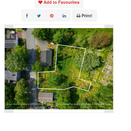
Add to Favourites
Print!