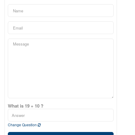
What is 19 + 10 ?
Change Question