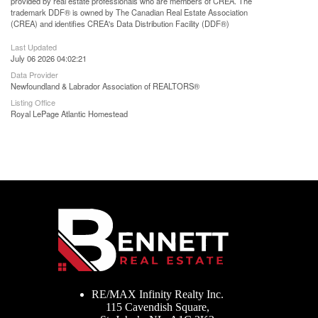
provided by real estate professionals who are members of CREA. The
trademark DDF® is owned by The Canadian Real Estate Association
(CREA) and identifies CREA's Data Distribution Facility (DDF®)
Last Updated
July 06 2026 04:02:21
Data Provider
Newfoundland & Labrador Association of REALTORS®
Listing Office
Royal LePage Atlantic Homestead
RE/MAX Infinity Realty Inc.
115 Cavendish Square,