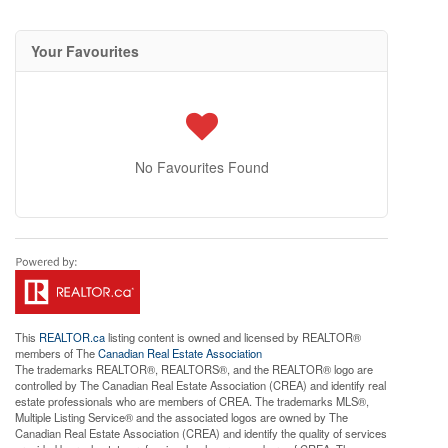
Your Favourites
No Favourites Found
This
REALTOR.ca
listing content is owned and licensed by REALTOR®
members of The
Canadian Real Estate Association
The trademarks REALTOR®, REALTORS®, and the REALTOR® logo are
controlled by The Canadian Real Estate Association (CREA) and identify real
estate professionals who are members of CREA. The trademarks MLS®,
Multiple Listing Service® and the associated logos are owned by The
Canadian Real Estate Association (CREA) and identify the quality of services