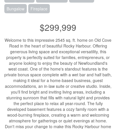
Bungalow
Fireplace
$299,999
Welcome to this impressive 2545 sq. ft. home on Old Cove
Road in the heart of beautiful Rocky Harbour. Offering
generous living space and exceptional versatility, this
property is perfectly suited for families, entrepreneurs, or
anyone looking to enjoy the beauty of Newfoundland's
west coast. One of the home's standout features is the
private bonus space complete with a wet bar and half bath,
making it ideal for a home-based business, guest
accommodations, an in-law suite or creative studio. Inside,
you'll find bright and inviting living areas, including a
stunning sunroom that fills with natural light and provides
the perfect place to relax all year-round. The fully
developed basement features a cozy family room with a
wood-burning fireplace, creating a warm and welcoming
atmosphere for gatherings or quiet evenings at home.
Don't miss your change to make this Rocky Harbour home