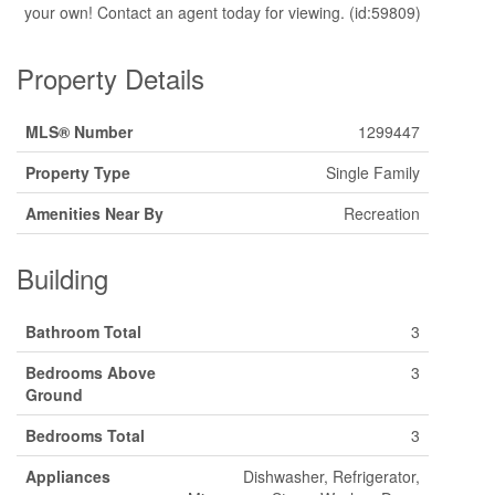
your own! Contact an agent today for viewing. (id:59809)
Property Details
MLS® Number
1299447
Property Type
Single Family
Amenities Near By
Recreation
Building
Bathroom Total
3
Bedrooms Above
3
Ground
Bedrooms Total
3
Appliances
Dishwasher, Refrigerator,