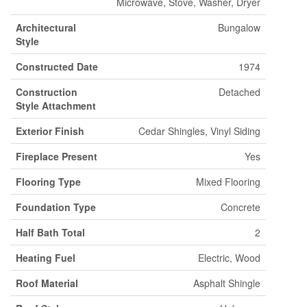
Microwave, Stove, Washer, Dryer
Architectural
Bungalow
Style
Constructed Date
1974
Construction
Detached
Style Attachment
Exterior Finish
Cedar Shingles, Vinyl Siding
Fireplace Present
Yes
Flooring Type
Mixed Flooring
Foundation Type
Concrete
Half Bath Total
2
Heating Fuel
Electric, Wood
Roof Material
Asphalt Shingle