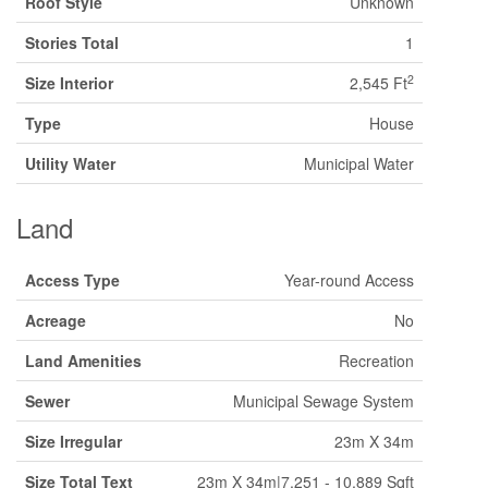
Roof Style
Unknown
Stories Total
1
2
Size Interior
2,545 Ft
Type
House
Utility Water
Municipal Water
Land
Access Type
Year-round Access
Acreage
No
Land Amenities
Recreation
Sewer
Municipal Sewage System
Size Irregular
23m X 34m
Size Total Text
23m X 34m|7,251 - 10,889 Sqft