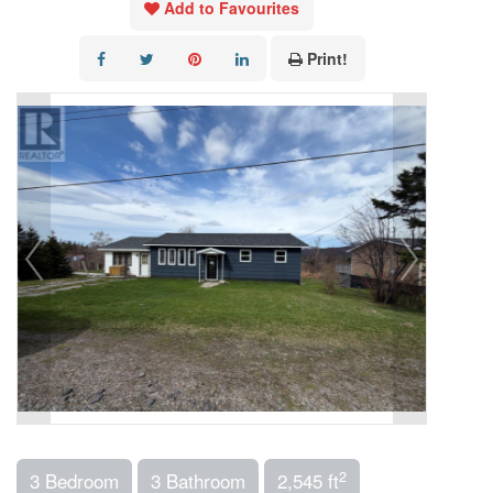
Add to Favourites
Print!
2
3 Bedroom
3 Bathroom
2,545 ft