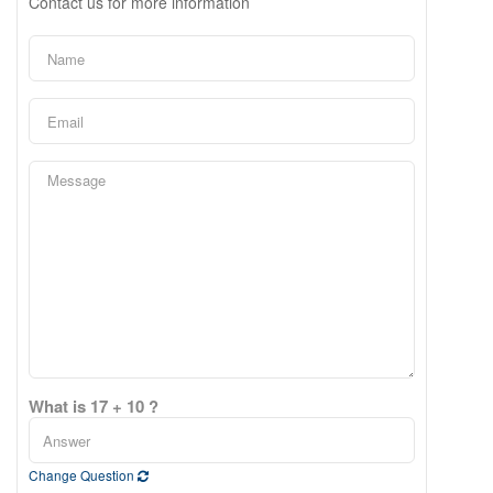
Contact us for more information
What is 17 + 10 ?
Change Question