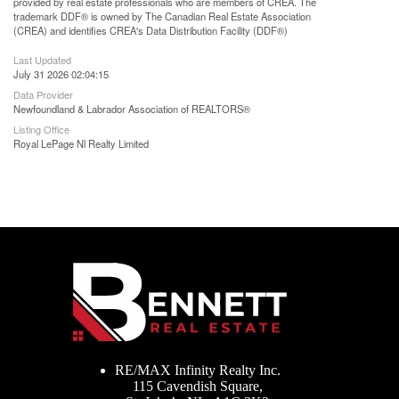
provided by real estate professionals who are members of CREA. The
trademark DDF® is owned by The Canadian Real Estate Association
(CREA) and identifies CREA's Data Distribution Facility (DDF®)
Last Updated
July 31 2026 02:04:15
Data Provider
Newfoundland & Labrador Association of REALTORS®
Listing Office
Royal LePage Nl Realty Limited
RE/MAX Infinity Realty Inc.
115 Cavendish Square,