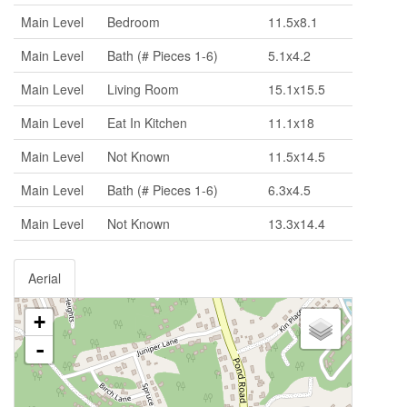
Main Level
Bedroom
11.5x8.1
Main Level
Bath (# Pieces 1-6)
5.1x4.2
Main Level
Living Room
15.1x15.5
Main Level
Eat In Kitchen
11.1x18
Main Level
Not Known
11.5x14.5
Main Level
Bath (# Pieces 1-6)
6.3x4.5
Main Level
Not Known
13.3x14.4
Aerial
+
-