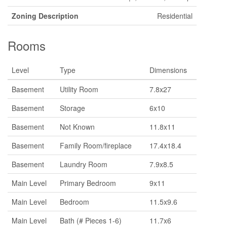
Zoning Description
Residential
Rooms
Level
Type
Dimensions
Basement
Utility Room
7.8x27
Basement
Storage
6x10
Basement
Not Known
11.8x11
Basement
Family Room/fireplace
17.4x18.4
Basement
Laundry Room
7.9x8.5
Main Level
Primary Bedroom
9x11
Main Level
Bedroom
11.5x9.6
Main Level
Bath (# Pieces 1-6)
11.7x6