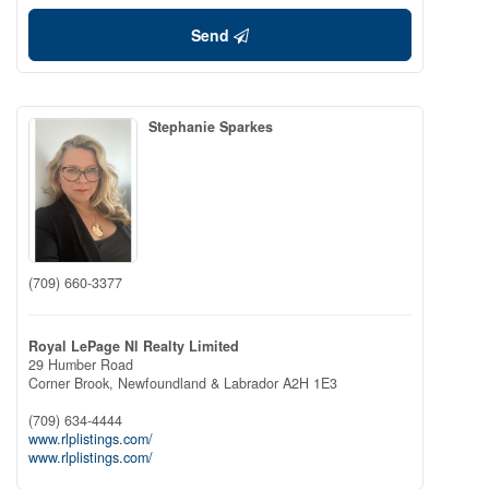
Send
Stephanie Sparkes
(709) 660-3377
Royal LePage Nl Realty Limited
29 Humber Road
Corner Brook,
Newfoundland & Labrador
A2H 1E3
(709) 634-4444
www.rlplistings.com/
www.rlplistings.com/