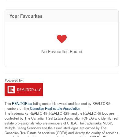
Your Favourites
No Favourites Found
This
REALTOR.ca
listing content is owned and licensed by REALTOR®
members of The
Canadian Real Estate Association
The trademarks REALTOR®, REALTORS®, and the REALTOR® logo are
controlled by The Canadian Real Estate Association (CREA) and identify real
estate professionals who are members of CREA. The trademarks MLS®,
Multiple Listing Service® and the associated logos are owned by The
Canadian Real Estate Association (CREA) and identify the quality of services