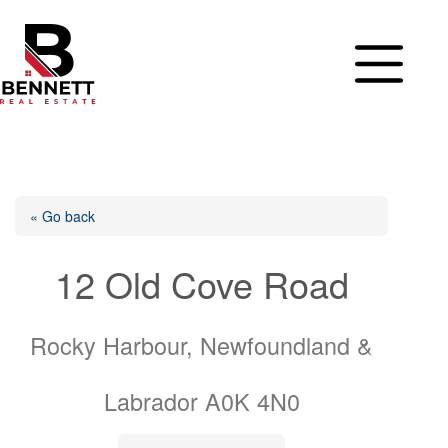
Skip
to
content
« Go back
12 Old Cove Road
Rocky Harbour, Newfoundland &
Labrador A0K 4N0