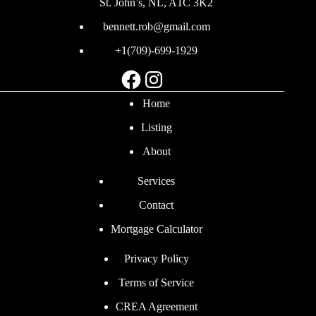
St. John’s, NL, A1C 3K2
bennett.rob@gmail.com
+1(709)-699-1929
Facebook
Instagram
Home
Listing
About
Services
Contact
Mortgage Calculator
Privacy Policy
Terms of Service
CREA Agreement