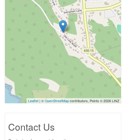
Leaflet
| ©
OpenStreetMap
contributors, Points © 2026 LINZ
Contact Us