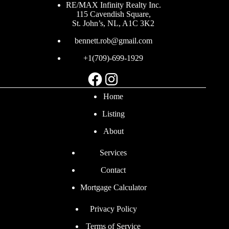
RE/MAX Infinity Realty Inc.
115 Cavendish Square,
St. John’s, NL, A1C 3K2
bennett.rob@gmail.com
+1(709)-699-1929
Facebook
Instagram
Home
Listing
About
Services
Contact
Mortgage Calculator
Privacy Policy
Terms of Service