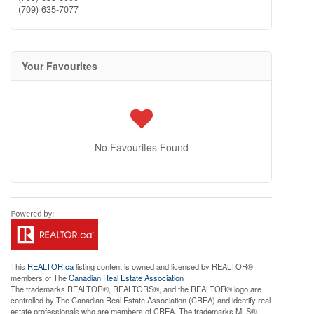
(709) 635-7077
Your Favourites
No Favourites Found
This
REALTOR.ca
listing content is owned and licensed by REALTOR®
members of The
Canadian Real Estate Association
The trademarks REALTOR®, REALTORS®, and the REALTOR® logo are
controlled by The Canadian Real Estate Association (CREA) and identify real
estate professionals who are members of CREA. The trademarks MLS®,