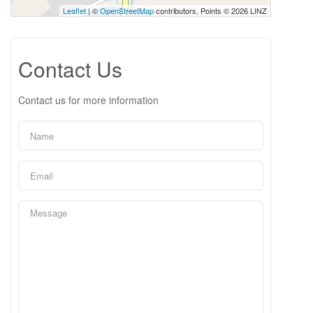
Leaflet
| ©
OpenStreetMap
contributors, Points © 2026 LINZ
Contact Us
Contact us for more information