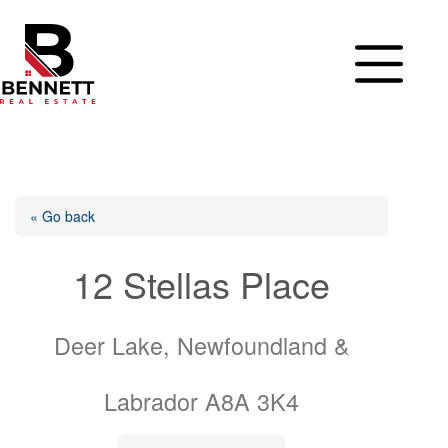
Skip
to
content
« Go back
12 Stellas Place
Deer Lake, Newfoundland &
Labrador A8A 3K4