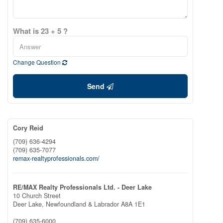
What is 23 + 5 ?
Change Question
Send
Cory Reid
(709) 636-4294
(709) 635-7077
remax-realtyprofessionals.com/
RE/MAX Realty Professionals Ltd. - Deer Lake
10 Church Street
Deer Lake,
Newfoundland & Labrador
A8A 1E1
(709) 635-6000