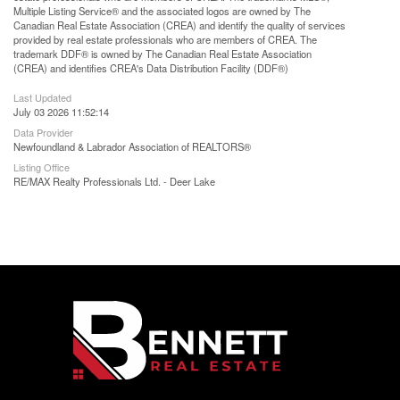
Multiple Listing Service® and the associated logos are owned by The
Canadian Real Estate Association (CREA) and identify the quality of services
provided by real estate professionals who are members of CREA. The
trademark DDF® is owned by The Canadian Real Estate Association
(CREA) and identifies CREA's Data Distribution Facility (DDF®)
Last Updated
July 03 2026 11:52:14
Data Provider
Newfoundland & Labrador Association of REALTORS®
Listing Office
RE/MAX Realty Professionals Ltd. - Deer Lake