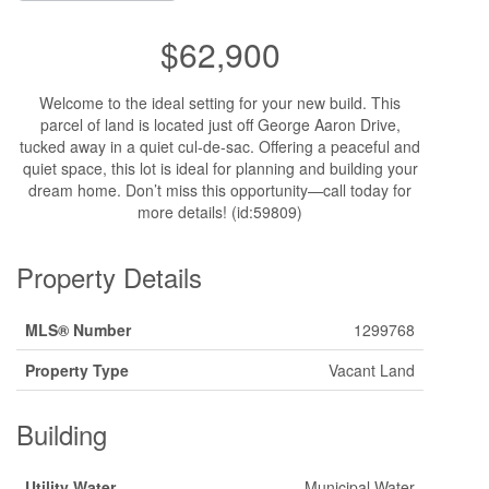
$62,900
Welcome to the ideal setting for your new build. This
parcel of land is located just off George Aaron Drive,
tucked away in a quiet cul-de-sac. Offering a peaceful and
quiet space, this lot is ideal for planning and building your
dream home. Don’t miss this opportunity—call today for
more details! (id:59809)
Property Details
MLS® Number
1299768
Property Type
Vacant Land
Building
Utility Water
Municipal Water