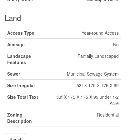
Land
Access Type
Year-round Access
Acreage
No
Landscape
Partially Landscaped
Features
Sewer
Municipal Sewage System
Size Irregular
53f X 175 X 175 X 99
Size Total Text
53f X 175 X 175 X 99|under 1/2
Acre
Zoning
Residential
Description
Aerial