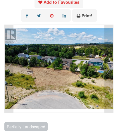
Add to Favourites
Print!
Partially Landscaped