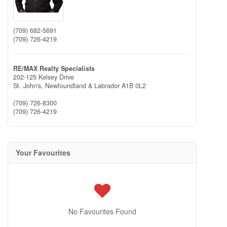
(709) 682-5691
(709) 726-4219
RE/MAX Realty Specialists
202-125 Kelsey Drive
St. John's,
Newfoundland & Labrador
A1B 0L2
(709) 726-8300
(709) 726-4219
Your Favourites
No Favourites Found