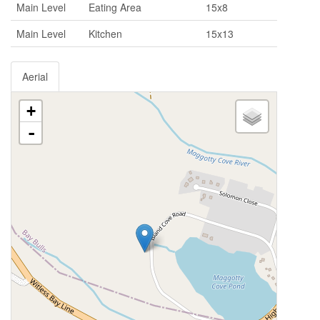
Main Level
Eating Area
15x8
Main Level
Kitchen
15x13
Aerial
+
-