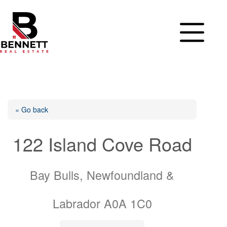
Skip
to
content
« Go back
122 Island Cove Road
Bay Bulls, Newfoundland &
Labrador A0A 1C0