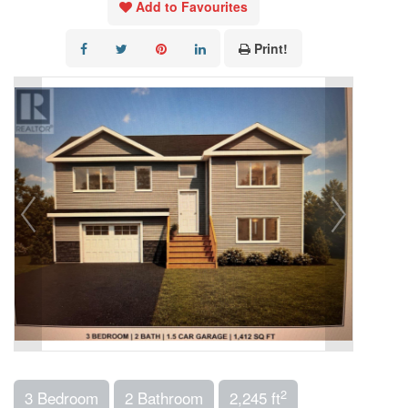
Add to Favourites
Print!
2
3 Bedroom
2 Bathroom
2,245 ft