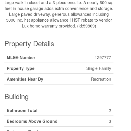
large walk-in closet and a 3-piece ensuite. A nearly 600 sq.
feet in-house garage adds extra convenience and storage.
Large paved driveway, generous allowances including
5000 inc. hst appliance allowance ! HST rebate to vendor
Lux home warranty provided. (id:59809)
Property Details
MLS® Number
1297777
Property Type
Single Family
Amenities Near By
Recreation
Building
Bathroom Total
2
Bedrooms Above Ground
3