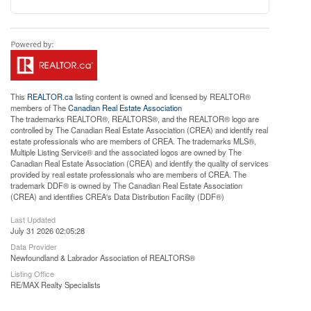
This
REALTOR.ca
listing content is owned and licensed by REALTOR®
members of The
Canadian Real Estate Association
The trademarks REALTOR®, REALTORS®, and the REALTOR® logo are
controlled by The Canadian Real Estate Association (CREA) and identify real
estate professionals who are members of CREA. The trademarks MLS®,
Multiple Listing Service® and the associated logos are owned by The
Canadian Real Estate Association (CREA) and identify the quality of services
provided by real estate professionals who are members of CREA. The
trademark DDF® is owned by The Canadian Real Estate Association
(CREA) and identifies CREA's Data Distribution Facility (DDF®)
Last Updated
July 31 2026 02:05:28
Data Provider
Newfoundland & Labrador Association of REALTORS®
Listing Office
RE/MAX Realty Specialists