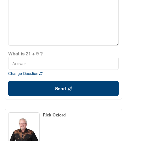
What is 21 + 9 ?
Change Question
Send
Rick Oxford