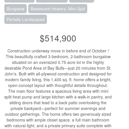
Bungalow
Baseboard Heaters, Mini-Split
Partially Landscaped
$514,900
Construction underway move in before end of October !
This beautifully crafted 3-bedroom, 2-bathroom bungalow
situated on an oversized 0.75-acre lot in the highly
desirable Pond Area of Bay Bulls—just 20 minutes from St.
John’s. Built with all-plywood construction and designed for
modern family living, this 1,400 sq. ft. home offers a bright,
open-concept layout with thoughtful details throughout.
The main floor features a spacious living area with mini
split heat pump and large kitchen with a walk-in pantry, and
sliding doors that lead to a back patio overlooking the
private backyard—perfect for summer evenings and
outdoor gatherings. The home offers two generously sized
bedrooms with ample closet space, a full main bathroom
with natural light, and a private primary suite complete with