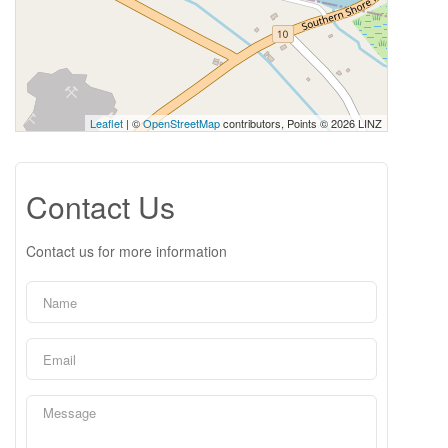
Leaflet
| ©
OpenStreetMap
contributors, Points © 2026 LINZ
Contact Us
Contact us for more information