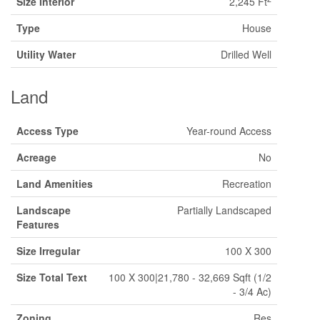
Size Interior
2,245 Ft
Type
House
Utility Water
Drilled Well
Land
Access Type
Year-round Access
Acreage
No
Land Amenities
Recreation
Landscape
Partially Landscaped
Features
Size Irregular
100 X 300
Size Total Text
100 X 300|21,780 - 32,669 Sqft (1/2
- 3/4 Ac)
Zoning
Res