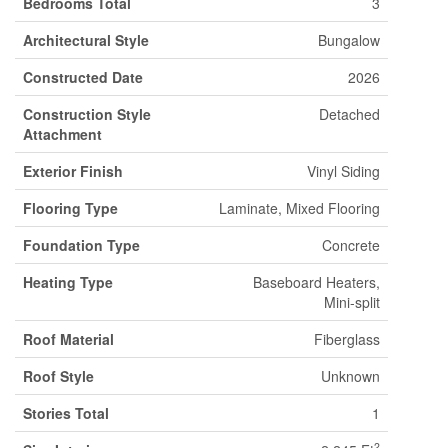
Bedrooms Total
3
Architectural Style
Bungalow
Constructed Date
2026
Construction Style
Detached
Attachment
Exterior Finish
Vinyl Siding
Flooring Type
Laminate, Mixed Flooring
Foundation Type
Concrete
Heating Type
Baseboard Heaters,
Mini-split
Roof Material
Fiberglass
Roof Style
Unknown
Stories Total
1
2