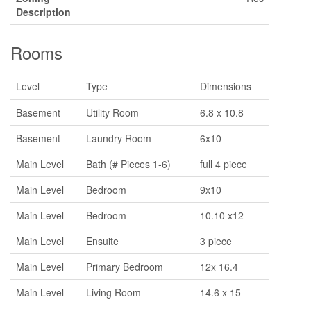
Description
Rooms
Level
Type
Dimensions
Basement
Utility Room
6.8 x 10.8
Basement
Laundry Room
6x10
Main Level
Bath (# Pieces 1-6)
full 4 piece
Main Level
Bedroom
9x10
Main Level
Bedroom
10.10 x12
Main Level
Ensuite
3 piece
Main Level
Primary Bedroom
12x 16.4
Main Level
Living Room
14.6 x 15