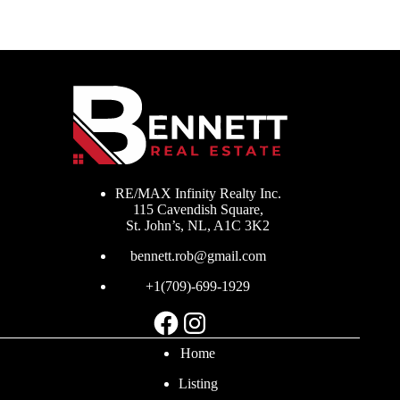
RE/MAX Infinity Realty Inc.
115 Cavendish Square,
St. John’s, NL, A1C 3K2
bennett.rob@gmail.com
+1(709)-699-1929
Facebook
Instagram
Home
Listing