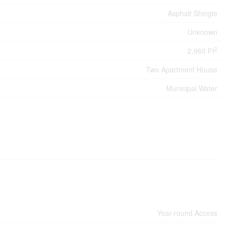
Asphalt Shingle
Unknown
2
2,960 Ft
Two Apartment House
Municipal Water
Year-round Access