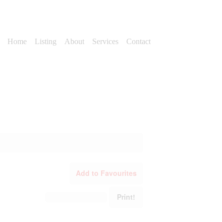
Home
Listing
About
Services
Contact
Add to Favourites
Print!