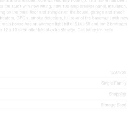
edrooms and a full bathroom with laundry hook up. This home has been
o the studs with new wiring, new 100 amp breaker panel, insulation,
ing on the main floor and shingles on the house, garage and shed!
 heaters, GFCIs, smoke detectors, full reno of the basement with new
 main house has an average light bill of $141.50 and the 2 bedroom
 12 x 10 shed offer lots of extra storage. Call today for more
1297959
Single Family
Shopping
Storage Shed