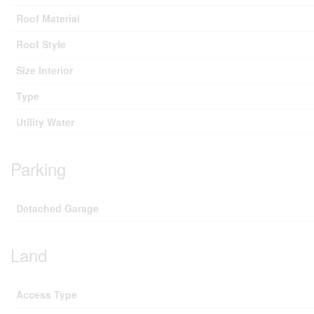
Roof Material
Roof Style
Size Interior
Type
Utility Water
Parking
Detached Garage
Land
Access Type