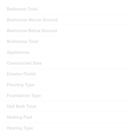
Bathroom Total
Bedrooms Above Ground
Bedrooms Below Ground
Bedrooms Total
Appliances
Constructed Date
Exterior Finish
Flooring Type
Foundation Type
Half Bath Total
Heating Fuel
Heating Type