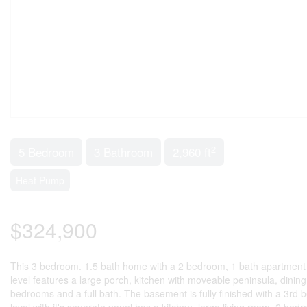
2
5 Bedroom
3 Bathroom
2,960 ft
Heat Pump
$324,900
This 3 bedroom. 1.5 bath home with a 2 bedroom, 1 bath apartment o
level features a large porch, kitchen with moveable peninsula, dining
bedrooms and a full bath. The basement is fully finished with a 3rd