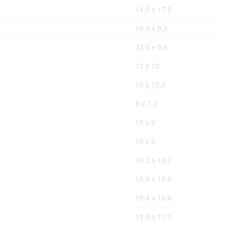
14.5 x 17.5
10.9 x 9.2
23.6 x 3.6
13 x 10
15 x 12.3
9 x 7.3
15 x 9
10 x 9
16.3 x 10.2
15.9 x 13.6
10.4 x 10.4
14.5 x 11.9