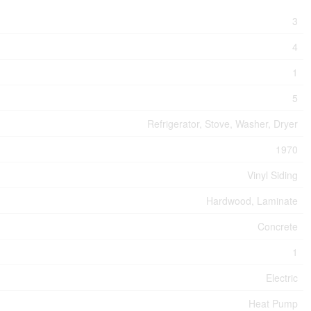
3
4
1
5
Refrigerator, Stove, Washer, Dryer
1970
Vinyl Siding
Hardwood, Laminate
Concrete
1
Electric
Heat Pump