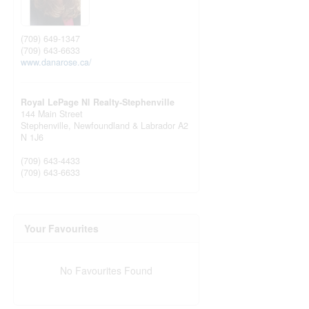
(709) 649-1347
(709) 643-6633
www.danarose.ca/
Royal LePage Nl Realty-Stephenville
144 Main Street
Stephenville,
Newfoundland & Labrador
A2
N 1J6
(709) 643-4433
(709) 643-6633
Your Favourites
No Favourites Found