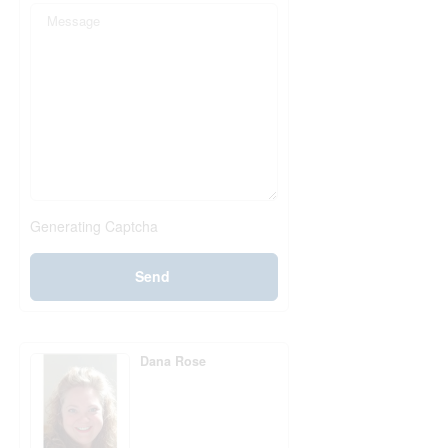
Generating Captcha
Send
Dana Rose