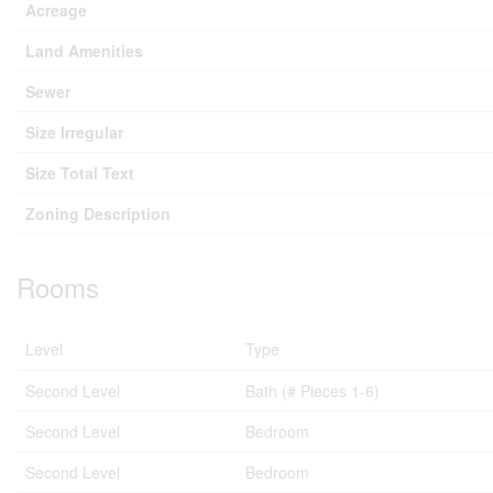
Acreage
Land Amenities
Sewer
Size Irregular
Size Total Text
Zoning Description
Rooms
Level
Type
Second Level
Bath (# Pieces 1-6)
Second Level
Bedroom
Second Level
Bedroom