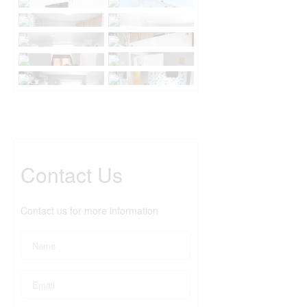
Contact Us
Contact us for more information