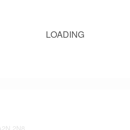
LOADING
 A2N 2N8