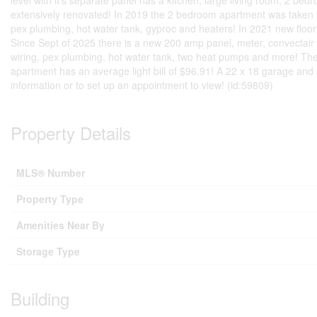
level with it's separate panel has a kitchen, large living room, 2 b
extensively renovated! In 2019 the 2 bedroom apartment was taken t
pex plumbing, hot water tank, gyproc and heaters! In 2021 new floor
Since Sept of 2025 there is a new 200 amp panel, meter, convectair
wiring, pex plumbing, hot water tank, two heat pumps and more! The
apartment has an average light bill of $96.91! A 22 x 18 garage and a
information or to set up an appointment to view! (id:59809)
Property Details
MLS® Number
Property Type
Amenities Near By
Storage Type
Building