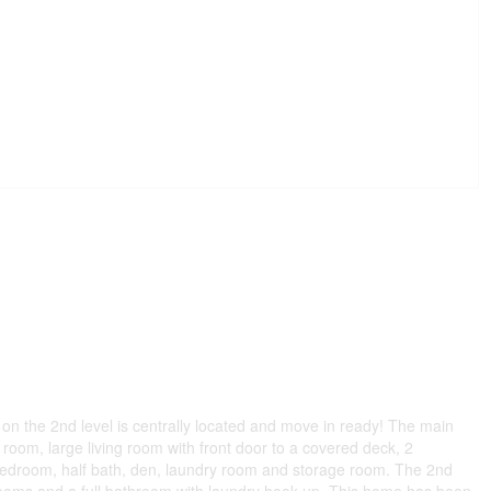
n the 2nd level is centrally located and move in ready! The main
 room, large living room with front door to a covered deck, 2
 bedroom, half bath, den, laundry room and storage room. The 2nd