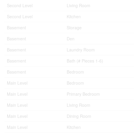
Second Level
Living Room
Second Level
Kitchen
Basement
Storage
Basement
Den
Basement
Laundry Room
Basement
Bath (# Pieces 1-6)
Basement
Bedroom
Main Level
Bedroom
Main Level
Primary Bedroom
Main Level
Living Room
Main Level
Dining Room
Main Level
Kitchen