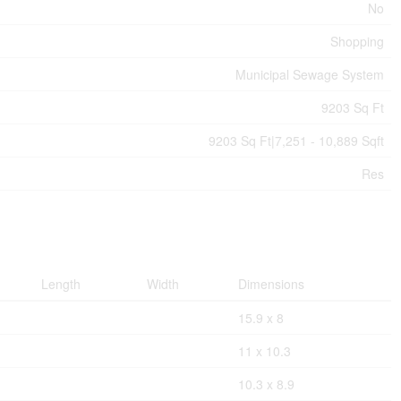
No
Shopping
Municipal Sewage System
9203 Sq Ft
9203 Sq Ft|7,251 - 10,889 Sqft
Res
Length
Width
Dimensions
15.9 x 8
11 x 10.3
10.3 x 8.9