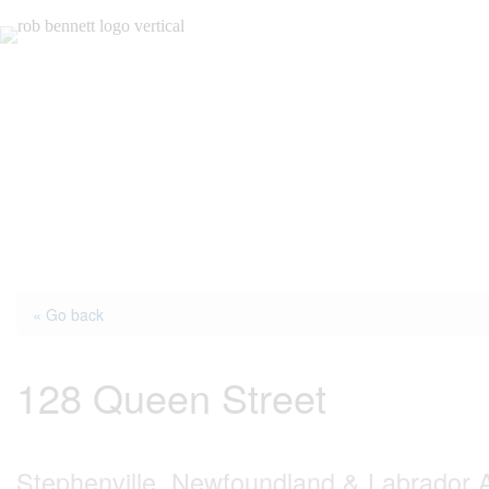
Skip
to
content
« Go back
128 Queen Street
Stephenville, Newfoundland & Labrador