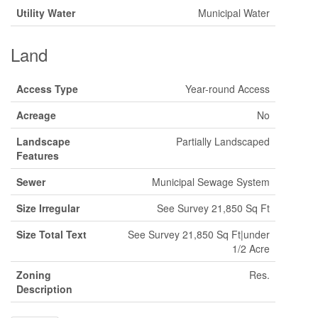
Utility Water
Municipal Water
Land
Access Type
Year-round Access
Acreage
No
Landscape
Partially Landscaped
Features
Sewer
Municipal Sewage System
Size Irregular
See Survey 21,850 Sq Ft
Size Total Text
See Survey 21,850 Sq Ft|under
1/2 Acre
Zoning
Res.
Description