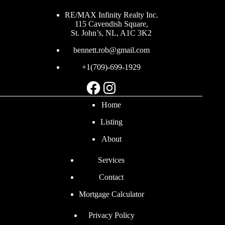
RE/MAX Infinity Realty Inc.
115 Cavendish Square,
St. John’s, NL, A1C 3K2
bennett.rob@gmail.com
+1(709)-699-1929
Facebook
Instagram
Home
Listing
About
Services
Contact
Mortgage Calculator
Privacy Policy