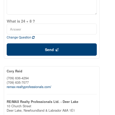
What is 24 + 8 ?
Change Question
Send
Cory Reid
(709) 636-4294
(709) 635-7077
remax-realtyprofessionals.com/
RE/MAX Realty Professionals Ltd. - Deer Lake
10 Church Street
Deer Lake,
Newfoundland & Labrador
A8A 1E1