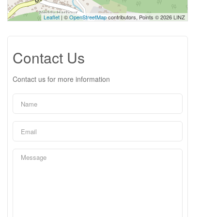
Leaflet
| ©
OpenStreetMap
contributors, Points © 2026 LINZ
Contact Us
Contact us for more information