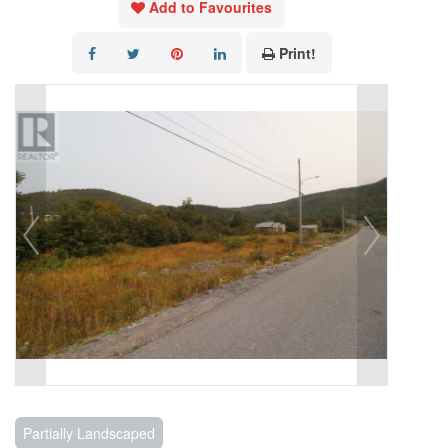
Add to Favourites
Print!
Partially Landscaped