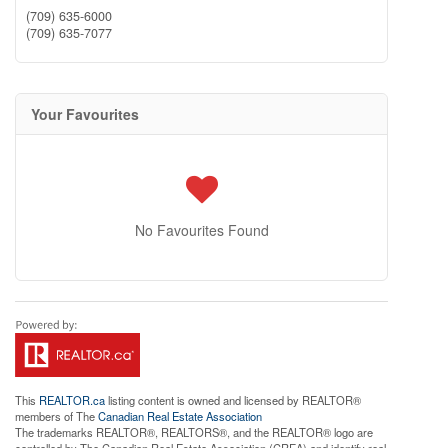
(709) 635-6000
(709) 635-7077
Your Favourites
No Favourites Found
This
REALTOR.ca
listing content is owned and licensed by REALTOR®
members of The
Canadian Real Estate Association
The trademarks REALTOR®, REALTORS®, and the REALTOR® logo are