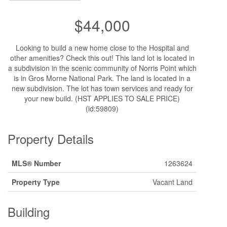
$44,000
Looking to build a new home close to the Hospital and
other amenities? Check this out! This land lot is located in
a subdivision in the scenic community of Norris Point which
is in Gros Morne National Park. The land is located in a
new subdivision. The lot has town services and ready for
your new build. (HST APPLIES TO SALE PRICE)
(id:59809)
Property Details
MLS® Number
1263624
Property Type
Vacant Land
Building