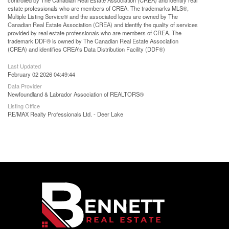
controlled by The Canadian Real Estate Association (CREA) and identify real
estate professionals who are members of CREA. The trademarks MLS®,
Multiple Listing Service® and the associated logos are owned by The
Canadian Real Estate Association (CREA) and identify the quality of services
provided by real estate professionals who are members of CREA. The
trademark DDF® is owned by The Canadian Real Estate Association
(CREA) and identifies CREA's Data Distribution Facility (DDF®)
Last Updated
February 02 2026 04:49:44
Data Provider
Newfoundland & Labrador Association of REALTORS®
Listing Office
RE/MAX Realty Professionals Ltd. - Deer Lake