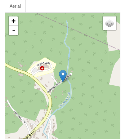
Aerial
+
-