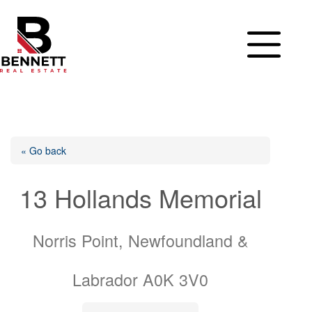
Skip
to
content
« Go back
13 Hollands Memorial
Norris Point, Newfoundland &
Labrador A0K 3V0