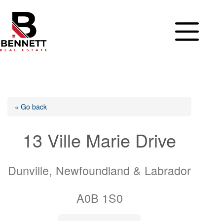
Skip
to
content
« Go back
13 Ville Marie Drive
Dunville, Newfoundland & Labrador
A0B 1S0