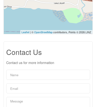
Leaflet
| ©
OpenStreetMap
contributors, Points © 2026 LINZ
Contact Us
Contact us for more information