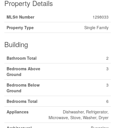
Property Details
MLS® Number
1298033
Property Type
Single Family
Building
Bathroom Total
2
Bedrooms Above
3
Ground
Bedrooms Below
3
Ground
Bedrooms Total
6
Appliances
Dishwasher, Refrigerator,
Microwave, Stove, Washer, Dryer