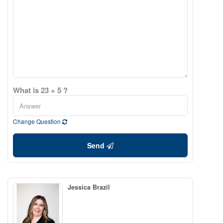
What is 23 + 5 ?
Change Question
Send
Jessica Brazil