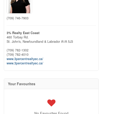
(709) 746-7903
3% Realty East Coast
460 Torbay Rd.
St. John's,
Newfoundland & Labrador
A1A 5J3
(709) 782-1302
(709) 782-4010
www.3percentrealtyec.ca/
www.3percentrealtyec.ca/
Your Favourites
No Favourites Found