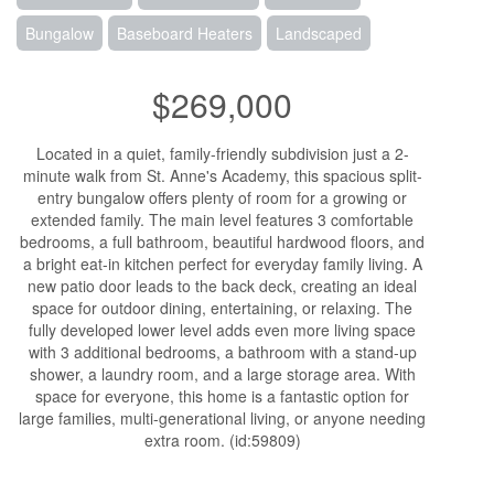
Bungalow
Baseboard Heaters
Landscaped
$269,000
Located in a quiet, family-friendly subdivision just a 2-
minute walk from St. Anne's Academy, this spacious split-
entry bungalow offers plenty of room for a growing or
extended family. The main level features 3 comfortable
bedrooms, a full bathroom, beautiful hardwood floors, and
a bright eat-in kitchen perfect for everyday family living. A
new patio door leads to the back deck, creating an ideal
space for outdoor dining, entertaining, or relaxing. The
fully developed lower level adds even more living space
with 3 additional bedrooms, a bathroom with a stand-up
shower, a laundry room, and a large storage area. With
space for everyone, this home is a fantastic option for
large families, multi-generational living, or anyone needing
extra room. (id:59809)