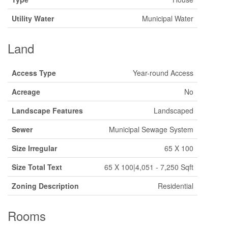
Utility Water
Municipal Water
Land
Access Type
Year-round Access
Acreage
No
Landscape Features
Landscaped
Sewer
Municipal Sewage System
Size Irregular
65 X 100
Size Total Text
65 X 100|4,051 - 7,250 Sqft
Zoning Description
Residential
Rooms