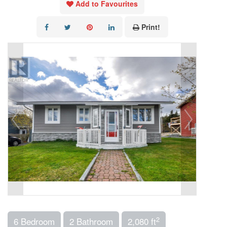
Add to Favourites
Print!
2
6 Bedroom
2 Bathroom
2,080 ft