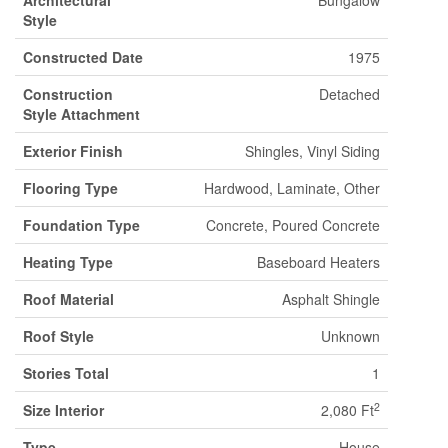
Architectural
Bungalow
Style
Constructed Date
1975
Construction
Detached
Style Attachment
Exterior Finish
Shingles, Vinyl Siding
Flooring Type
Hardwood, Laminate, Other
Foundation Type
Concrete, Poured Concrete
Heating Type
Baseboard Heaters
Roof Material
Asphalt Shingle
Roof Style
Unknown
Stories Total
1
2
Size Interior
2,080 Ft
Type
House