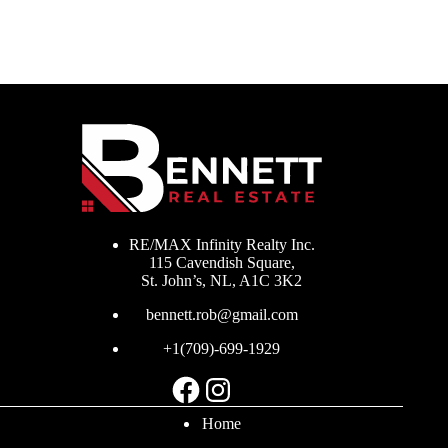
RE/MAX Infinity Realty Inc.
115 Cavendish Square,
St. John’s, NL, A1C 3K2
bennett.rob@gmail.com
+1(709)-699-1929
Facebook
Instagram
Home