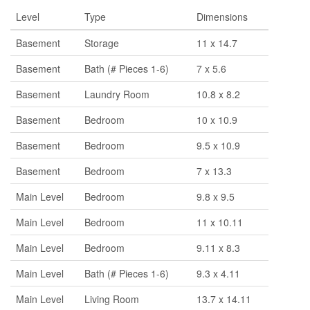
Level
Type
Dimensions
Basement
Storage
11 x 14.7
Basement
Bath (# Pieces 1-6)
7 x 5.6
Basement
Laundry Room
10.8 x 8.2
Basement
Bedroom
10 x 10.9
Basement
Bedroom
9.5 x 10.9
Basement
Bedroom
7 x 13.3
Main Level
Bedroom
9.8 x 9.5
Main Level
Bedroom
11 x 10.11
Main Level
Bedroom
9.11 x 8.3
Main Level
Bath (# Pieces 1-6)
9.3 x 4.11
Main Level
Living Room
13.7 x 14.11