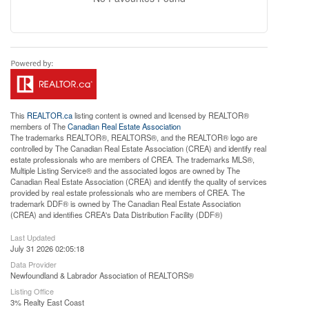
This
REALTOR.ca
listing content is owned and licensed by REALTOR®
members of The
Canadian Real Estate Association
The trademarks REALTOR®, REALTORS®, and the REALTOR® logo are
controlled by The Canadian Real Estate Association (CREA) and identify real
estate professionals who are members of CREA. The trademarks MLS®,
Multiple Listing Service® and the associated logos are owned by The
Canadian Real Estate Association (CREA) and identify the quality of services
provided by real estate professionals who are members of CREA. The
trademark DDF® is owned by The Canadian Real Estate Association
(CREA) and identifies CREA's Data Distribution Facility (DDF®)
Last Updated
July 31 2026 02:05:18
Data Provider
Newfoundland & Labrador Association of REALTORS®
Listing Office
3% Realty East Coast