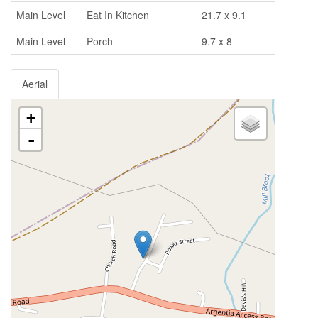
Main Level
Eat In Kitchen
21.7 x 9.1
Main Level
Porch
9.7 x 8
Aerial
+
-