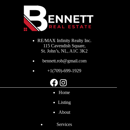
RE/MAX Infinity Realty Inc.
115 Cavendish Square,
St. John’s, NL, A1C 3K2
bennett.rob@gmail.com
+1(709)-699-1929
Facebook
Instagram
Home
Listing
About
Services