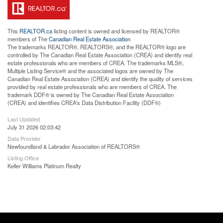
This
REALTOR.ca
listing content is owned and licensed by REALTOR®
members of The
Canadian Real Estate Association
The trademarks REALTOR®, REALTORS®, and the REALTOR® logo are
controlled by The Canadian Real Estate Association (CREA) and identify real
estate professionals who are members of CREA. The trademarks MLS®,
Multiple Listing Service® and the associated logos are owned by The
Canadian Real Estate Association (CREA) and identify the quality of services
provided by real estate professionals who are members of CREA. The
trademark DDF® is owned by The Canadian Real Estate Association
(CREA) and identifies CREA's Data Distribution Facility (DDF®)
Last Updated
July 31 2026 02:03:42
Data Provider
Newfoundland & Labrador Association of REALTORS®
Listing Office
Keller Williams Platinum Realty