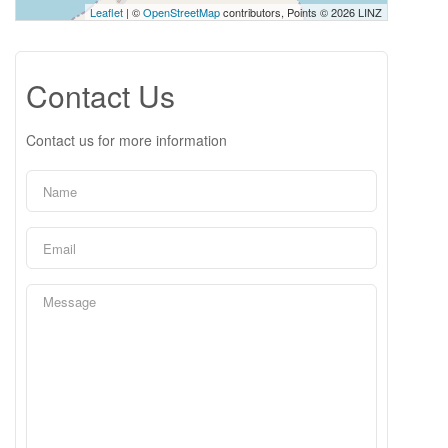
Leaflet
| ©
OpenStreetMap
contributors, Points © 2026 LINZ
Contact Us
Contact us for more information