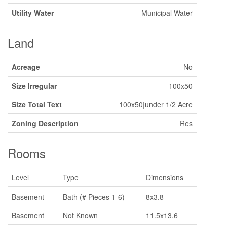
Utility Water
Municipal Water
Land
Acreage
No
Size Irregular
100x50
Size Total Text
100x50|under 1/2 Acre
Zoning Description
Res
Rooms
Level
Type
Dimensions
Basement
Bath (# Pieces 1-6)
8x3.8
Basement
Not Known
11.5x13.6