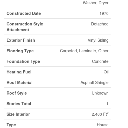
Washer, Dryer
Constructed Date
1970
Construction Style
Detached
Attachment
Exterior Finish
Vinyl Siding
Flooring Type
Carpeted, Laminate, Other
Foundation Type
Concrete
Heating Fuel
Oil
Roof Material
Asphalt Shingle
Roof Style
Unknown
Stories Total
1
2
Size Interior
2,400 Ft
Type
House