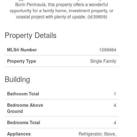
Burin Peninsula, this property offers a wonderful
opportunity for a family home, investment property, or
coastal project with plenty of upside. (id:59809)
Property Details
MLS® Number
1299984
Property Type
Single Family
Building
Bathroom Total
1
Bedrooms Above
4
Ground
Bedrooms Total
4
Appliances
Refrigerator, Stove,