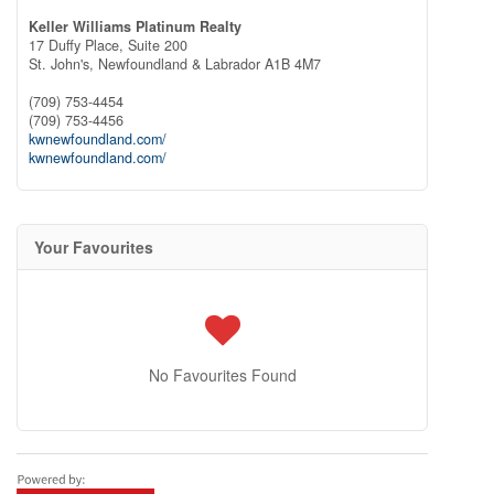
Keller Williams Platinum Realty
17 Duffy Place, Suite 200
St. John's,
Newfoundland & Labrador
A1B 4M7
(709) 753-4454
(709) 753-4456
kwnewfoundland.com/
kwnewfoundland.com/
Your Favourites
No Favourites Found