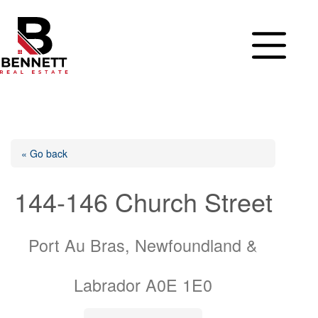
Skip
to
content
« Go back
144-146 Church Street
Port Au Bras, Newfoundland &
Labrador A0E 1E0