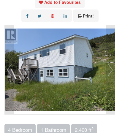
Add to Favourites
Print!
2
4 Bedroom
1 Bathroom
2,400 ft