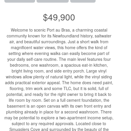
$49,900
Welcome to scenic Port au Bras, a charming coastal
community known for its Newfoundland history, saltwater
air, and beautiful surroundings. Just a short walk from
magnificent water views, this home offers the kind of
setting where evening walks can easily become part of
your daily self-care routine. The main level features four
bedrooms, one washroom, a spacious eat-in kitchen,
bright living room, and side entry porch. Large vinyl
windows allow plenty of natural light, while the vinyl siding
adds practical exterior appeal. The home does need paint,
flooring, trim work and some TLC, but it is solid, full of
potential, and ready for the right owner to bring it back to
life room by room. Set on a full cement foundation, the
basement is an open canvas with its own front entry and
plumbing already in place for a second washroom. There
may be potential to explore a two-apartment income setup,
subject to any required approvals. Located close to
Smugglers Cove and surrounded by the beauty of the