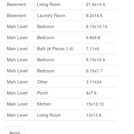
Basement
Living Room
21.8x14.4
Basement
Laundry Room
8.2x14.6
Main Level
Bedroom
8.10x10.10
Main Level
Bedroom
9.8x9.6
Main Level
Bath (# Pieces 1-6)
7.11x6
Main Level
Bedroom
8.10x10.9
Main Level
Bedroom
8.10x7.7
Main Level
Other
3.11x24
Main Level
Porch
4x7.6
Main Level
Kitchen
15x13.10
Main Level
Living Room
13x13.6
Aerial