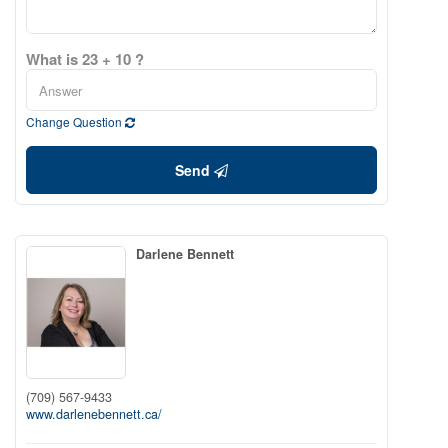
What is 23 + 10 ?
Change Question
Send
Darlene Bennett
(709) 567-9433
www.darlenebennett.ca/