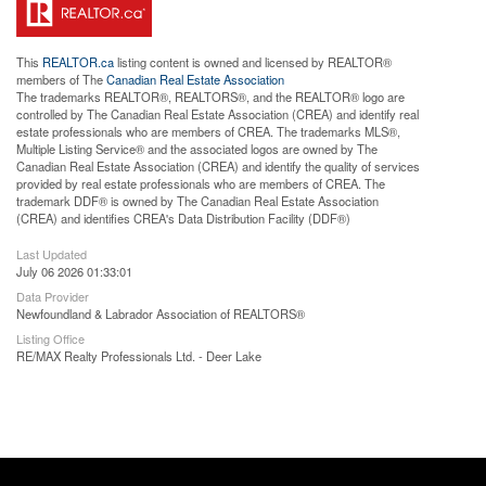
This
REALTOR.ca
listing content is owned and licensed by REALTOR®
members of The
Canadian Real Estate Association
The trademarks REALTOR®, REALTORS®, and the REALTOR® logo are
controlled by The Canadian Real Estate Association (CREA) and identify real
estate professionals who are members of CREA. The trademarks MLS®,
Multiple Listing Service® and the associated logos are owned by The
Canadian Real Estate Association (CREA) and identify the quality of services
provided by real estate professionals who are members of CREA. The
trademark DDF® is owned by The Canadian Real Estate Association
(CREA) and identifies CREA's Data Distribution Facility (DDF®)
Last Updated
July 06 2026 01:33:01
Data Provider
Newfoundland & Labrador Association of REALTORS®
Listing Office
RE/MAX Realty Professionals Ltd. - Deer Lake