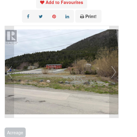
Add to Favourites
Print!
Acreage