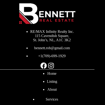
RE/MAX Infinity Realty Inc.
115 Cavendish Square,
St. John’s, NL, A1C 3K2
bennett.rob@gmail.com
+1(709)-699-1929
Facebook
Instagram
Home
Listing
About
Services