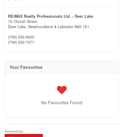
RE/MAX Realty Professionals Ltd. - Deer Lake
10 Church Street
Deer Lake,
Newfoundland & Labrador
A8A 1E1
(709) 635-6000
(709) 635-7077
Your Favourites
No Favourites Found