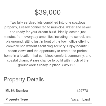
$39,000
Two fully serviced lots combined into one spacious
property, already connected to municipal water and sewer
and ready for your dream build. Ideally located just
minutes from everyday amenities including the school, and
playground, sitting just in front of the town office offering
convenience without sacrificing scenery. Enjoy beautiful
ocean views and the opportunity to create the perfect
home in a location that combines comfort, community, and
coastal charm. A rare chance to build with much of the
groundwork already in place. (id:59809)
Property Details
MLS® Number
1297781
Property Type
Vacant Land