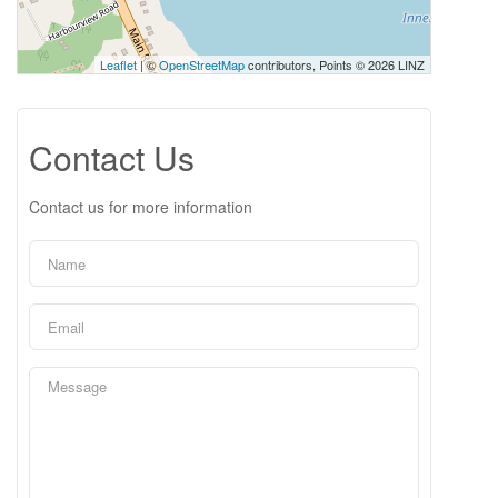
Leaflet
| ©
OpenStreetMap
contributors, Points © 2026 LINZ
Contact Us
Contact us for more information