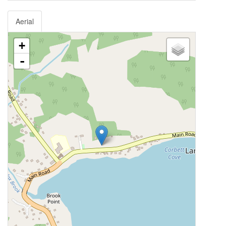
Aerial
+
-