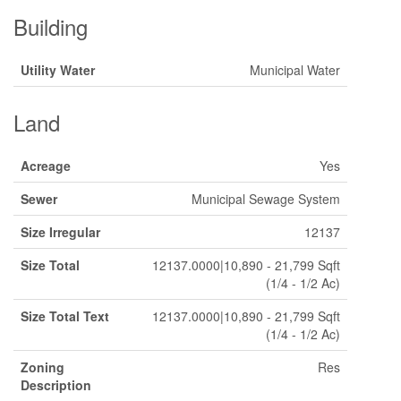
Building
Utility Water
Municipal Water
Land
Acreage
Yes
Sewer
Municipal Sewage System
Size Irregular
12137
Size Total
12137.0000|10,890 - 21,799 Sqft
(1/4 - 1/2 Ac)
Size Total Text
12137.0000|10,890 - 21,799 Sqft
(1/4 - 1/2 Ac)
Zoning
Res
Description