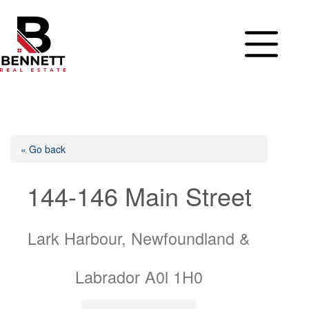
Skip
to
content
« Go back
144-146 Main Street
Lark Harbour, Newfoundland &
Labrador A0l 1H0