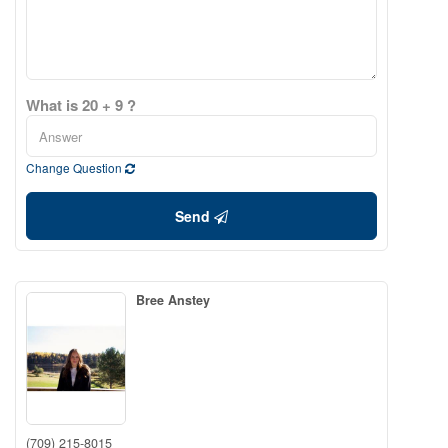
What is 20 + 9 ?
Change Question
Send
Bree Anstey
(709) 215-8015