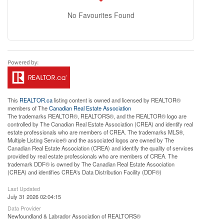
No Favourites Found
This
REALTOR.ca
listing content is owned and licensed by REALTOR®
members of The
Canadian Real Estate Association
The trademarks REALTOR®, REALTORS®, and the REALTOR® logo are
controlled by The Canadian Real Estate Association (CREA) and identify real
estate professionals who are members of CREA. The trademarks MLS®,
Multiple Listing Service® and the associated logos are owned by The
Canadian Real Estate Association (CREA) and identify the quality of services
provided by real estate professionals who are members of CREA. The
trademark DDF® is owned by The Canadian Real Estate Association
(CREA) and identifies CREA's Data Distribution Facility (DDF®)
Last Updated
July 31 2026 02:04:15
Data Provider
Newfoundland & Labrador Association of REALTORS®