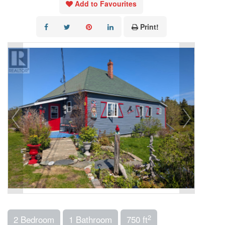
Add to Favourites
Print!
2
2 Bedroom
1 Bathroom
750 ft