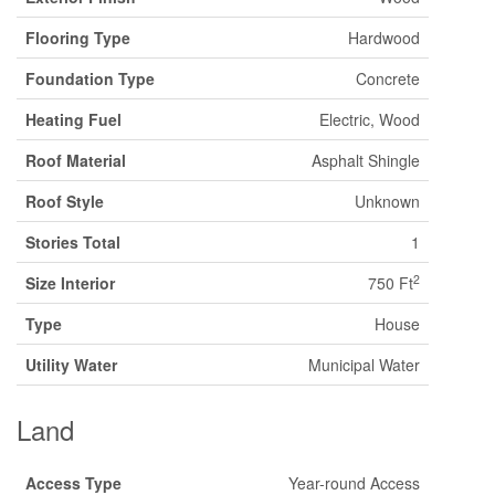
Flooring Type
Hardwood
Foundation Type
Concrete
Heating Fuel
Electric, Wood
Roof Material
Asphalt Shingle
Roof Style
Unknown
Stories Total
1
2
Size Interior
750 Ft
Type
House
Utility Water
Municipal Water
Land
Access Type
Year-round Access