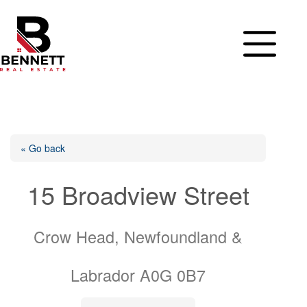
Skip
to
content
« Go back
15 Broadview Street
Crow Head, Newfoundland &
Labrador A0G 0B7