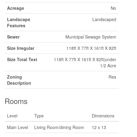
Acreage
No
Landscape
Landscaped
Features
Sewer
Municipal Sewage System
Size Irregular
118ft X 77ft X 161ft X 82ft
Size Total Text
118ft X 77ft X 161ft X 82ft|under
1/2 Acre
Zoning
Res
Description
Rooms
Level
Type
Dimensions
Main Level
Living Room/dining Room
12 x 13