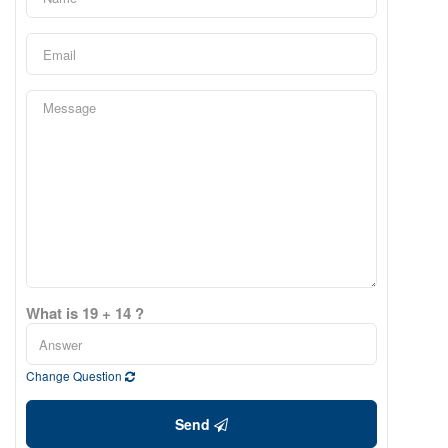
What is 19 + 14 ?
Change Question
Send