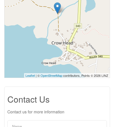
Leaflet
| ©
OpenStreetMap
contributors, Points © 2026 LINZ
Contact Us
Contact us for more information