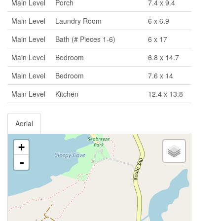
Main Level
Porch
7.4 x 9.4
Main Level
Laundry Room
6 x 6.9
Main Level
Bath (# Pieces 1-6)
6 x 17
Main Level
Bedroom
6.8 x 14.7
Main Level
Bedroom
7.6 x 14
Main Level
Kitchen
12.4 x 13.8
Aerial
+
-