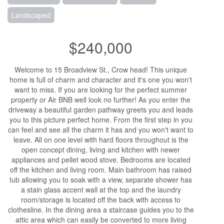
Landscaped
$240,000
Welcome to 15 Broadview St., Crow head! This unique
home is full of charm and character and it's one you won't
want to miss. If you are looking for the perfect summer
property or Air BNB well look no further! As you enter the
driveway a beautiful garden pathway greets you and leads
you to this picture perfect home. From the first step in you
can feel and see all the charm it has and you won't want to
leave. All on one level with hard floors throughout is the
open concept dining, living and kitchen with newer
appliances and pellet wood stove. Bedrooms are located
off the kitchen and living room. Main bathroom has raised
tub allowing you to soak with a view, separate shower has
a stain glass accent wall at the top and the laundry
room/storage is located off the back with access to
clothesline. In the dining area a staircase guides you to the
attic area which can easily be converted to more living