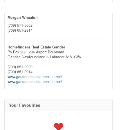
Morgan Wheaton
(709) 571-5002
(709) 651-2914
Homefinders Real Estate Gander
Po Box 238, 284 Airport Boulevard
Gander,
Newfoundland & Labrador
A1V 1W6
(709) 651-2929
(709) 651-2914
www.gander.realestateonline.net/
www.gander.realestateonline.net/
Your Favourites