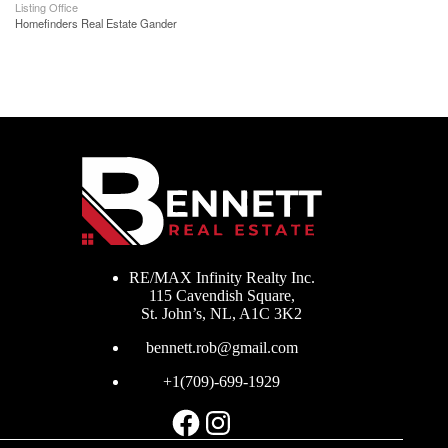
Listing Office
Homefinders Real Estate Gander
RE/MAX Infinity Realty Inc.
115 Cavendish Square,
St. John’s, NL, A1C 3K2
bennett.rob@gmail.com
+1(709)-699-1929
Facebook
Instagram