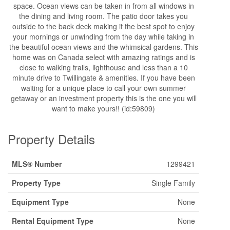
space. Ocean views can be taken in from all windows in
the dining and living room. The patio door takes you
outside to the back deck making it the best spot to enjoy
your mornings or unwinding from the day while taking in
the beautiful ocean views and the whimsical gardens. This
home was on Canada select with amazing ratings and is
close to walking trails, lighthouse and less than a 10
minute drive to Twillingate & amenities. If you have been
waiting for a unique place to call your own summer
getaway or an investment property this is the one you will
want to make yours!! (id:59809)
Property Details
MLS® Number
1299421
Property Type
Single Family
Equipment Type
None
Rental Equipment Type
None