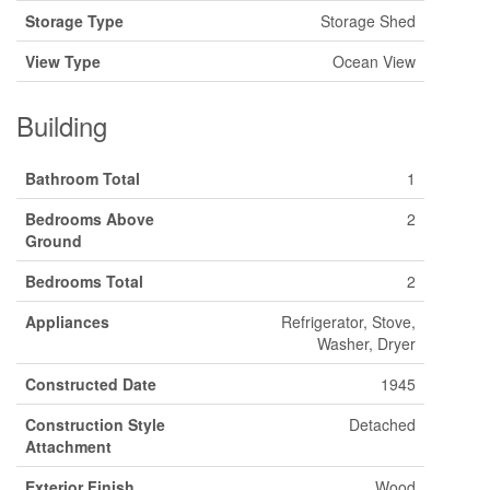
Storage Type
Storage Shed
View Type
Ocean View
Building
Bathroom Total
1
Bedrooms Above
2
Ground
Bedrooms Total
2
Appliances
Refrigerator, Stove,
Washer, Dryer
Constructed Date
1945
Construction Style
Detached
Attachment
Exterior Finish
Wood