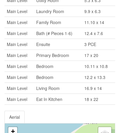
Main Level
Utility Room
5.3 x 6.3
Main Level
Laundry Room
9.9 x 6.3
Main Level
Family Room
11.10 x 14
Main Level
Bath (# Pieces 1-6)
12.4 x 7.6
Main Level
Ensuite
3 PCE
Main Level
Primary Bedroom
17 x 20
Main Level
Bedroom
10.11 x 10.8
Main Level
Bedroom
12.2 x 13.3
Main Level
Living Room
16.9 x 14
Main Level
Eat In Kitchen
18 x 22
Aerial
+