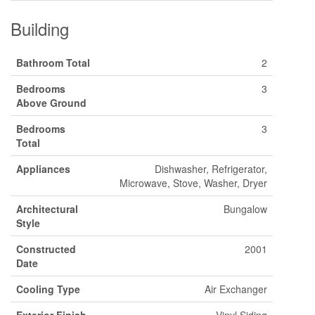
Building
Bathroom Total
2
Bedrooms
3
Above Ground
Bedrooms
3
Total
Appliances
Dishwasher, Refrigerator,
Microwave, Stove, Washer, Dryer
Architectural
Bungalow
Style
Constructed
2001
Date
Cooling Type
Air Exchanger