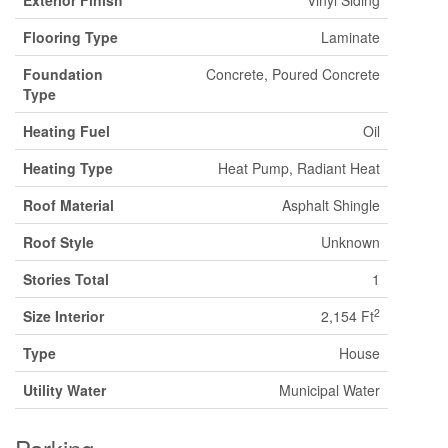
Exterior Finish
Vinyl Siding
Flooring Type
Laminate
Foundation
Concrete, Poured Concrete
Type
Heating Fuel
Oil
Heating Type
Heat Pump, Radiant Heat
Roof Material
Asphalt Shingle
Roof Style
Unknown
Stories Total
1
2
Size Interior
2,154 Ft
Type
House
Utility Water
Municipal Water