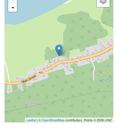
-
Leaflet
| ©
OpenStreetMap
contributors, Points © 2026 LINZ