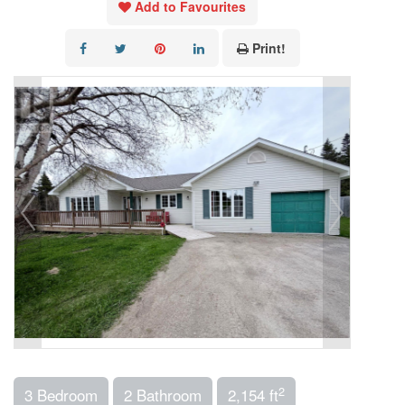
Add to Favourites
Print!
2
3 Bedroom
2 Bathroom
2,154 ft