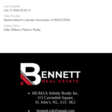
Last Updated
July 31 2026 02:05:10
Data Provider
Newfoundland & Labrador Association of REALTORS®
Listing Office
Keller Williams Platinum Realty
RE/MAX Infinity Realty Inc.
115 Cavendish Square,
St. John’s, NL, A1C 3K2
bennett.rob@gmail.com