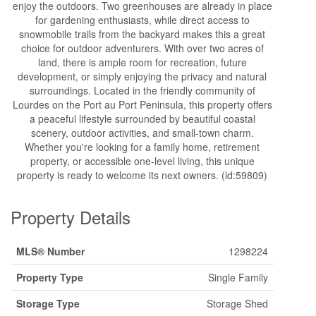
enjoy the outdoors. Two greenhouses are already in place
for gardening enthusiasts, while direct access to
snowmobile trails from the backyard makes this a great
choice for outdoor adventurers. With over two acres of
land, there is ample room for recreation, future
development, or simply enjoying the privacy and natural
surroundings. Located in the friendly community of
Lourdes on the Port au Port Peninsula, this property offers
a peaceful lifestyle surrounded by beautiful coastal
scenery, outdoor activities, and small-town charm.
Whether you're looking for a family home, retirement
property, or accessible one-level living, this unique
property is ready to welcome its next owners. (id:59809)
Property Details
MLS® Number
1298224
Property Type
Single Family
Storage Type
Storage Shed