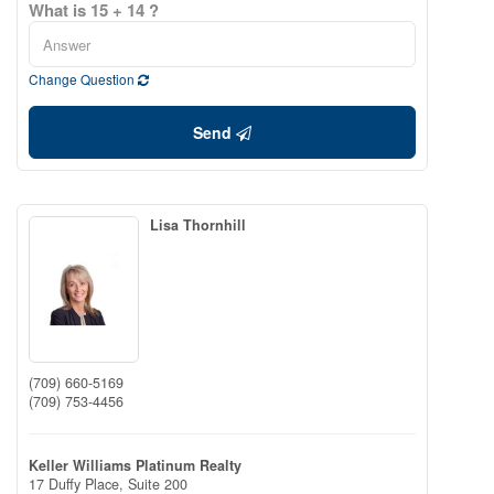
What is 15 + 14 ?
Change Question
Send
Lisa Thornhill
(709) 660-5169
(709) 753-4456
Keller Williams Platinum Realty
17 Duffy Place, Suite 200