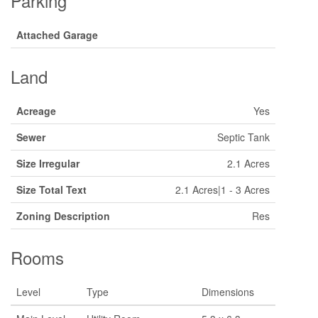
Parking
Attached Garage
Land
Acreage
Yes
Sewer
Septic Tank
Size Irregular
2.1 Acres
Size Total Text
2.1 Acres|1 - 3 Acres
Zoning Description
Res
Rooms
Level
Type
Dimensions