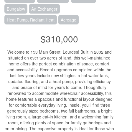
Bungalow
Air Exchanger
Heat Pump, Radiant Heat
Acreage
$310,000
Welcome to 153 Main Street, Lourdes! Built in 2002 and
situated on over two acres of land, this well-maintained
home offers the perfect combination of space, comfort,
and accessibility. Recent upgrades completed within the
last few years include new shingles, a hot water tank,
updated flooring, and a heat pump, providing efficiency
and peace of mind for years to come. Thoughtfully
renovated to accommodate wheelchair accessibility, this
home features a spacious and functional layout designed
for comfortable everyday living. Inside, you'll find three
generously sized bedrooms, two full bathrooms, a bright
living room, a large eat-in kitchen, and a welcoming family
room, offering plenty of space for family gatherings and
entertaining. The expansive property is ideal for those who