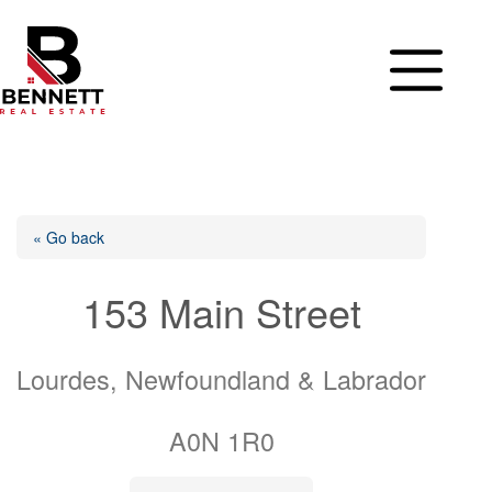
Skip
to
content
« Go back
153 Main Street
Lourdes, Newfoundland & Labrador
A0N 1R0