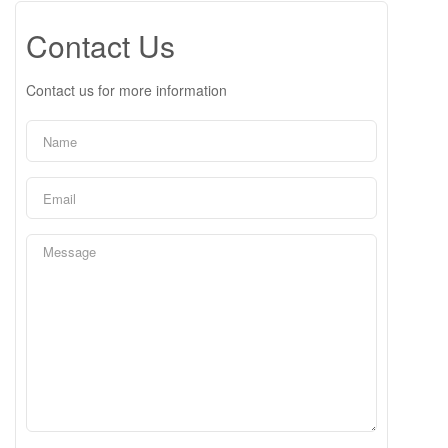
Contact Us
Contact us for more information