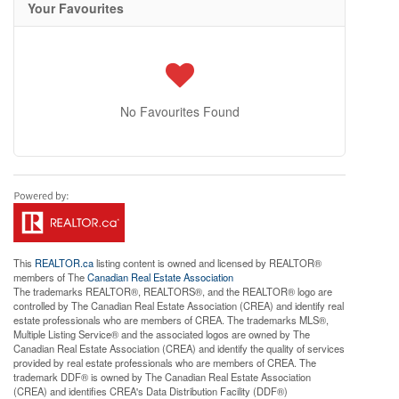
Your Favourites
No Favourites Found
This
REALTOR.ca
listing content is owned and licensed by REALTOR®
members of The
Canadian Real Estate Association
The trademarks REALTOR®, REALTORS®, and the REALTOR® logo are
controlled by The Canadian Real Estate Association (CREA) and identify real
estate professionals who are members of CREA. The trademarks MLS®,
Multiple Listing Service® and the associated logos are owned by The
Canadian Real Estate Association (CREA) and identify the quality of services
provided by real estate professionals who are members of CREA. The
trademark DDF® is owned by The Canadian Real Estate Association
(CREA) and identifies CREA's Data Distribution Facility (DDF®)