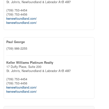
St. John's,
Newfoundland & Labrador
A1B 4M7
(709) 753-4454
(709) 753-4456
kwnewfoundland.com/
kwnewfoundland.com/
Paul George
(709) 986-2255
Keller Williams Platinum Realty
17 Duffy Place, Suite 200
St. John's,
Newfoundland & Labrador
A1B 4M7
(709) 753-4454
(709) 753-4456
kwnewfoundland.com/
kwnewfoundland.com/