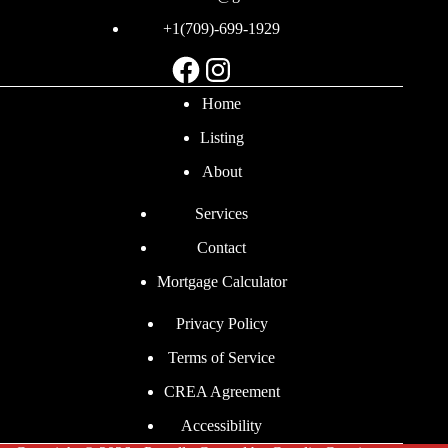
+1(709)-699-1929
Facebook
Instagram
Home
Listing
About
Services
Contact
Mortgage Calculator
Privacy Policy
Terms of Service
CREA Agreement
Accessibility