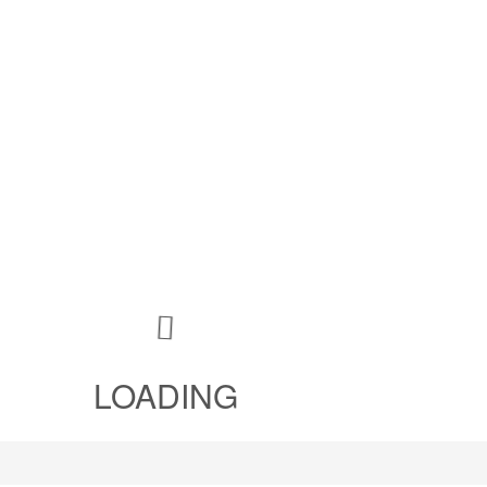
LOADING