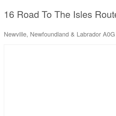
16 Road To The Isles Rout
Newville, Newfoundland & Labrador A0G