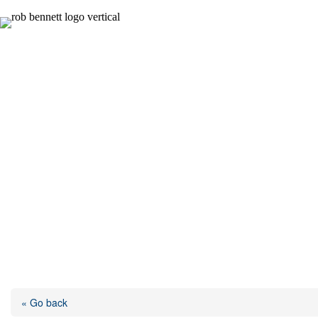
Skip
to
content
« Go back