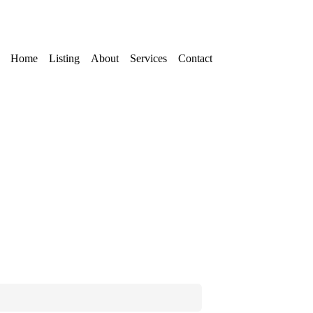
Home
Listing
About
Services
Contact