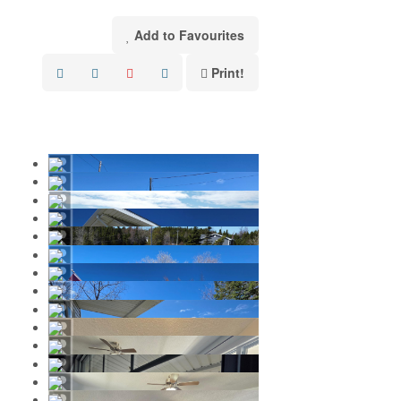
Add to Favourites
Print!