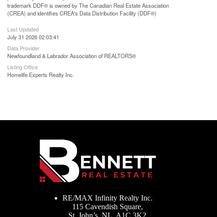
trademark DDF® is owned by The Canadian Real Estate Association
(CREA) and identifies CREA's Data Distribution Facility (DDF®)
Last Updated
July 31 2026 02:03:41
Data Provider
Newfoundland & Labrador Association of REALTORS®
Listing Office
Homelife Experts Realty Inc.
RE/MAX Infinity Realty Inc.
115 Cavendish Square,
St. John’s, NL, A1C 3K2