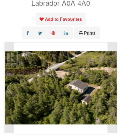
Labrador A0A 4A0
Add to Favourites
Print!