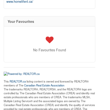
www.homelifenl.ca/
Your Favourites
No Favourites Found
This
REALTOR.ca
listing content is owned and licensed by REALTOR®
members of The
Canadian Real Estate Association
The trademarks REALTOR®, REALTORS®, and the REALTOR® logo are
controlled by The Canadian Real Estate Association (CREA) and identify real
estate professionals who are members of CREA. The trademarks MLS®,
Multiple Listing Service® and the associated logos are owned by The
Canadian Real Estate Association (CREA) and identify the quality of services
provided by real estate professionals who are members of CREA. The