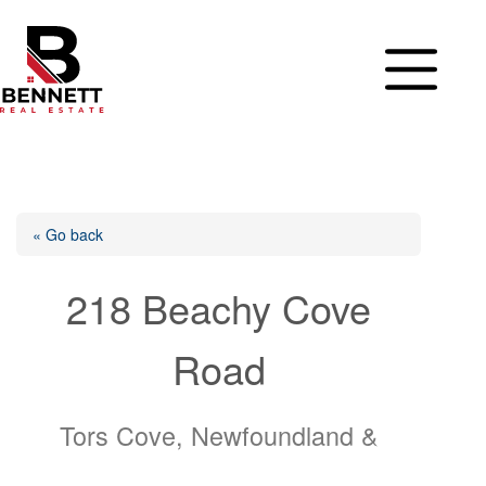
Skip
to
content
« Go back
218 Beachy Cove
Road
Tors Cove, Newfoundland &