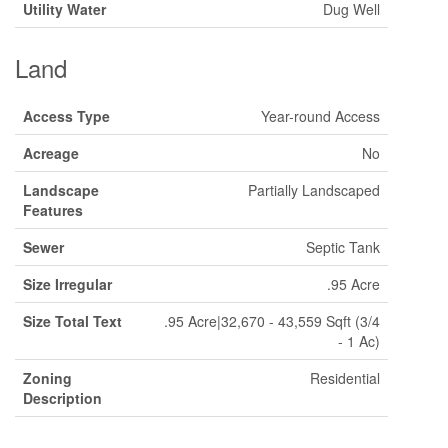
Utility Water
Dug Well
Land
Access Type
Year-round Access
Acreage
No
Landscape
Partially Landscaped
Features
Sewer
Septic Tank
Size Irregular
.95 Acre
Size Total Text
.95 Acre|32,670 - 43,559 Sqft (3/4
- 1 Ac)
Zoning
Residential
Description