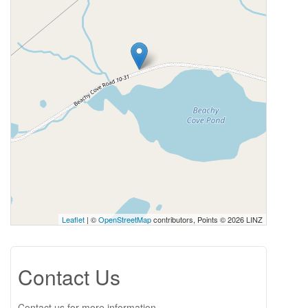
Leaflet
| ©
OpenStreetMap
contributors, Points © 2026 LINZ
Contact Us
Contact us for more information