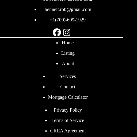
bennett.rob@gmail.com
+1(709)-699-1929
Facebook
Instagram
Home
Listing
About
Services
Contact
Mortgage Calculator
Privacy Policy
Terms of Service
CREA Agreement