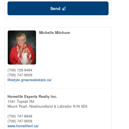
Send
Michelle Mitchum
(709) 728-9494
(709) 747-9009
lifestyle.gmacrealestate.ca/
Homelife Experts Realty Inc.
1041 Topsail Rd.
Mount Pearl,
Newfoundland & Labrador
A1N 5E9
(709) 747-8848
(709) 747-9009
www.homelifenl.ca/