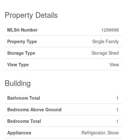
Property Details
MLS® Number
1299998
Property Type
Single Family
Storage Type
Storage Shed
View Type
View
Building
Bathroom Total
1
Bedrooms Above Ground
1
Bedrooms Total
1
Appliances
Refrigerator, Stove