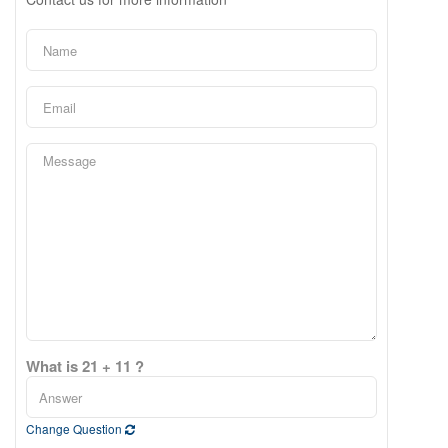
What is 21 + 11 ?
Change Question