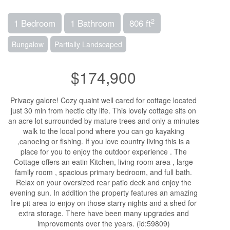
2
1 Bedroom
1 Bathroom
806 ft
Bungalow
Partially Landscaped
$174,900
Privacy galore! Cozy quaint well cared for cottage located
just 30 min from hectic city life. This lovely cottage sits on
an acre lot surrounded by mature trees and only a minutes
walk to the local pond where you can go kayaking
,canoeing or fishing. If you love country living this is a
place for you to enjoy the outdoor experience . The
Cottage offers an eatin Kitchen, living room area , large
family room , spacious primary bedroom, and full bath.
Relax on your oversized rear patio deck and enjoy the
evening sun. In addition the property features an amazing
fire pit area to enjoy on those starry nights and a shed for
extra storage. There have been many upgrades and
improvements over the years. (id:59809)