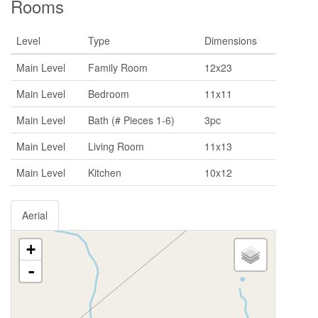
Rooms
Level
Type
Dimensions
Main Level
Family Room
12x23
Main Level
Bedroom
11x11
Main Level
Bath (# Pieces 1-6)
3pc
Main Level
Living Room
11x13
Main Level
Kitchen
10x12
Aerial
+
-