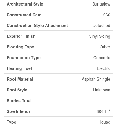
Architectural Style
Bungalow
Constructed Date
1966
Construction Style Attachment
Detached
Exterior Finish
Vinyl Siding
Flooring Type
Other
Foundation Type
Concrete
Heating Fuel
Electric
Roof Material
Asphalt Shingle
Roof Style
Unknown
Stories Total
1
2
Size Interior
806 Ft
Type
House