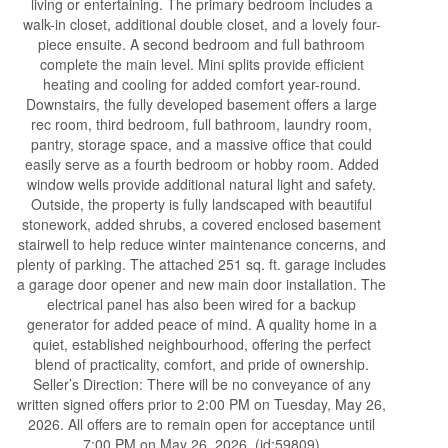
living or entertaining. The primary bedroom includes a
walk-in closet, additional double closet, and a lovely four-
piece ensuite. A second bedroom and full bathroom
complete the main level. Mini splits provide efficient
heating and cooling for added comfort year-round.
Downstairs, the fully developed basement offers a large
rec room, third bedroom, full bathroom, laundry room,
pantry, storage space, and a massive office that could
easily serve as a fourth bedroom or hobby room. Added
window wells provide additional natural light and safety.
Outside, the property is fully landscaped with beautiful
stonework, added shrubs, a covered enclosed basement
stairwell to help reduce winter maintenance concerns, and
plenty of parking. The attached 251 sq. ft. garage includes
a garage door opener and new main door installation. The
electrical panel has also been wired for a backup
generator for added peace of mind. A quality home in a
quiet, established neighbourhood, offering the perfect
blend of practicality, comfort, and pride of ownership.
Seller’s Direction: There will be no conveyance of any
written signed offers prior to 2:00 PM on Tuesday, May 26,
2026. All offers are to remain open for acceptance until
7:00 PM on May 26, 2026. (id:59809)