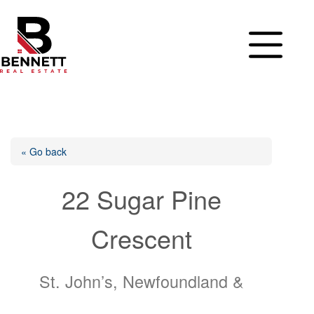
Skip
to
content
« Go back
22 Sugar Pine
Crescent
St. John’s, Newfoundland &