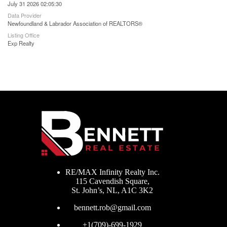
July 31 2026 02:05:30
Data Provider
Newfoundland & Labrador Association of REALTORS®
Listing Office
Exp Realty
RE/MAX Infinity Realty Inc.
115 Cavendish Square,
St. John’s, NL, A1C 3K2
bennett.rob@gmail.com
+1(709)-699-1929