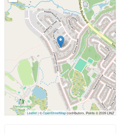
Leaflet
| ©
OpenStreetMap
contributors, Points © 2026 LINZ