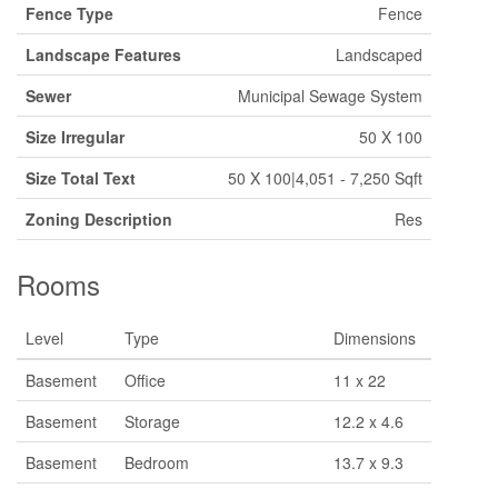
Fence Type
Fence
Landscape Features
Landscaped
Sewer
Municipal Sewage System
Size Irregular
50 X 100
Size Total Text
50 X 100|4,051 - 7,250 Sqft
Zoning Description
Res
Rooms
Level
Type
Dimensions
Basement
Office
11 x 22
Basement
Storage
12.2 x 4.6
Basement
Bedroom
13.7 x 9.3