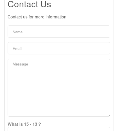
Contact Us
Contact us for more information
What is 15 - 13 ?