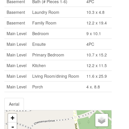
Basement
Bath (# Pieces 1-6)
4PC
Basement
Laundry Room
10.3 x 4.8
Basement
Family Room
12.2 x 19.4
Main Level
Bedroom
9 x 10.1
Main Level
Ensuite
4PC
Main Level
Primary Bedroom
10.7 x 15.2
Main Level
Kitchen
12.2 x 11.5
Main Level
Living Room/dining Room
11.6 x 25.9
Main Level
Porch
4 x. 8.8
Aerial
+
-