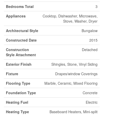
Bedrooms Total
3
Appliances
Cooktop, Dishwasher, Microwave,
Stove, Washer, Dryer
Architectural Style
Bungalow
Constructed Date
2015
Construction
Detached
Style Attachment
Exterior Finish
Shingles, Stone, Vinyl Siding
Fixture
Drapes/window Coverings
Flooring Type
Marble, Ceramic, Mixed Flooring
Foundation Type
Concrete
Heating Fuel
Electric
Heating Type
Baseboard Heaters, Mini-split