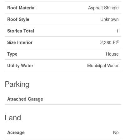
Roof Material
Asphalt Shingle
Roof Style
Unknown
Stories Total
1
2
Size Interior
2,280 Ft
Type
House
Utility Water
Municipal Water
Parking
Attached Garage
Land
Acreage
No