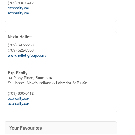
(709) 800-0412
exprealty.ca/
exprealty.ca/
Nevin Hollett
(709) 697-2250
(709) 522-6350
www.hollettgroup.com/
Exp Realty
33 Pippy Place, Suite 304
St. John's,
Newfoundland & Labrador
A1B 3X2
(709) 800-0412
exprealty.ca/
exprealty.ca/
Your Favourites