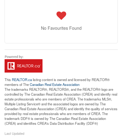
No Favourites Found
This
REALTOR.ca
listing content is owned and licensed by REALTOR®
members of The
Canadian Real Estate Association
The trademarks REALTOR®, REALTORS®, and the REALTOR® logo are
controlled by The Canadian Real Estate Association (CREA) and identify real
estate professionals who are members of CREA. The trademarks MLS®,
Multiple Listing Service® and the associated logos are owned by The
Canadian Real Estate Association (CREA) and identify the quality of services
provided by real estate professionals who are members of CREA. The
trademark DDF® is owned by The Canadian Real Estate Association
(CREA) and identifies CREA's Data Distribution Facility (DDF®)
Last Updated