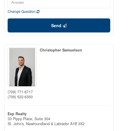
Change Question
Send
Christopher Samuelson
(709) 771-6717
(709) 522-6350
Exp Realty
33 Pippy Place, Suite 304
St. John's,
Newfoundland & Labrador
A1B 3X2