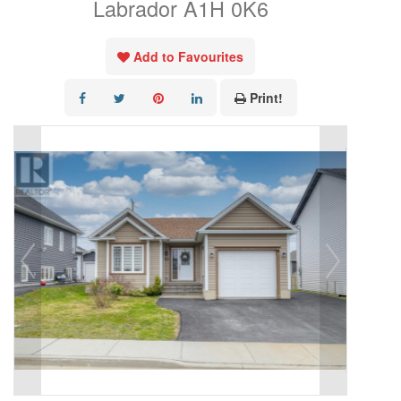
Labrador A1H 0K6
Add to Favourites
Print!