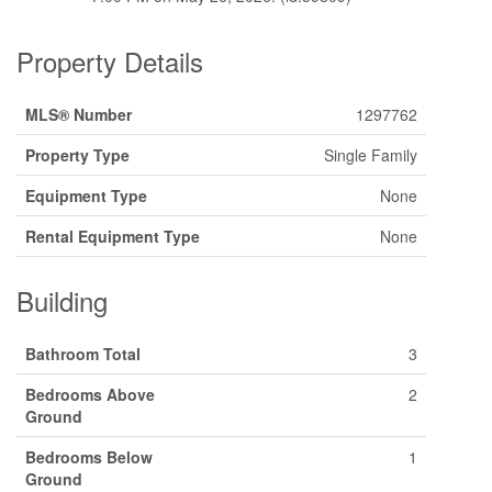
Property Details
MLS® Number
1297762
Property Type
Single Family
Equipment Type
None
Rental Equipment Type
None
Building
Bathroom Total
3
Bedrooms Above
2
Ground
Bedrooms Below
1
Ground