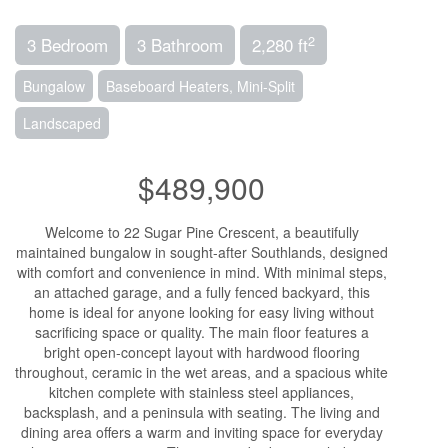
2
3 Bedroom
3 Bathroom
2,280 ft
Bungalow
Baseboard Heaters, Mini-Split
Landscaped
$489,900
Welcome to 22 Sugar Pine Crescent, a beautifully
maintained bungalow in sought-after Southlands, designed
with comfort and convenience in mind. With minimal steps,
an attached garage, and a fully fenced backyard, this
home is ideal for anyone looking for easy living without
sacrificing space or quality. The main floor features a
bright open-concept layout with hardwood flooring
throughout, ceramic in the wet areas, and a spacious white
kitchen complete with stainless steel appliances,
backsplash, and a peninsula with seating. The living and
dining area offers a warm and inviting space for everyday