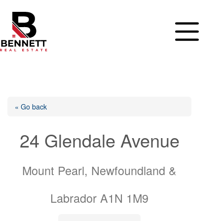
Skip
to
content
« Go back
24 Glendale Avenue
Mount Pearl, Newfoundland &
Labrador A1N 1M9