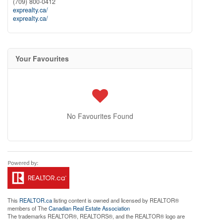
(709) 800-0412
exprealty.ca/
exprealty.ca/
Your Favourites
No Favourites Found
This
REALTOR.ca
listing content is owned and licensed by REALTOR®
members of The
Canadian Real Estate Association
The trademarks REALTOR®, REALTORS®, and the REALTOR® logo are