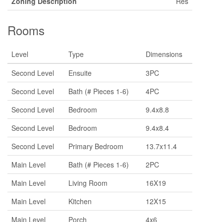
Zoning Description
Res
Rooms
Level
Type
Dimensions
Second Level
Ensuite
3PC
Second Level
Bath (# Pieces 1-6)
4PC
Second Level
Bedroom
9.4x8.8
Second Level
Bedroom
9.4x8.4
Second Level
Primary Bedroom
13.7x11.4
Main Level
Bath (# Pieces 1-6)
2PC
Main Level
Living Room
16X19
Main Level
Kitchen
12X15
Main Level
Porch
4x6