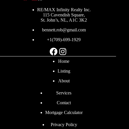
RE/MAX Infinity Realty Inc.
115 Cavendish Square,
St. John’s, NL, A1C 3K2
bennett.rob@gmail.com
+1(709)-699-1929
Facebook
Instagram
Home
Listing
About
Services
Contact
Mortgage Calculator
Privacy Policy