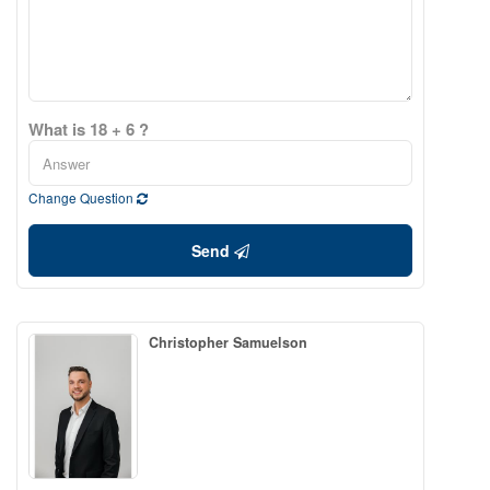
What is 18 + 6 ?
Change Question
Send
Christopher Samuelson