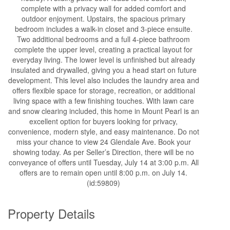
complete with a privacy wall for added comfort and
outdoor enjoyment. Upstairs, the spacious primary
bedroom includes a walk-in closet and 3-piece ensuite.
Two additional bedrooms and a full 4-piece bathroom
complete the upper level, creating a practical layout for
everyday living. The lower level is unfinished but already
insulated and drywalled, giving you a head start on future
development. This level also includes the laundry area and
offers flexible space for storage, recreation, or additional
living space with a few finishing touches. With lawn care
and snow clearing included, this home in Mount Pearl is an
excellent option for buyers looking for privacy,
convenience, modern style, and easy maintenance. Do not
miss your chance to view 24 Glendale Ave. Book your
showing today. As per Seller’s Direction, there will be no
conveyance of offers until Tuesday, July 14 at 3:00 p.m. All
offers are to remain open until 8:00 p.m. on July 14.
(id:59809)
Property Details