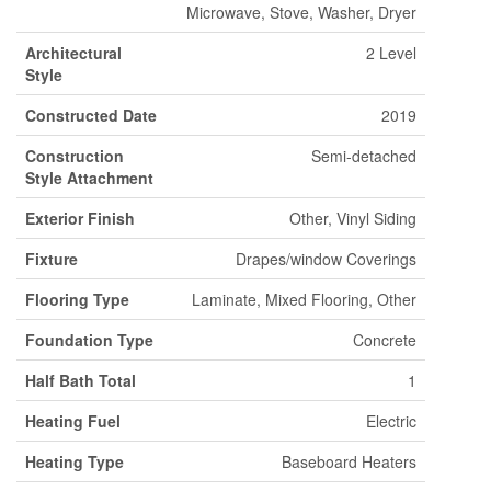
Microwave, Stove, Washer, Dryer
Architectural
2 Level
Style
Constructed Date
2019
Construction
Semi-detached
Style Attachment
Exterior Finish
Other, Vinyl Siding
Fixture
Drapes/window Coverings
Flooring Type
Laminate, Mixed Flooring, Other
Foundation Type
Concrete
Half Bath Total
1
Heating Fuel
Electric
Heating Type
Baseboard Heaters