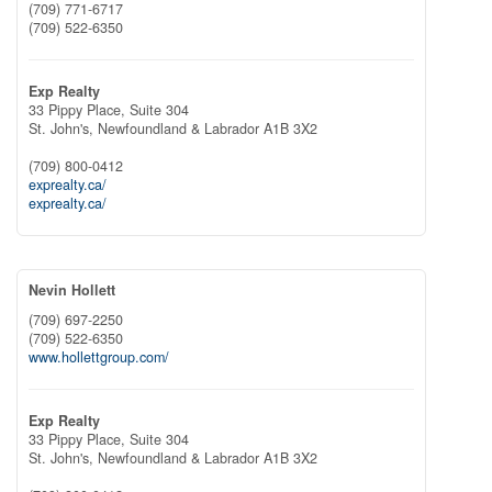
(709) 771-6717
(709) 522-6350
Exp Realty
33 Pippy Place, Suite 304
St. John's,
Newfoundland & Labrador
A1B 3X2
(709) 800-0412
exprealty.ca/
exprealty.ca/
Nevin Hollett
(709) 697-2250
(709) 522-6350
www.hollettgroup.com/
Exp Realty
33 Pippy Place, Suite 304
St. John's,
Newfoundland & Labrador
A1B 3X2