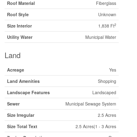
Roof Material
Fiberglass
Roof Style
Unknown
2
Size Interior
1,838 Ft
Utility Water
Municipal Water
Land
Acreage
Yes
Land Amenities
Shopping
Landscape Features
Landscaped
Sewer
Municipal Sewage System
Size Irregular
2.5 Acres
Size Total Text
2.5 Acres|1 - 3 Acres