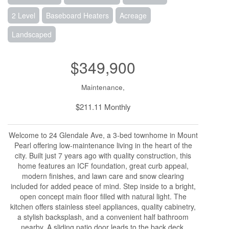
2 Level
Baseboard Heaters
Acreage
Landscaped
$349,900
Maintenance,
$211.11 Monthly
Welcome to 24 Glendale Ave, a 3-bed townhome in Mount
Pearl offering low-maintenance living in the heart of the
city. Built just 7 years ago with quality construction, this
home features an ICF foundation, great curb appeal,
modern finishes, and lawn care and snow clearing
included for added peace of mind. Step inside to a bright,
open concept main floor filled with natural light. The
kitchen offers stainless steel appliances, quality cabinetry,
a stylish backsplash, and a convenient half bathroom
nearby. A sliding patio door leads to the back deck,