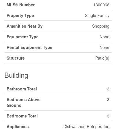
MLS® Number
1300068
Property Type
Single Family
Amenities Near By
Shopping
Equipment Type
None
Rental Equipment Type
None
Structure
Patio(s)
Building
Bathroom Total
3
Bedrooms Above
3
Ground
Bedrooms Total
3
Appliances
Dishwasher, Refrigerator,