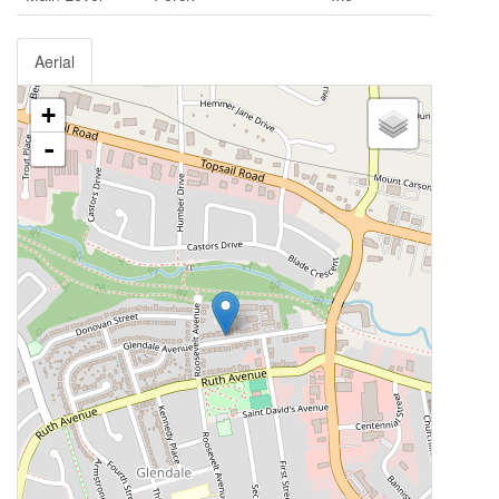
Aerial
+
-