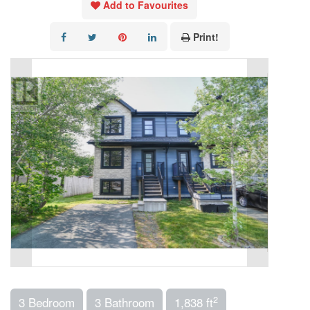
Add to Favourites
Print!
2
3 Bedroom
3 Bathroom
1,838 ft