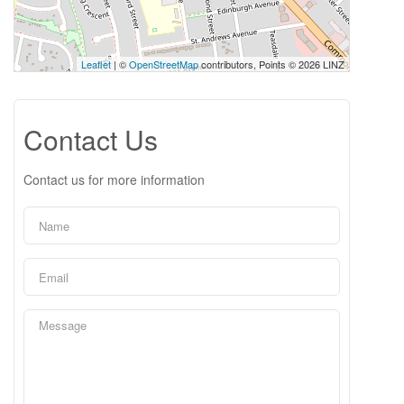
Leaflet
| ©
OpenStreetMap
contributors, Points © 2026 LINZ
Contact Us
Contact us for more information