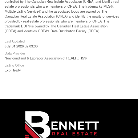
controlled by The Canadian Real Estate Association (CREA) and identify real
estate professionals who are members of CREA. The trademarks MLS®,
Multiple Listing Service® and the associated logos are owned by The
Canadian Real Estate Association (CREA) and identify the quality of services
provided by real estate professionals who are members of CREA. The
trademark DDF® is owned by The Canadian Real Estate Association
(CREA) and identifies CREA's Data Distribution Facility (DDF®)
Last Updated
July 31 2026 02:03:36
Data Provider
Newfoundland & Labrador Association of REALTORS®
Listing Office
Exp Realty