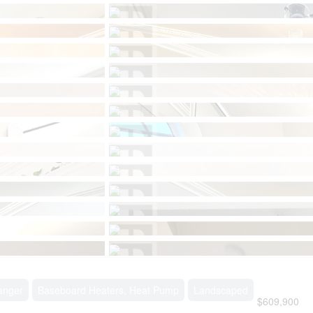
anger
Baseboard Heaters, Heat Pump
Landscaped
$609,900