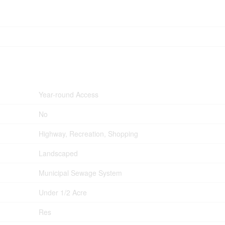
Year-round Access
No
Highway, Recreation, Shopping
Landscaped
Municipal Sewage System
Under 1/2 Acre
Res