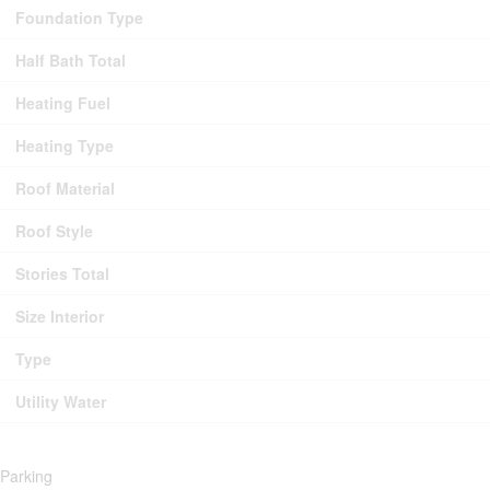
Foundation Type
Half Bath Total
Heating Fuel
Heating Type
Roof Material
Roof Style
Stories Total
Size Interior
Type
Utility Water
Parking