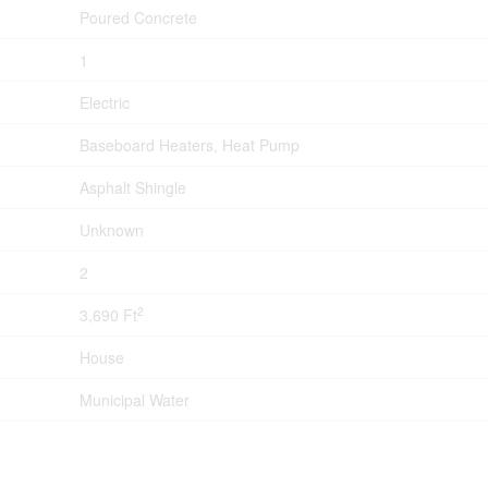
Poured Concrete
1
Electric
Baseboard Heaters, Heat Pump
Asphalt Shingle
Unknown
2
2
3,690 Ft
House
Municipal Water