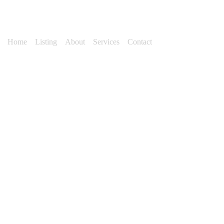
Home
Listing
About
Services
Contact