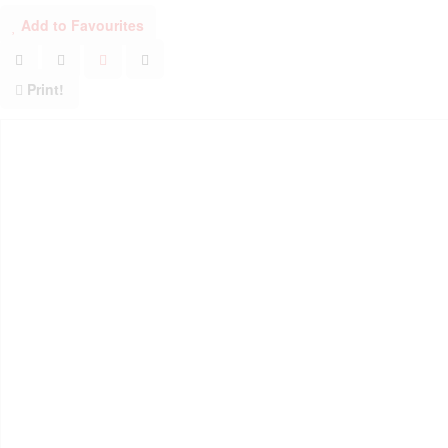
Add to Favourites
Print!