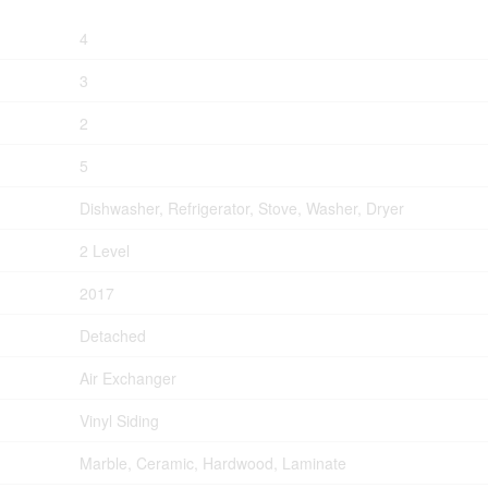
4
3
2
5
Dishwasher, Refrigerator, Stove, Washer, Dryer
2 Level
2017
Detached
Air Exchanger
Vinyl Siding
Marble, Ceramic, Hardwood, Laminate