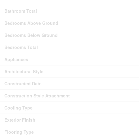
Bathroom Total
Bedrooms Above Ground
Bedrooms Below Ground
Bedrooms Total
Appliances
Architectural Style
Constructed Date
Construction Style Attachment
Cooling Type
Exterior Finish
Flooring Type