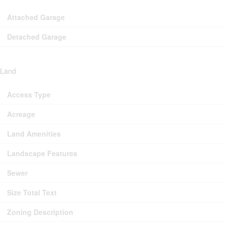
Attached Garage
Detached Garage
Land
Access Type
Acreage
Land Amenities
Landscape Features
Sewer
Size Total Text
Zoning Description