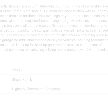
ectly situated in a sought after neighbourhood. Pride of ownership is ev
art of the home is the spacious custom designed kitchen with abundant c
lectric fireplace for those chilly evenings or your entertaining pleasure
drooms, with the primary bedroom having a large walk in closet and ensu
d main bathroom with a make up vanity area and second floor laundry fo
al bedrooms and ample storage. Outside you will find a partially fenced
ning. The welcoming covered front porch also offers a charming place t
arage for additional storage or all your vehicles including recreation
r round. Hook up for back up generator is in place in the event of a po
 that combines executive style living and is one you won't want to miss
1298353
Single Family
Highway, Recreation, Shopping