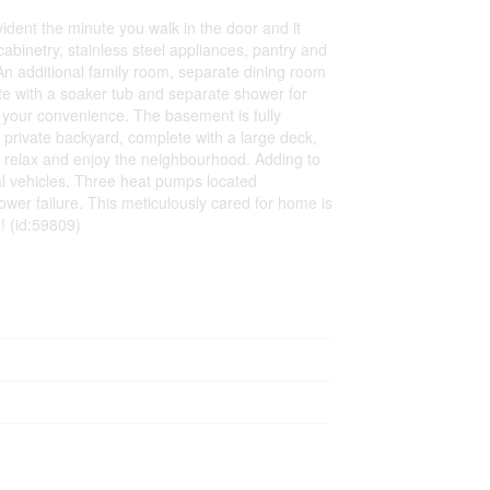
ident the minute you walk in the door and it
abinetry, stainless steel appliances, pantry and
. An additional family room, separate dining room
ite with a soaker tub and separate shower for
r your convenience. The basement is fully
 private backyard, complete with a large deck,
o relax and enjoy the neighbourhood. Adding to
al vehicles. Three heat pumps located
wer failure. This meticulously cared for home is
! (id:59809)