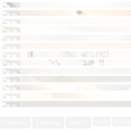
2
2 Level
Air Exch
5 Bedroom
4 Bathroom
3,690 ft