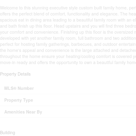
Welcome to this stunning executive style custom built family home, perf
offers the perfect blend of comfort, functionality and elegance. The he
spacious eat in dining area leading to a beautiful family room with an e
and bath finish up this floor. Head upstairs and you will find three be
your comfort and convenience. Finishing up this floor is the oversize
developed with yet another family room, full bathroom and two addition
perfect for hosting family gatherings, barbecues, and outdoor entertai
the home's appeal and convenience is the large attached and detached g
throughout the home ensure your heating/cooling comfort is covered yea
move-in ready and offers the opportunity to own a beautiful family home
Property Details
MLS® Number
Property Type
Amenities Near By
Building