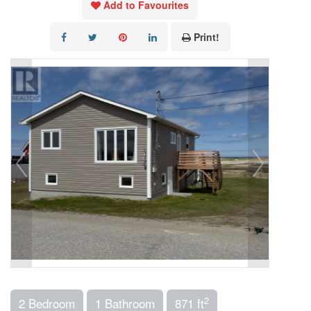
Add to Favourites
Print!
2
2 Bedroom
1 Bathroom
871 ft