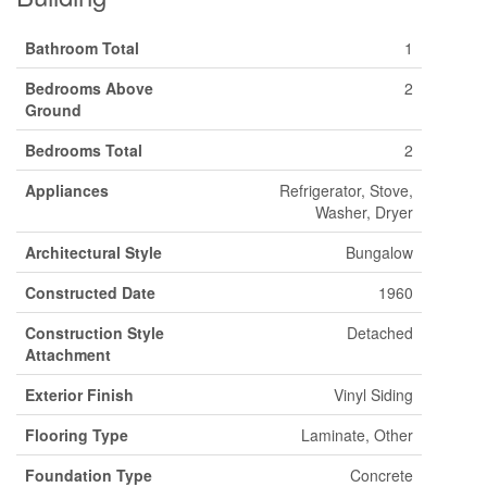
Bathroom Total
1
Bedrooms Above
2
Ground
Bedrooms Total
2
Appliances
Refrigerator, Stove,
Washer, Dryer
Architectural Style
Bungalow
Constructed Date
1960
Construction Style
Detached
Attachment
Exterior Finish
Vinyl Siding
Flooring Type
Laminate, Other
Foundation Type
Concrete