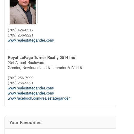
(709) 424-6517
(709) 256-9221
www.realestategander.com/
Royal LePage Turner Realty 2014 Inc
204 Airport Boulevard
Gander,
Newfoundland & Labrador
A1V 1L6
(709) 256-7999
(709) 256-9221
www.realestategander.com/
www.realestategander.com/
www.facebook.com/realestategander
Your Favourites