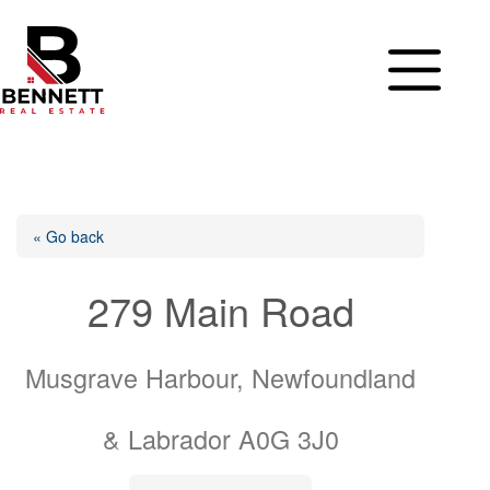
Skip
to
content
« Go back
279 Main Road
Musgrave Harbour, Newfoundland
& Labrador A0G 3J0