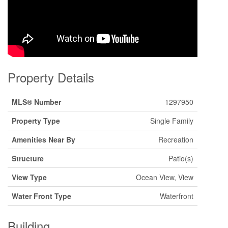
Property Details
MLS® Number
1297950
Property Type
Single Family
Amenities Near By
Recreation
Structure
Patio(s)
View Type
Ocean View, View
Water Front Type
Waterfront
Building