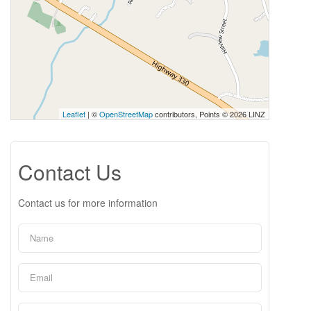
Leaflet
| ©
OpenStreetMap
contributors, Points © 2026 LINZ
Contact Us
Contact us for more information