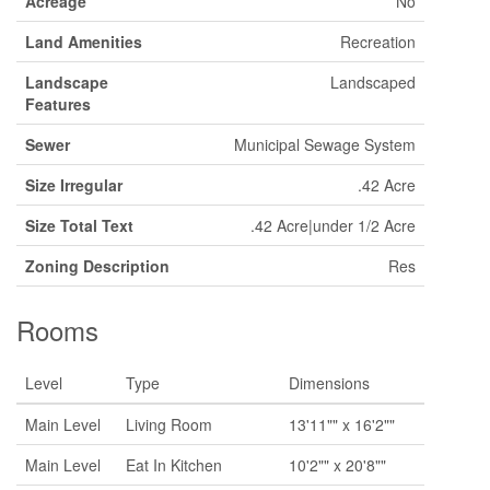
Acreage
No
Land Amenities
Recreation
Landscape
Landscaped
Features
Sewer
Municipal Sewage System
Size Irregular
.42 Acre
Size Total Text
.42 Acre|under 1/2 Acre
Zoning Description
Res
Rooms
Level
Type
Dimensions
Main Level
Living Room
13'11"" x 16'2""
Main Level
Eat In Kitchen
10'2"" x 20'8""