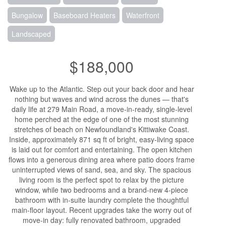
Bungalow
Baseboard Heaters
Waterfront
Landscaped
$188,000
Wake up to the Atlantic. Step out your back door and hear
nothing but waves and wind across the dunes — that's
daily life at 279 Main Road, a move-in-ready, single-level
home perched at the edge of one of the most stunning
stretches of beach on Newfoundland's Kittiwake Coast.
Inside, approximately 871 sq ft of bright, easy-living space
is laid out for comfort and entertaining. The open kitchen
flows into a generous dining area where patio doors frame
uninterrupted views of sand, sea, and sky. The spacious
living room is the perfect spot to relax by the picture
window, while two bedrooms and a brand-new 4-piece
bathroom with in-suite laundry complete the thoughtful
main-floor layout. Recent upgrades take the worry out of
move-in day: fully renovated bathroom, upgraded