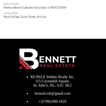
Data Provider
Newfoundland & Labrador Association of REALTORS®
Listing Office
Royal LePage Turner Realty 2014 Inc
RE/MAX Infinity Realty Inc.
115 Cavendish Square,
St. John’s, NL, A1C 3K2
bennett.rob@gmail.com
+1(709)-699-1929