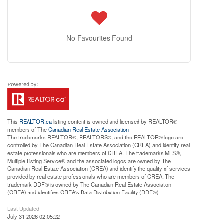
No Favourites Found
This
REALTOR.ca
listing content is owned and licensed by REALTOR®
members of The
Canadian Real Estate Association
The trademarks REALTOR®, REALTORS®, and the REALTOR® logo are
controlled by The Canadian Real Estate Association (CREA) and identify real
estate professionals who are members of CREA. The trademarks MLS®,
Multiple Listing Service® and the associated logos are owned by The
Canadian Real Estate Association (CREA) and identify the quality of services
provided by real estate professionals who are members of CREA. The
trademark DDF® is owned by The Canadian Real Estate Association
(CREA) and identifies CREA's Data Distribution Facility (DDF®)
Last Updated
July 31 2026 02:05:22