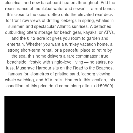
electrical, and new baseboard heaters throughout. Add the
reassurance of municipal water and sewer — a real bonus
this close to the ocean. Step onto the elevated rear deck
for front-row views of drifting icebergs in spring, whales in
summer, and spectacular Atlantic sunrises. A detached
outbuilding offers storage for beach gear, kayaks, or ATVs,
and the 0.42-acre lot gives you room to garden and
entertain. Whether you want a turnkey vacation home, a
strong short-term rental, or a peaceful place to retire by
the sea, this home delivers a rare combination: true
beachside lifestyle with single-level living — no stairs, no
fuss. Musgrave Harbour sits on the Road to the Beaches,
famous for kilometres of pristine sand, iceberg viewing,
whale watching, and ATV trails. Homes in this location, this
condition, at this price don't come along often. (id:59809)