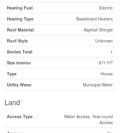
Heating Fuel
Electric
Heating Type
Baseboard Heaters
Roof Material
Asphalt Shingle
Roof Style
Unknown
Stories Total
1
2
Size Interior
871 Ft
Type
House
Utility Water
Municipal Water
Land
Access Type
Water Access, Year-round
Access