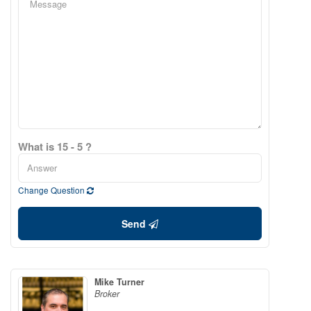
What is 15 - 5 ?
Change Question
Send
Mike Turner
Broker