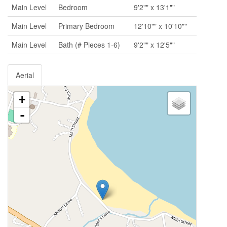
Main Level
Bedroom
9'2"" x 13'1""
Main Level
Primary Bedroom
12'10"" x 10'10""
Main Level
Bath (# Pieces 1-6)
9'2"" x 12'5""
Aerial
+
-