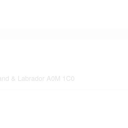
land & Labrador A0M 1C0