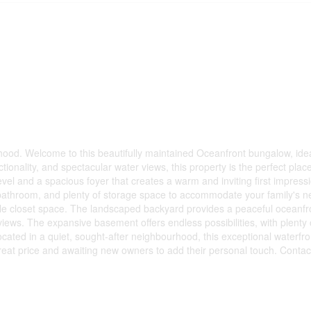
od. Welcome to this beautifully maintained Oceanfront bungalow, ideal
tionality, and spectacular water views, this property is the perfect plac
evel and a spacious foyer that creates a warm and inviting first impres
bathroom, and plenty of storage space to accommodate your family's n
le closet space. The landscaped backyard provides a peaceful oceanfro
 views. The expansive basement offers endless possibilities, with plenty
cated in a quiet, sought-after neighbourhood, this exceptional waterfro
eat price and awaiting new owners to add their personal touch. Contact