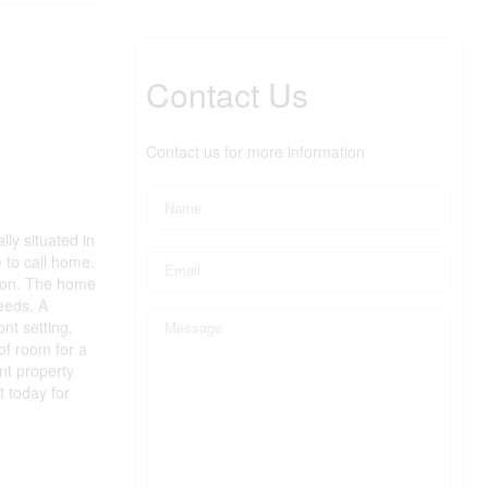
Contact Us
Contact us for more information
ly situated in
e to call home.
sion. The home
eeds. A
nt setting,
 of room for a
nt property
 today for