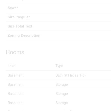
Sewer
Size Irregular
Size Total Text
Zoning Description
Rooms
Level
Type
Basement
Bath (# Pieces 1-6)
Basement
Storage
Basement
Storage
Basement
Storage