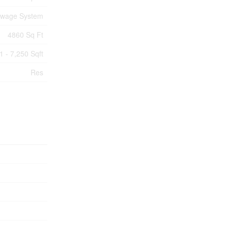
ewage System
4860 Sq Ft
1 - 7,250 Sqft
Res