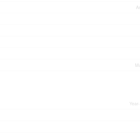
A
Mu
Year