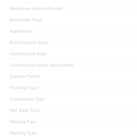
Bedrooms Above Ground
Bedrooms Total
Appliances
Architectural Style
Constructed Date
Construction Style Attachment
Exterior Finish
Flooring Type
Foundation Type
Half Bath Total
Heating Fuel
Heating Type