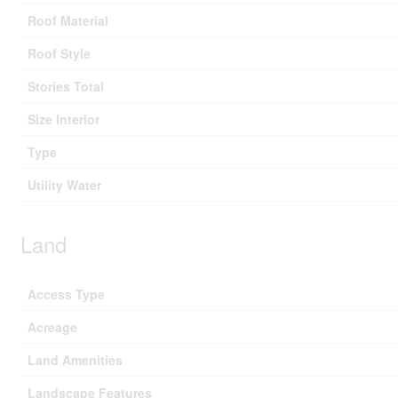
Roof Material
Roof Style
Stories Total
Size Interior
Type
Utility Water
Land
Access Type
Acreage
Land Amenities
Landscape Features