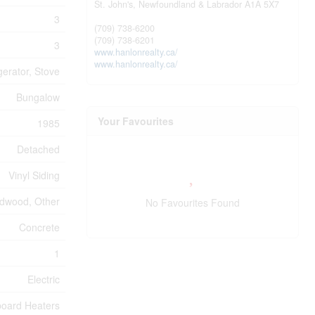
St. John's,
Newfoundland & Labrador
A1A 5X7
3
(709) 738-6200
(709) 738-6201
3
www.hanlonrealty.ca/
www.hanlonrealty.ca/
gerator, Stove
Bungalow
Your Favourites
1985
Detached
Vinyl Siding
rdwood, Other
No Favourites Found
Concrete
1
Electric
oard Heaters