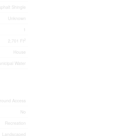
sphalt Shingle
Unknown
1
2
2,701 Ft
House
nicipal Water
-round Access
No
Recreation
Landscaped