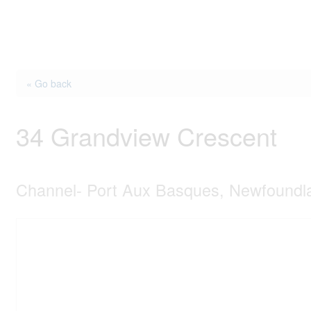
« Go back
34 Grandview Crescent
Channel- Port Aux Basques, Newfound