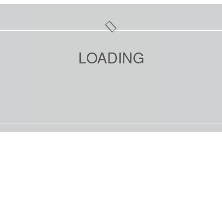
LOADING