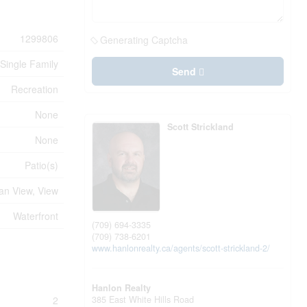
1299806
Generating Captcha
Single Family
Send
Recreation
None
Scott Strickland
None
Patio(s)
an View, View
Waterfront
(709) 694-3335
(709) 738-6201
www.hanlonrealty.ca/agents/scott-strickland-2/
Hanlon Realty
385 East White Hills Road
2