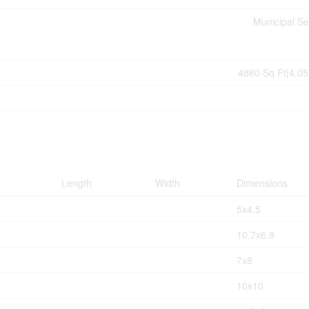
Municipal S
4860 Sq Ft|4,05
Length
Width
Dimensions
5x4.5
10.7x6.8
7x8
10x10