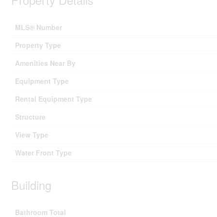
MLS® Number
Property Type
Amenities Near By
Equipment Type
Rental Equipment Type
Structure
View Type
Water Front Type
Building
Bathroom Total