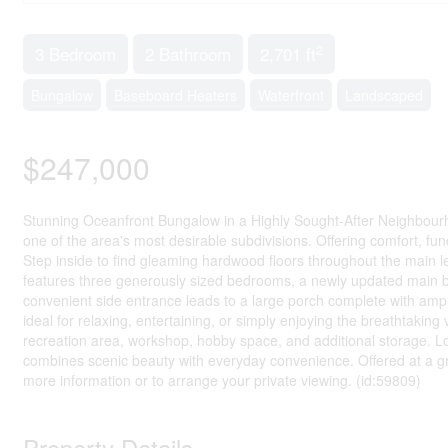
2
3 Bedroom
2 Bathroom
2,701 ft
Bungalow
Baseboard Heaters
Waterfront
Landscaped
$247,000
Stunning Oceanfront Bungalow in a Highly Sought-After Neighbourho
one of the area's most desirable subdivisions. Offering comfort, func
Step inside to find gleaming hardwood floors throughout the main l
features three generously sized bedrooms, a newly updated main 
convenient side entrance leads to a large porch complete with amp
ideal for relaxing, entertaining, or simply enjoying the breathtaking
recreation area, workshop, hobby space, and additional storage. Lo
combines scenic beauty with everyday convenience. Offered at a gr
more information or to arrange your private viewing. (id:59809)
Property Details