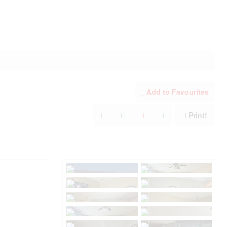
Add to Favourites
Print!