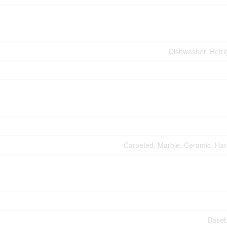
Dishwasher, Refri
Carpeted, Marble, Ceramic, Ha
Baseb