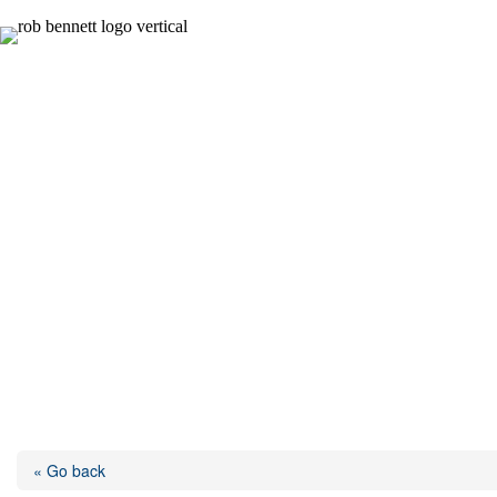
Skip
to
content
« Go back