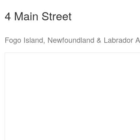
4 Main Street
Fogo Island, Newfoundland & Labrador 