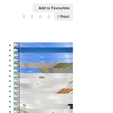
Add to Favourites
Print!