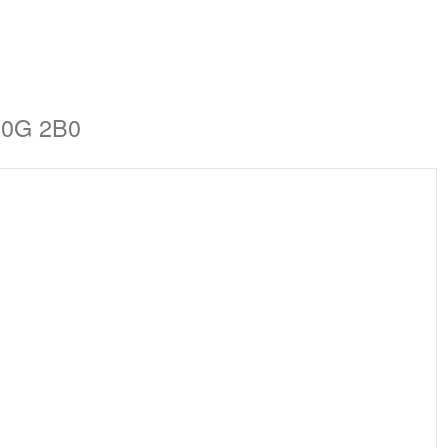
A0G 2B0