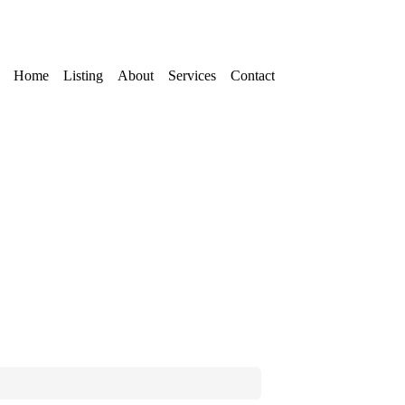
Home
Listing
About
Services
Contact