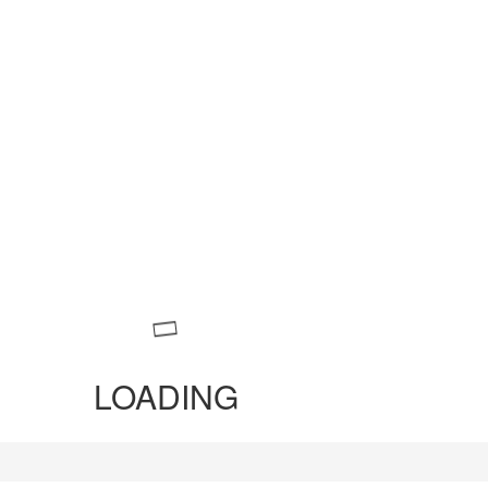
LOADING