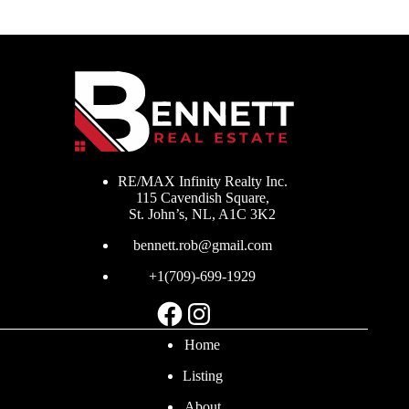
RE/MAX Infinity Realty Inc.
115 Cavendish Square,
St. John’s, NL, A1C 3K2
bennett.rob@gmail.com
+1(709)-699-1929
Facebook
Instagram
Home
Listing
About