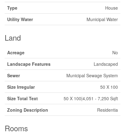
Type
House
Utility Water
Municipal Water
Land
Acreage
No
Landscape Features
Landscaped
Sewer
Municipal Sewage System
Size Irregular
50 X 100
Size Total Text
50 X 100|4,051 - 7,250 Sqft
Zoning Description
Residentia
Rooms