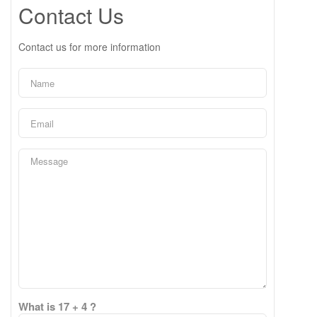
Contact Us
Contact us for more information
What is 17 + 4 ?