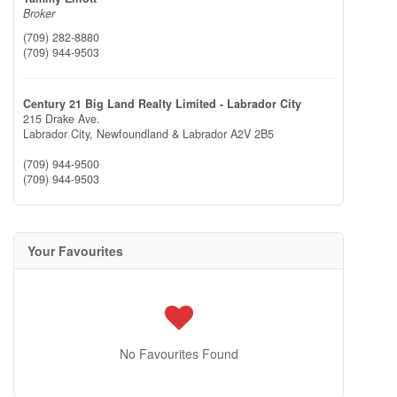
Broker
(709) 282-8880
(709) 944-9503
Century 21 Big Land Realty Limited - Labrador City
215 Drake Ave.
Labrador City,
Newfoundland & Labrador
A2V 2B5
(709) 944-9500
(709) 944-9503
Your Favourites
No Favourites Found