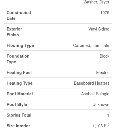
Washer, Dryer
Constructed
1975
Date
Exterior
Vinyl Siding
Finish
Flooring Type
Carpeted, Laminate
Foundation
Block
Type
Heating Fuel
Electric
Heating Type
Baseboard Heaters
Roof Material
Asphalt Shingle
Roof Style
Unknown
Stories Total
1
2
Size Interior
1,108 Ft