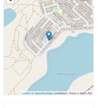
-
Leaflet
| ©
OpenStreetMap
contributors, Points © 2026 LINZ