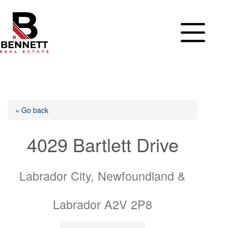
Skip
to
content
« Go back
4029 Bartlett Drive
Labrador City, Newfoundland &
Labrador A2V 2P8