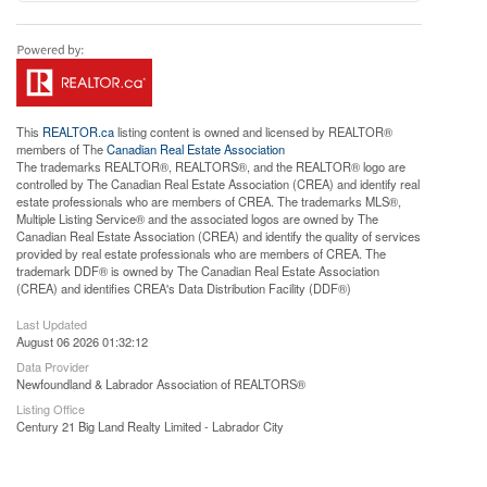
This
REALTOR.ca
listing content is owned and licensed by REALTOR®
members of The
Canadian Real Estate Association
The trademarks REALTOR®, REALTORS®, and the REALTOR® logo are
controlled by The Canadian Real Estate Association (CREA) and identify real
estate professionals who are members of CREA. The trademarks MLS®,
Multiple Listing Service® and the associated logos are owned by The
Canadian Real Estate Association (CREA) and identify the quality of services
provided by real estate professionals who are members of CREA. The
trademark DDF® is owned by The Canadian Real Estate Association
(CREA) and identifies CREA's Data Distribution Facility (DDF®)
Last Updated
August 06 2026 01:32:12
Data Provider
Newfoundland & Labrador Association of REALTORS®
Listing Office
Century 21 Big Land Realty Limited - Labrador City