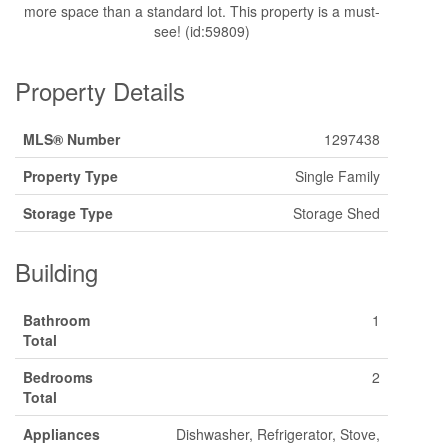
more space than a standard lot. This property is a must-
see! (id:59809)
Property Details
MLS® Number
1297438
Property Type
Single Family
Storage Type
Storage Shed
Building
Bathroom
1
Total
Bedrooms
2
Total
Appliances
Dishwasher, Refrigerator, Stove,