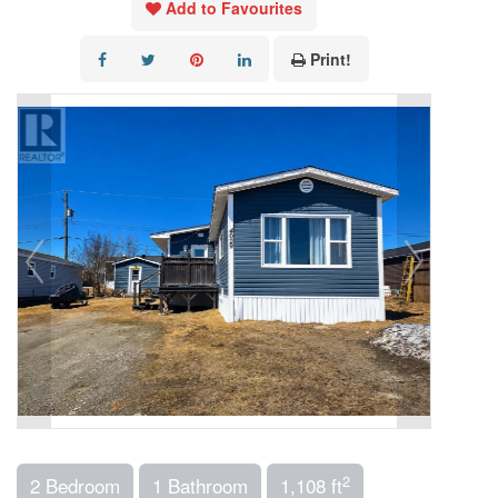
Add to Favourites
Print!
2
2 Bedroom
1 Bathroom
1,108 ft