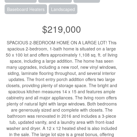
Baseboard Heaters
Landscaped
$219,000
SPACIOUS 2-BEDROOM HOME ON A LARGE LOT! This
spacious 2-bedroom, 1-bath home is situated on a large
50 x 100 lot and offers approximately 1,108 sq. ft. of living
space, including a large addition. The home has seen
many upgrades, including a new roof, new vinyl windows,
siding, laminate flooring throughout, and several interior
updates. The front entry porch addition offers two large
closets, providing plenty of storage space. The bright and
spacious kitchen measures 14 x 15 and features ample
cabinetry and all major appliances. The living room offers
plenty of natural light with large windows. Both bedrooms
are generously sized and complete with closets. The
bathroom was renovated in 2016 and includes a 3-piece
tub, updated vanity, and a laundry area with front-load
washer and dryer. A 12 x 12 heated shed is also included
in the sale. The large lot size is a great bonus, offering