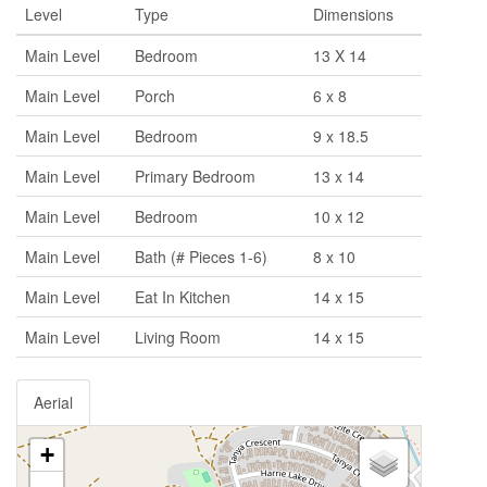
Level
Type
Dimensions
Main Level
Bedroom
13 X 14
Main Level
Porch
6 x 8
Main Level
Bedroom
9 x 18.5
Main Level
Primary Bedroom
13 x 14
Main Level
Bedroom
10 x 12
Main Level
Bath (# Pieces 1-6)
8 x 10
Main Level
Eat In Kitchen
14 x 15
Main Level
Living Room
14 x 15
Aerial
+