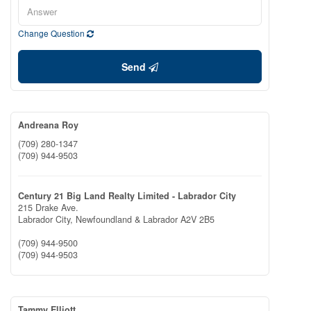
Change Question
Send
Andreana Roy
(709) 280-1347
(709) 944-9503
Century 21 Big Land Realty Limited - Labrador City
215 Drake Ave.
Labrador City,
Newfoundland & Labrador
A2V 2B5
(709) 944-9500
(709) 944-9503
Tammy Elliott