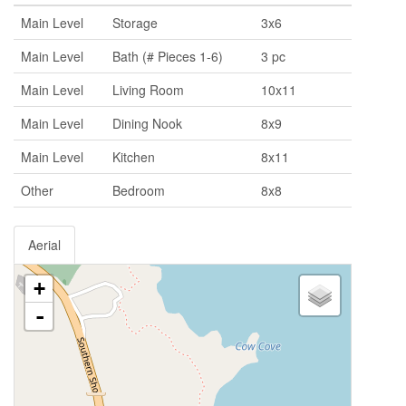
Main Level
Storage
3x6
Main Level
Bath (# Pieces 1-6)
3 pc
Main Level
Living Room
10x11
Main Level
Dining Nook
8x9
Main Level
Kitchen
8x11
Other
Bedroom
8x8
Aerial
+
-