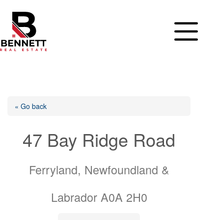
Skip
to
content
« Go back
47 Bay Ridge Road
Ferryland, Newfoundland &
Labrador A0A 2H0