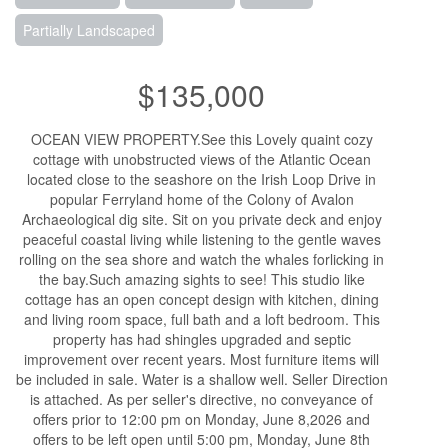
Partially Landscaped
$135,000
OCEAN VIEW PROPERTY.See this Lovely quaint cozy
cottage with unobstructed views of the Atlantic Ocean
located close to the seashore on the Irish Loop Drive in
popular Ferryland home of the Colony of Avalon
Archaeological dig site. Sit on you private deck and enjoy
peaceful coastal living while listening to the gentle waves
rolling on the sea shore and watch the whales forlicking in
the bay.Such amazing sights to see! This studio like
cottage has an open concept design with kitchen, dining
and living room space, full bath and a loft bedroom. This
property has had shingles upgraded and septic
improvement over recent years. Most furniture items will
be included in sale. Water is a shallow well. Seller Direction
is attached. As per seller's directive, no conveyance of
offers prior to 12:00 pm on Monday, June 8,2026 and
offers to be left open until 5:00 pm, Monday, June 8th