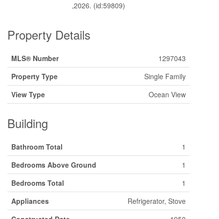
,2026. (id:59809)
Property Details
MLS® Number
1297043
Property Type
Single Family
View Type
Ocean View
Building
Bathroom Total
1
Bedrooms Above Ground
1
Bedrooms Total
1
Appliances
Refrigerator, Stove