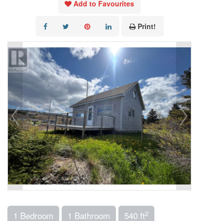
Add to Favourites
Print!
2
1 Bedroom
1 Bathroom
540 ft