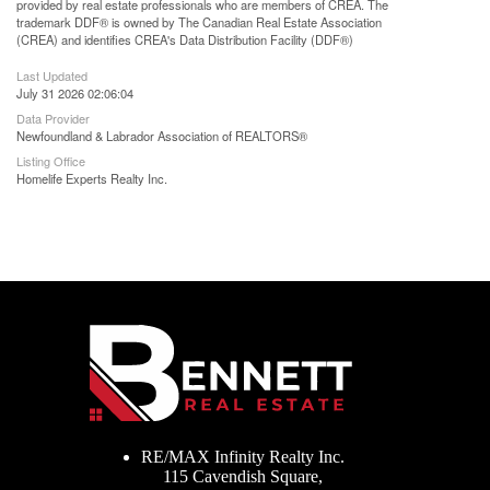
provided by real estate professionals who are members of CREA. The
trademark DDF® is owned by The Canadian Real Estate Association
(CREA) and identifies CREA's Data Distribution Facility (DDF®)
Last Updated
July 31 2026 02:06:04
Data Provider
Newfoundland & Labrador Association of REALTORS®
Listing Office
Homelife Experts Realty Inc.
RE/MAX Infinity Realty Inc.
115 Cavendish Square,