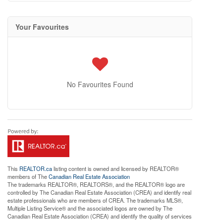
Your Favourites
No Favourites Found
This
REALTOR.ca
listing content is owned and licensed by REALTOR®
members of The
Canadian Real Estate Association
The trademarks REALTOR®, REALTORS®, and the REALTOR® logo are
controlled by The Canadian Real Estate Association (CREA) and identify real
estate professionals who are members of CREA. The trademarks MLS®,
Multiple Listing Service® and the associated logos are owned by The
Canadian Real Estate Association (CREA) and identify the quality of services