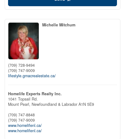
Michelle Mitchum
(709) 728-9494
(709) 747-9009
lifestyle.gmacrealestate.ca/
Homelife Experts Realty Inc.
1041 Topsail Rd.
Mount Pearl,
Newfoundland & Labrador
A1N 5E9
(709) 747-8848
(709) 747-9009
www.homelifenl.ca/
www.homelifenl.ca/