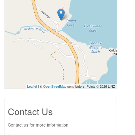
Leaflet
| ©
OpenStreetMap
contributors, Points © 2026 LINZ
Contact Us
Contact us for more information