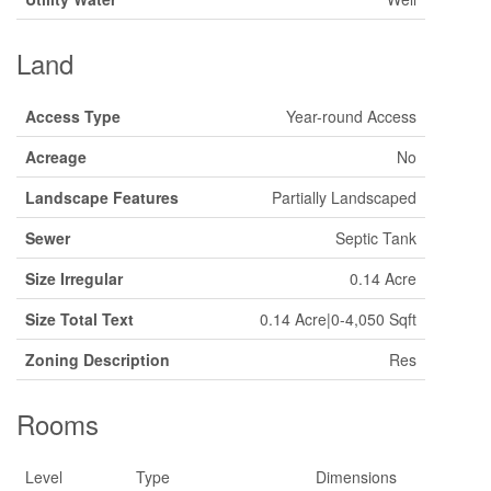
Land
Access Type
Year-round Access
Acreage
No
Landscape Features
Partially Landscaped
Sewer
Septic Tank
Size Irregular
0.14 Acre
Size Total Text
0.14 Acre|0-4,050 Sqft
Zoning Description
Res
Rooms
Level
Type
Dimensions