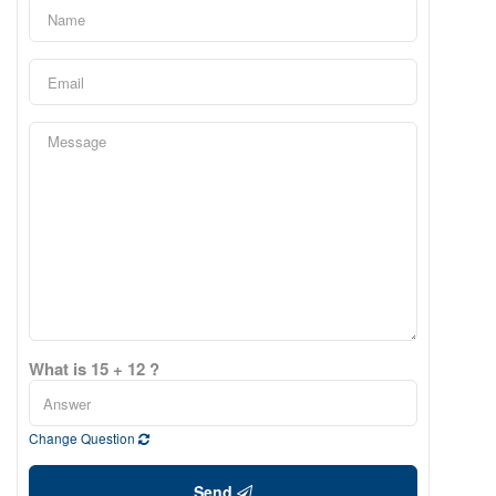
What is 15 + 12 ?
Change Question
Send