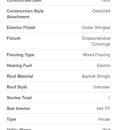
Constructed Date
1950
Construction Style
Detached
Attachment
Exterior Finish
Cedar Shingles
Fixture
Drapes/window
Coverings
Flooring Type
Mixed Flooring
Heating Fuel
Electric
Roof Material
Asphalt Shingle
Roof Style
Unknown
Stories Total
1
2
Size Interior
540 Ft
Type
House
Utility Water
Well