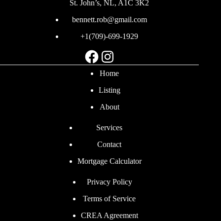
St. John’s, NL, A1C 3K2
bennett.rob@gmail.com
+1(709)-699-1929
Facebook
Instagram
Home
Listing
About
Services
Contact
Mortgage Calculator
Privacy Policy
Terms of Service
CREA Agreement