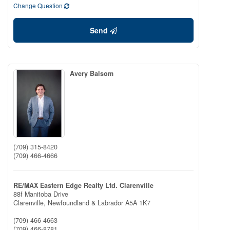
Change Question
Send
Avery Balsom
(709) 315-8420
(709) 466-4666
RE/MAX Eastern Edge Realty Ltd. Clarenville
88f Manitoba Drive
Clarenville,
Newfoundland & Labrador
A5A 1K7
(709) 466-4663
(709) 466-8781