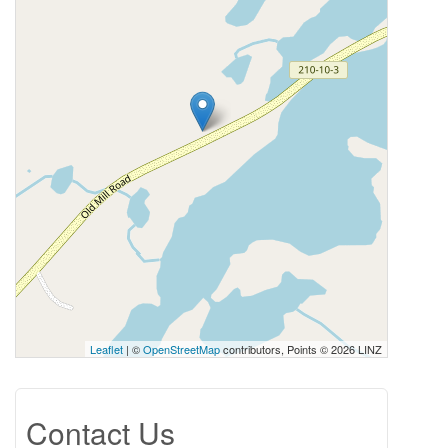
Leaflet
| ©
OpenStreetMap
contributors, Points © 2026 LINZ
Contact Us