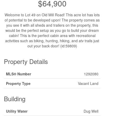
$64,900
Welcome to Lot 49 on Old Mill Road! This acre lot has lots
of potential to be developed upon! The property comes as
you see it with all sheds and trailers on the property, this
would be the perfect setup as you go to build your dream
cabin! This is the perfect cabin area with recreational
activities such as biking, hunting, hiking, and atv trails just
out your back door! (id:59809)
Property Details
MLS® Number
1292080
Property Type
Vacant Land
Building
Utility Water
Dug Well