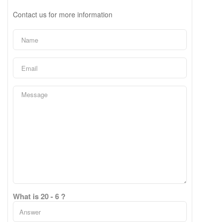
Contact us for more information
What is 20 - 6 ?