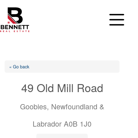
Skip
to
content
« Go back
49 Old Mill Road
Goobies, Newfoundland &
Labrador A0B 1J0