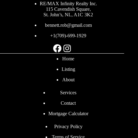
RE/MAX Infinity Realty Inc.
115 Cavendish Square,
St. John’s, NL, A1C 3K2
bennett.rob@gmail.com
+1(709)-699-1929
Facebook
Instagram
Home
Listing
About
Services
Contact
Mortgage Calculator
Privacy Policy
Terms of Service