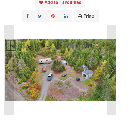
Add to Favourites
Print!