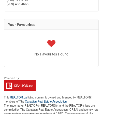
(709) 466-4666
Your Favourites
No Favourites Found
This
REALTOR.ca
listing content is owned and licensed by REALTOR®
members of The
Canadian Real Estate Association
The trademarks REALTOR®, REALTORS®, and the REALTOR® logo are
controlled by The Canadian Real Estate Association (CREA) and identify real
estate professionals who are members of CREA. The trademarks MLS®,