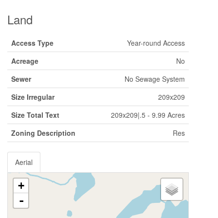
Land
Access Type
Year-round Access
Acreage
No
Sewer
No Sewage System
Size Irregular
209x209
Size Total Text
209x209|.5 - 9.99 Acres
Zoning Description
Res
Aerial
+
-