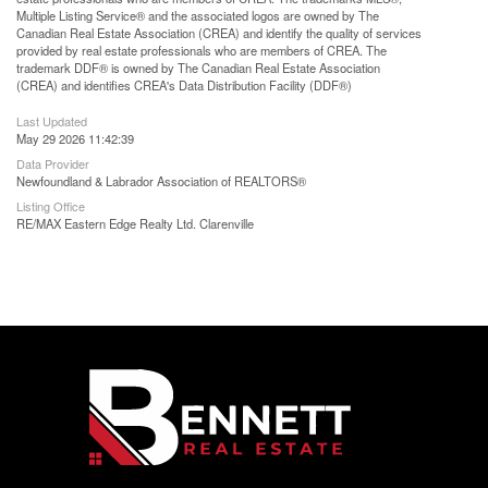
Multiple Listing Service® and the associated logos are owned by The
Canadian Real Estate Association (CREA) and identify the quality of services
provided by real estate professionals who are members of CREA. The
trademark DDF® is owned by The Canadian Real Estate Association
(CREA) and identifies CREA's Data Distribution Facility (DDF®)
Last Updated
May 29 2026 11:42:39
Data Provider
Newfoundland & Labrador Association of REALTORS®
Listing Office
RE/MAX Eastern Edge Realty Ltd. Clarenville