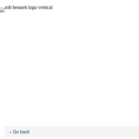
Skip
to
content
« Go back