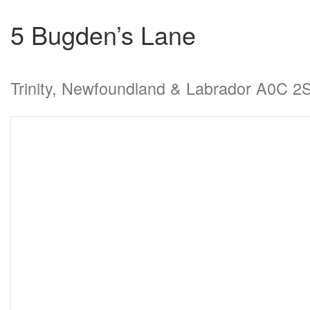
5 Bugden’s Lane
Trinity, Newfoundland & Labrador A0C 2