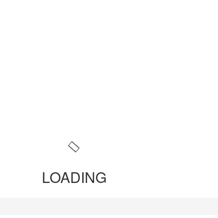
LOADING