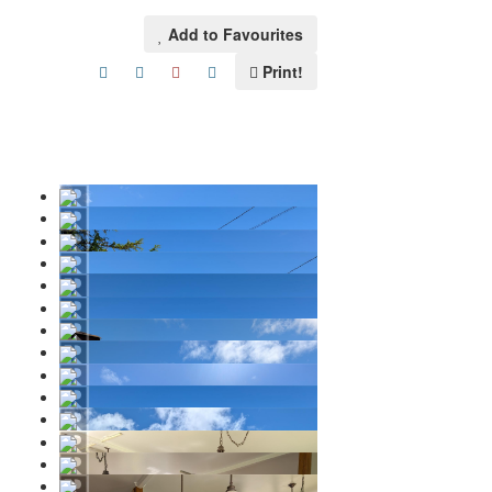
Add to Favourites
Print!