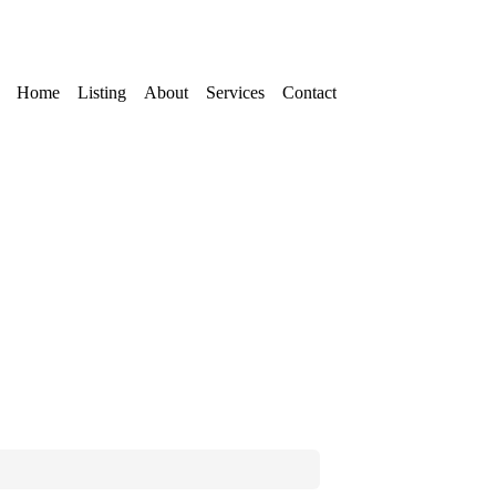
Home
Listing
About
Services
Contact