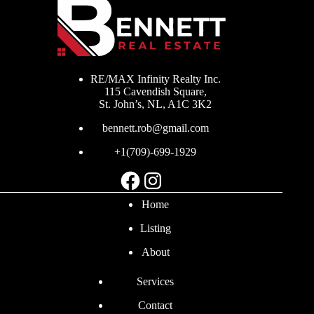
RE/MAX Infinity Realty Inc.
115 Cavendish Square,
St. John’s, NL, A1C 3K2
bennett.rob@gmail.com
+1(709)-699-1929
Facebook
Instagram
Home
Listing
About
Services
Contact