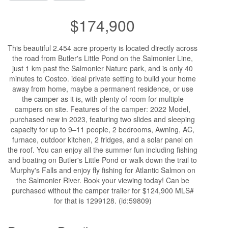
$174,900
This beautiful 2.454 acre property is located directly across
the road from Butler's Little Pond on the Salmonier Line,
just 1 km past the Salmonier Nature park, and is only 40
minutes to Costco. ideal private setting to build your home
away from home, maybe a permanent residence, or use
the camper as it is, with plenty of room for multiple
campers on site. Features of the camper: 2022 Model,
purchased new in 2023, featuring two slides and sleeping
capacity for up to 9–11 people, 2 bedrooms, Awning, AC,
furnace, outdoor kitchen, 2 fridges, and a solar panel on
the roof. You can enjoy all the summer fun including fishing
and boating on Butler's Little Pond or walk down the trail to
Murphy's Falls and enjoy fly fishing for Atlantic Salmon on
the Salmonier River. Book your viewing today! Can be
purchased without the camper trailer for $124,900 MLS#
for that is 1299128. (id:59809)