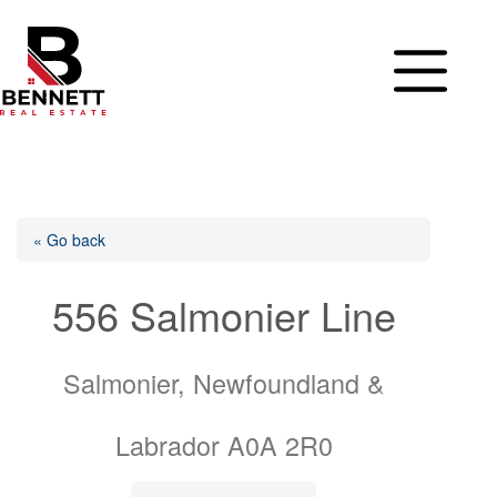
Skip
to
content
« Go back
556 Salmonier Line
Salmonier, Newfoundland &
Labrador A0A 2R0