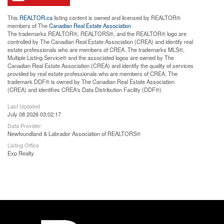
This
REALTOR.ca
listing content is owned and licensed by REALTOR®
members of The
Canadian Real Estate Association
The trademarks REALTOR®, REALTORS®, and the REALTOR® logo are
controlled by The Canadian Real Estate Association (CREA) and identify real
estate professionals who are members of CREA. The trademarks MLS®,
Multiple Listing Service® and the associated logos are owned by The
Canadian Real Estate Association (CREA) and identify the quality of services
provided by real estate professionals who are members of CREA. The
trademark DDF® is owned by The Canadian Real Estate Association
(CREA) and identifies CREA's Data Distribution Facility (DDF®)
Last Updated
July 08 2026 03:02:17
Data Provider
Newfoundland & Labrador Association of REALTORS®
Listing Office
Exp Realty