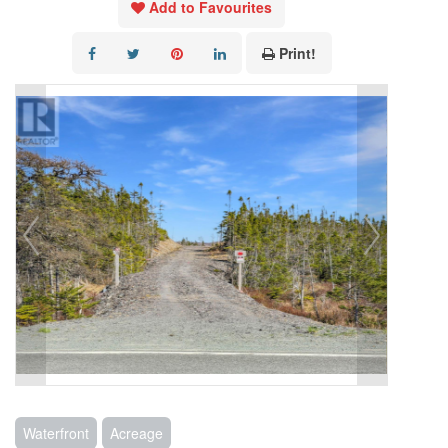
Add to Favourites
Print!
Waterfront
Acreage