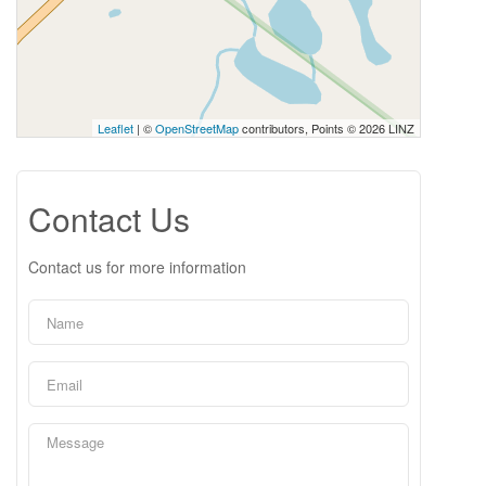
Leaflet
| ©
OpenStreetMap
contributors, Points © 2026 LINZ
Contact Us
Contact us for more information