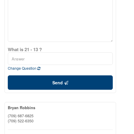
What is 21 - 13 ?
Change Question
Send
Bryan Robbins
(709) 687-6825
(709) 522-6350