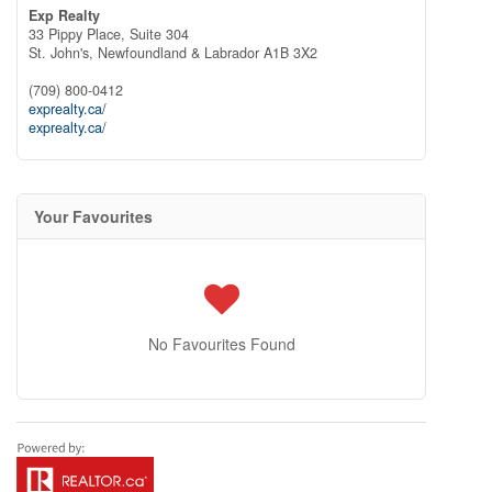
Exp Realty
33 Pippy Place, Suite 304
St. John's,
Newfoundland & Labrador
A1B 3X2
(709) 800-0412
exprealty.ca/
exprealty.ca/
Your Favourites
No Favourites Found