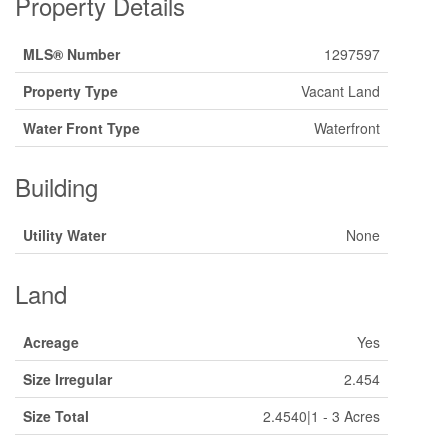
Property Details
MLS® Number
1297597
Property Type
Vacant Land
Water Front Type
Waterfront
Building
Utility Water
None
Land
Acreage
Yes
Size Irregular
2.454
Size Total
2.4540|1 - 3 Acres