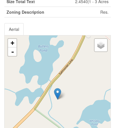
Size Total Text
2.4540|1 - 3 Acres
Zoning Description
Res.
Aerial
+
-