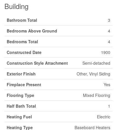
Building
Bathroom Total
3
Bedrooms Above Ground
4
Bedrooms Total
4
Constructed Date
1900
Construction Style Attachment
Semi-detached
Exterior Finish
Other, Vinyl Siding
Fireplace Present
Yes
Flooring Type
Mixed Flooring
Half Bath Total
1
Heating Fuel
Electric
Heating Type
Baseboard Heaters