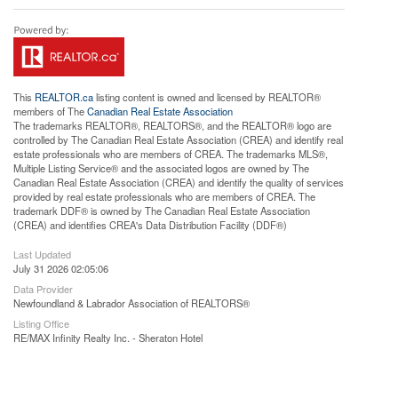
This
REALTOR.ca
listing content is owned and licensed by REALTOR®
members of The
Canadian Real Estate Association
The trademarks REALTOR®, REALTORS®, and the REALTOR® logo are
controlled by The Canadian Real Estate Association (CREA) and identify real
estate professionals who are members of CREA. The trademarks MLS®,
Multiple Listing Service® and the associated logos are owned by The
Canadian Real Estate Association (CREA) and identify the quality of services
provided by real estate professionals who are members of CREA. The
trademark DDF® is owned by The Canadian Real Estate Association
(CREA) and identifies CREA's Data Distribution Facility (DDF®)
Last Updated
July 31 2026 02:05:06
Data Provider
Newfoundland & Labrador Association of REALTORS®
Listing Office
RE/MAX Infinity Realty Inc. - Sheraton Hotel