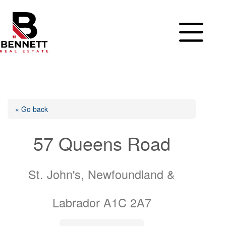
Skip
to
content
« Go back
57 Queens Road
St. John's, Newfoundland &
Labrador A1C 2A7