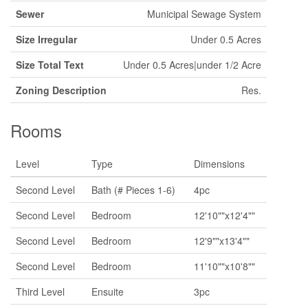
Sewer
Municipal Sewage System
Size Irregular
Under 0.5 Acres
Size Total Text
Under 0.5 Acres|under 1/2 Acre
Zoning Description
Res.
Rooms
Level
Type
Dimensions
Second Level
Bath (# Pieces 1-6)
4pc
Second Level
Bedroom
12'10""x12'4""
Second Level
Bedroom
12'9""x13'4""
Second Level
Bedroom
11'10""x10'8""
Third Level
Ensuite
3pc