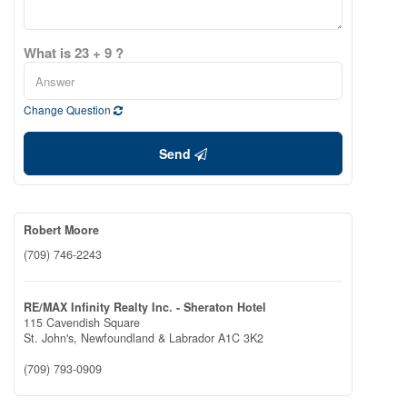
What is 23 + 9 ?
Change Question
Send
Robert Moore
(709) 746-2243
RE/MAX Infinity Realty Inc. - Sheraton Hotel
115 Cavendish Square
St. John's,
Newfoundland & Labrador
A1C 3K2
(709) 793-0909