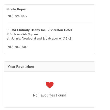
Nicole Roper
(709) 725-4577
RE/MAX Infinity Realty Inc. - Sheraton Hotel
115 Cavendish Square
St. John's,
Newfoundland & Labrador
A1C 3K2
(709) 793-0909
Your Favourites
No Favourites Found