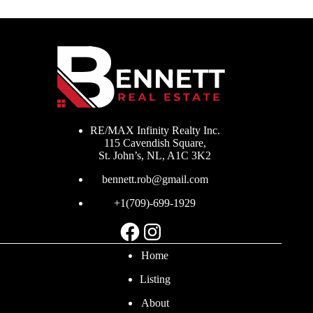
RE/MAX Infinity Realty Inc.
115 Cavendish Square,
St. John’s, NL, A1C 3K2
bennett.rob@gmail.com
+1(709)-699-1929
Facebook
Instagram
Home
Listing
About