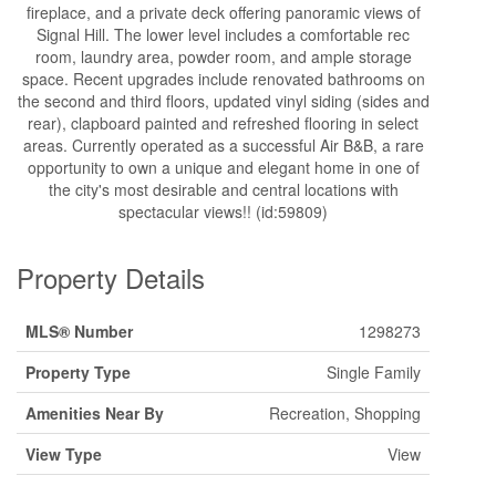
fireplace, and a private deck offering panoramic views of
Signal Hill. The lower level includes a comfortable rec
room, laundry area, powder room, and ample storage
space. Recent upgrades include renovated bathrooms on
the second and third floors, updated vinyl siding (sides and
rear), clapboard painted and refreshed flooring in select
areas. Currently operated as a successful Air B&B, a rare
opportunity to own a unique and elegant home in one of
the city's most desirable and central locations with
spectacular views!! (id:59809)
Property Details
MLS® Number
1298273
Property Type
Single Family
Amenities Near By
Recreation, Shopping
View Type
View