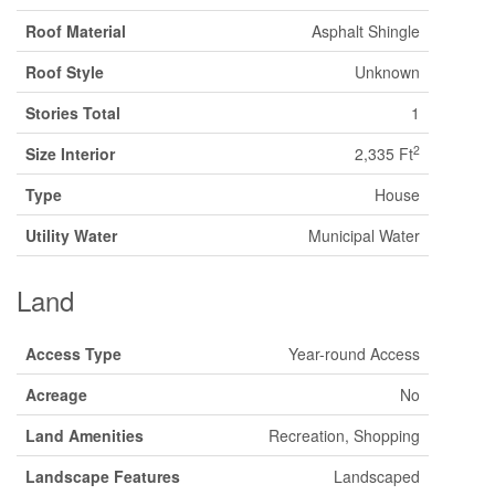
Roof Material
Asphalt Shingle
Roof Style
Unknown
Stories Total
1
2
Size Interior
2,335 Ft
Type
House
Utility Water
Municipal Water
Land
Access Type
Year-round Access
Acreage
No
Land Amenities
Recreation, Shopping
Landscape Features
Landscaped