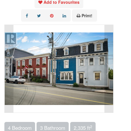
Add to Favourites
Print!
2
4 Bedroom
3 Bathroom
2,335 ft