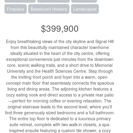
Fireplace
Baseboard Heaters
Landscaped
$399,900
Enjoy breathtaking views of the city skyline and Signal Hill
from this beautifully maintained character townhome
ideally situated in the heart of the city centre, offering
exceptional convenience just minutes from the downtown
core, scenic walking trails, and a short drive to Memorial
University and the Health Sciences Centre. Step through
the inviting front porch and foyer into a warm, open-
concept main floor that seamlessly connects the spacious
living and dining areas. The adjoining kitchen features a
cozy eating nook and direct access to a private rear patio
—perfect for morning coffee or evening relaxation. The
original staircase leads to the second level, where you'll
find three generously sized bedrooms and a full bathroom.
The entire top floor is dedicated to a luxurious primary
suite retreat, complete with two walk-in closets, a spa-
inspired ensuite featuring a custom tile shower, a cozy