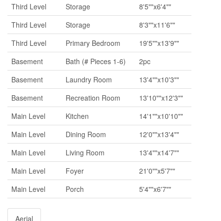
Third Level
Storage
8'5""x6'4""
Third Level
Storage
8'3""x11'6""
Third Level
Primary Bedroom
19'5""x13'9""
Basement
Bath (# Pieces 1-6)
2pc
Basement
Laundry Room
13'4""x10'3""
Basement
Recreation Room
13'10""x12'3""
Main Level
Kitchen
14'1""x10'10""
Main Level
Dining Room
12'0""x13'4""
Main Level
Living Room
13'4""x14'7""
Main Level
Foyer
21'0""x5'7""
Main Level
Porch
5'4""x6'7""
Aerial