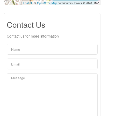
Leaflet
| ©
OpenStreetMap
contributors, Points © 2026 LINZ
Contact Us
Contact us for more information