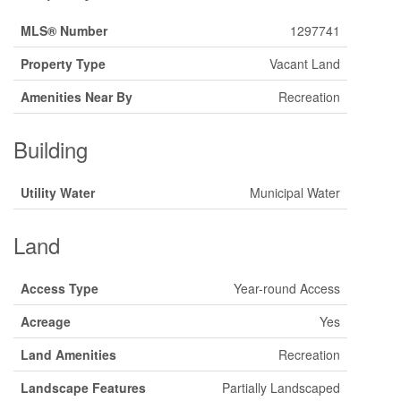
MLS® Number
1297741
Property Type
Vacant Land
Amenities Near By
Recreation
Building
Utility Water
Municipal Water
Land
Access Type
Year-round Access
Acreage
Yes
Land Amenities
Recreation
Landscape Features
Partially Landscaped