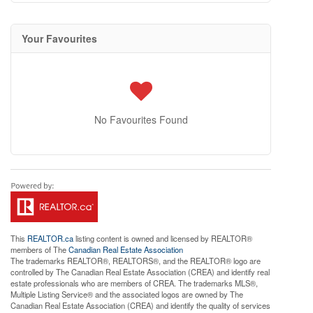
Your Favourites
No Favourites Found
This
REALTOR.ca
listing content is owned and licensed by REALTOR®
members of The
Canadian Real Estate Association
The trademarks REALTOR®, REALTORS®, and the REALTOR® logo are
controlled by The Canadian Real Estate Association (CREA) and identify real
estate professionals who are members of CREA. The trademarks MLS®,
Multiple Listing Service® and the associated logos are owned by The
Canadian Real Estate Association (CREA) and identify the quality of services