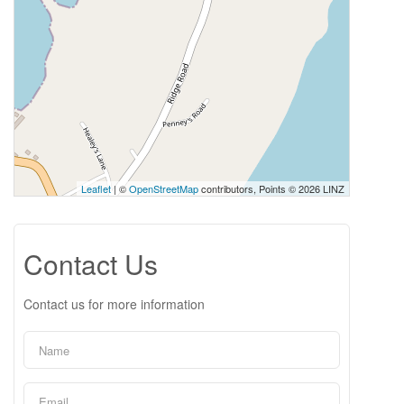
Leaflet
| ©
OpenStreetMap
contributors, Points © 2026 LINZ
Contact Us
Contact us for more information