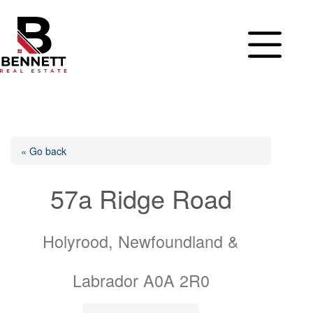
Skip
to
content
« Go back
57a Ridge Road
Holyrood, Newfoundland &
Labrador A0A 2R0