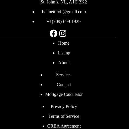
St. John’s, NL, A1C 3K2
bennett.rob@gmail.com
+1(709)-699-1929
Facebook
Instagram
Home
Listing
About
Services
Contact
Mortgage Calculator
Privacy Policy
Terms of Service
CREA Agreement