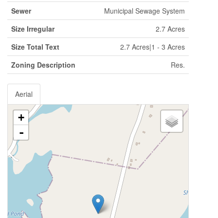
Sewer
Municipal Sewage System
Size Irregular
2.7 Acres
Size Total Text
2.7 Acres|1 - 3 Acres
Zoning Description
Res.
Aerial
+
-