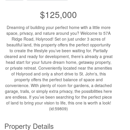
$125,000
Dreaming of building your perfect home with a little more
space, privacy, and nature around you? Welcome to 57A
Ridge Road, Holyrood! Set on just under 3 acres of
beautiful land, this property offers the perfect opportunity
to create the lifestyle you’ve been waiting for. Partially
cleared and ready for development, there’s already a great
head start for your future dream home, getaway property,
or private retreat. Conveniently located near the amenities
of Holyrood and only a short drive to St. John's, this
property offers the perfect balance of space and
convenience. With plenty of room for gardens, a detached
garage, trails, or simply extra privacy, the possibilities here
are endless. If you’ve been searching for the perfect piece
of land to bring your vision to life, this one is worth a look!
(id:59809)
Property Details