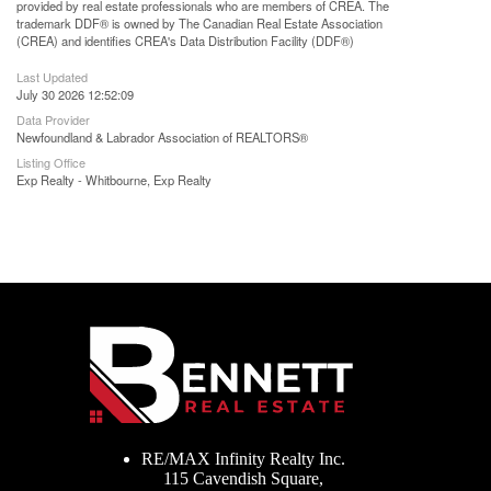
provided by real estate professionals who are members of CREA. The
trademark DDF® is owned by The Canadian Real Estate Association
(CREA) and identifies CREA's Data Distribution Facility (DDF®)
Last Updated
July 30 2026 12:52:09
Data Provider
Newfoundland & Labrador Association of REALTORS®
Listing Office
Exp Realty - Whitbourne, Exp Realty
RE/MAX Infinity Realty Inc.
115 Cavendish Square,