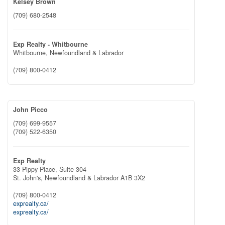
Kelsey Brown
(709) 680-2548
Exp Realty - Whitbourne
Whitbourne,
Newfoundland & Labrador
(709) 800-0412
John Picco
(709) 699-9557
(709) 522-6350
Exp Realty
33 Pippy Place, Suite 304
St. John's,
Newfoundland & Labrador
A1B 3X2
(709) 800-0412
exprealty.ca/
exprealty.ca/