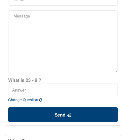
What is 23 - 8 ?
Change Question
Send