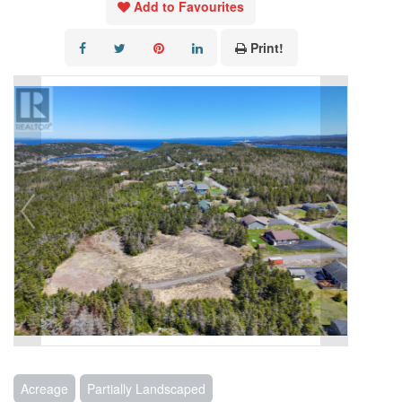
Add to Favourites
Print!
Acreage
Partially Landscaped