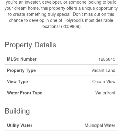
you’re an investor, developer, or someone looking to build
your dream home, this property offers a unique opportunity
to create something truly special. Don’t miss out on this
chance to develop in one of Holyrood’s most desirable
locations! (id:59809)
Property Details
MLS® Number
1285845
Property Type
Vacant Land
View Type
Ocean View
Water Front Type
Waterfront
Building
Utility Water
Municipal Water