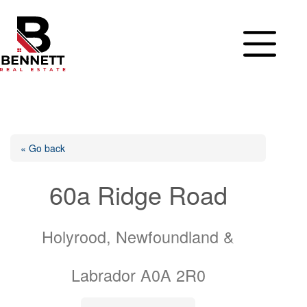
Skip
to
content
« Go back
60a Ridge Road
Holyrood, Newfoundland &
Labrador A0A 2R0