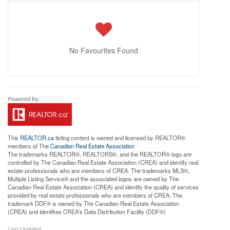
No Favourites Found
This
REALTOR.ca
listing content is owned and licensed by REALTOR®
members of The
Canadian Real Estate Association
The trademarks REALTOR®, REALTORS®, and the REALTOR® logo are
controlled by The Canadian Real Estate Association (CREA) and identify real
estate professionals who are members of CREA. The trademarks MLS®,
Multiple Listing Service® and the associated logos are owned by The
Canadian Real Estate Association (CREA) and identify the quality of services
provided by real estate professionals who are members of CREA. The
trademark DDF® is owned by The Canadian Real Estate Association
(CREA) and identifies CREA's Data Distribution Facility (DDF®)
Last Updated