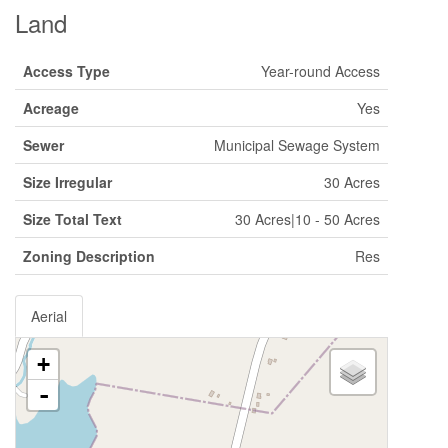
Land
Access Type
Year-round Access
Acreage
Yes
Sewer
Municipal Sewage System
Size Irregular
30 Acres
Size Total Text
30 Acres|10 - 50 Acres
Zoning Description
Res
Aerial
+
-