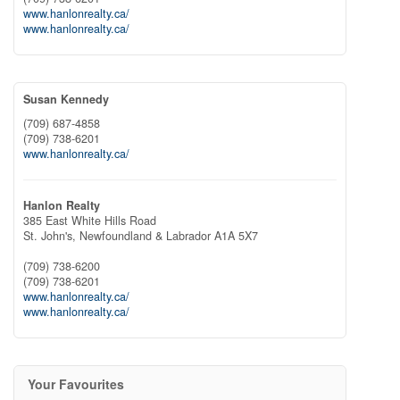
www.hanlonrealty.ca/
www.hanlonrealty.ca/
Susan Kennedy
(709) 687-4858
(709) 738-6201
www.hanlonrealty.ca/
Hanlon Realty
385 East White Hills Road
St. John's,
Newfoundland & Labrador
A1A 5X7
(709) 738-6200
(709) 738-6201
www.hanlonrealty.ca/
www.hanlonrealty.ca/
Your Favourites