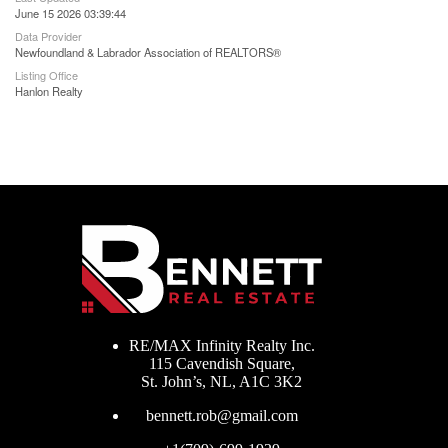
June 15 2026 03:39:44
Data Provider
Newfoundland & Labrador Association of REALTORS®
Listing Office
Hanlon Realty
RE/MAX Infinity Realty Inc.
115 Cavendish Square,
St. John’s, NL, A1C 3K2
bennett.rob@gmail.com