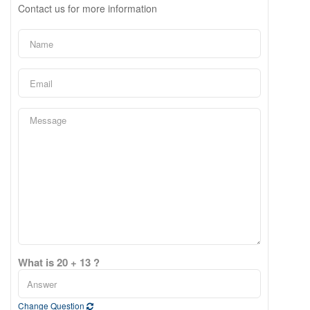
Contact us for more information
What is 20 + 13 ?
Change Question