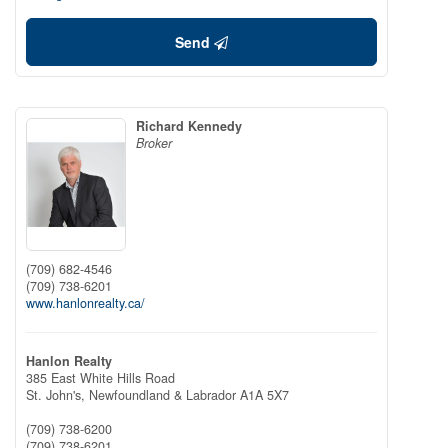
Send
Richard Kennedy
Broker
(709) 682-4546
(709) 738-6201
www.hanlonrealty.ca/
Hanlon Realty
385 East White Hills Road
St. John's,
Newfoundland & Labrador
A1A 5X7
(709) 738-6200
(709) 738-6201