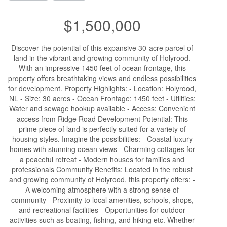
$1,500,000
Discover the potential of this expansive 30-acre parcel of
land in the vibrant and growing community of Holyrood.
With an impressive 1450 feet of ocean frontage, this
property offers breathtaking views and endless possibilities
for development. Property Highlights: - Location: Holyrood,
NL - Size: 30 acres - Ocean Frontage: 1450 feet - Utilities:
Water and sewage hookup available - Access: Convenient
access from Ridge Road Development Potential: This
prime piece of land is perfectly suited for a variety of
housing styles. Imagine the possibilities: - Coastal luxury
homes with stunning ocean views - Charming cottages for
a peaceful retreat - Modern houses for families and
professionals Community Benefits: Located in the robust
and growing community of Holyrood, this property offers: -
A welcoming atmosphere with a strong sense of
community - Proximity to local amenities, schools, shops,
and recreational facilities - Opportunities for outdoor
activities such as boating, fishing, and hiking etc. Whether