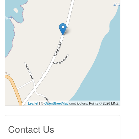
Leaflet
| ©
OpenStreetMap
contributors, Points © 2026 LINZ
Contact Us