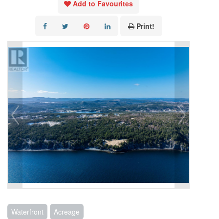
Add to Favourites
Print!
Waterfront
Acreage