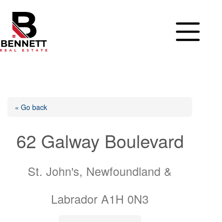
Skip
to
content
« Go back
62 Galway Boulevard
St. John's, Newfoundland &
Labrador A1H 0N3