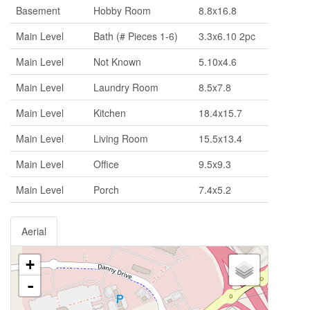
Basement
Hobby Room
8.8x16.8
Main Level
Bath (# Pieces 1-6)
3.3x6.10 2pc
Main Level
Not Known
5.10x4.6
Main Level
Laundry Room
8.5x7.8
Main Level
Kitchen
18.4x15.7
Main Level
Living Room
15.5x13.4
Main Level
Office
9.5x9.3
Main Level
Porch
7.4x5.2
Aerial
+
-