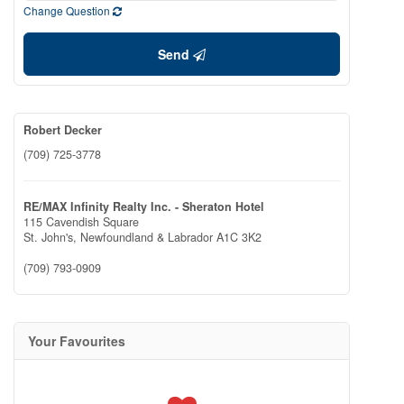
Change Question
Send
Robert Decker
(709) 725-3778
RE/MAX Infinity Realty Inc. - Sheraton Hotel
115 Cavendish Square
St. John's,
Newfoundland & Labrador
A1C 3K2
(709) 793-0909
Your Favourites