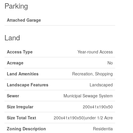
Parking
Attached Garage
Land
Access Type
Year-round Access
Acreage
No
Land Amenities
Recreation, Shopping
Landscape Features
Landscaped
Sewer
Municipal Sewage System
Size Irregular
200x41x190x50
Size Total Text
200x41x190x50|under 1/2 Acre
Zoning Description
Residentia