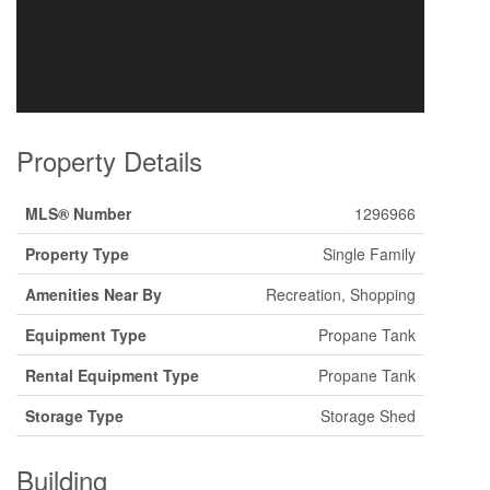
Property Details
MLS® Number
1296966
Property Type
Single Family
Amenities Near By
Recreation, Shopping
Equipment Type
Propane Tank
Rental Equipment Type
Propane Tank
Storage Type
Storage Shed
Building