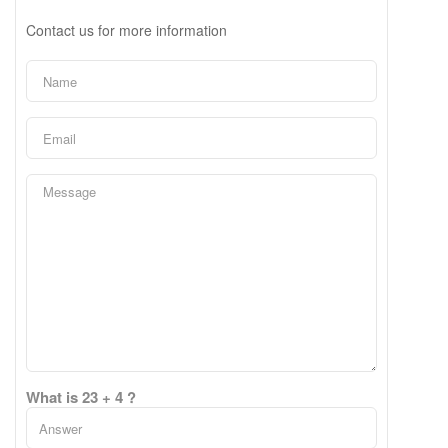
Contact us for more information
What is 23 + 4 ?