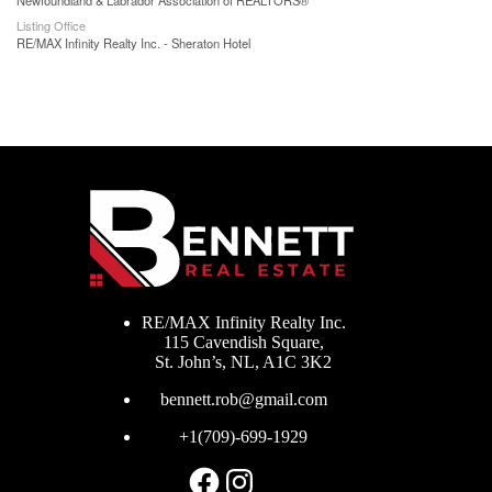
Newfoundland & Labrador Association of REALTORS®
Listing Office
RE/MAX Infinity Realty Inc. - Sheraton Hotel
RE/MAX Infinity Realty Inc.
115 Cavendish Square,
St. John’s, NL, A1C 3K2
bennett.rob@gmail.com
+1(709)-699-1929
Facebook
Instagram