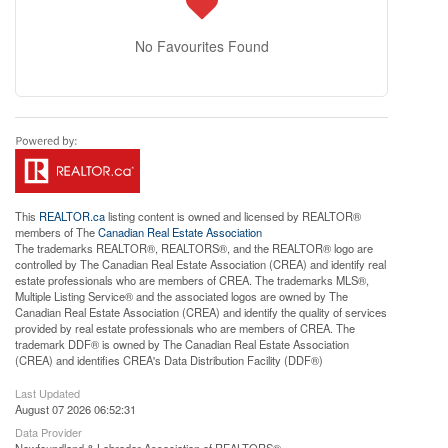
No Favourites Found
This
REALTOR.ca
listing content is owned and licensed by REALTOR®
members of The
Canadian Real Estate Association
The trademarks REALTOR®, REALTORS®, and the REALTOR® logo are
controlled by The Canadian Real Estate Association (CREA) and identify real
estate professionals who are members of CREA. The trademarks MLS®,
Multiple Listing Service® and the associated logos are owned by The
Canadian Real Estate Association (CREA) and identify the quality of services
provided by real estate professionals who are members of CREA. The
trademark DDF® is owned by The Canadian Real Estate Association
(CREA) and identifies CREA's Data Distribution Facility (DDF®)
Last Updated
August 07 2026 06:52:31
Data Provider