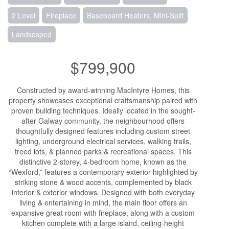
2 Level
Fireplace
Baseboard Heaters, Mini-Split
Landscaped
$799,900
Constructed by award-winning MacIntyre Homes, this
property showcases exceptional craftsmanship paired with
proven building techniques. Ideally located in the sought-
after Galway community, the neighbourhood offers
thoughtfully designed features including custom street
lighting, underground electrical services, walking trails,
treed lots, & planned parks & recreational spaces. This
distinctive 2-storey, 4-bedroom home, known as the
“Wexford,” features a contemporary exterior highlighted by
striking stone & wood accents, complemented by black
interior & exterior windows. Designed with both everyday
living & entertaining in mind, the main floor offers an
expansive great room with fireplace, along with a custom
kitchen complete with a large island, ceiling-height