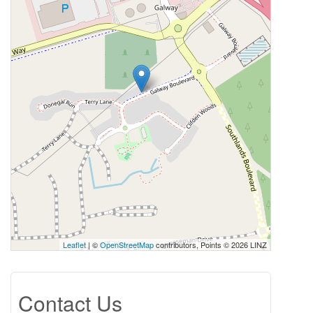
Leaflet
| ©
OpenStreetMap
contributors, Points © 2026 LINZ
Contact Us