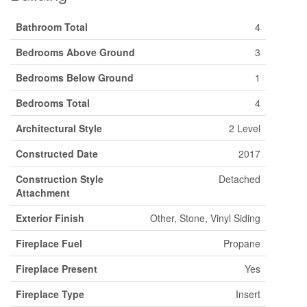
Bathroom Total
4
Bedrooms Above Ground
3
Bedrooms Below Ground
1
Bedrooms Total
4
Architectural Style
2 Level
Constructed Date
2017
Construction Style
Detached
Attachment
Exterior Finish
Other, Stone, Vinyl Siding
Fireplace Fuel
Propane
Fireplace Present
Yes
Fireplace Type
Insert