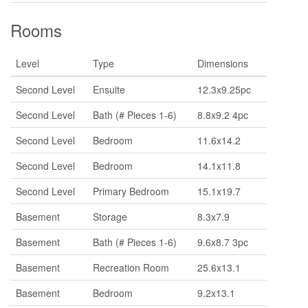
Rooms
Level
Type
Dimensions
Second Level
Ensuite
12.3x9.25pc
Second Level
Bath (# Pieces 1-6)
8.8x9.2 4pc
Second Level
Bedroom
11.6x14.2
Second Level
Bedroom
14.1x11.8
Second Level
Primary Bedroom
15.1x19.7
Basement
Storage
8.3x7.9
Basement
Bath (# Pieces 1-6)
9.6x8.7 3pc
Basement
Recreation Room
25.6x13.1
Basement
Bedroom
9.2x13.1