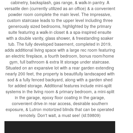
cabinetry, backsplash, gas range, & walk-in pantry. A
versatile den (currently utilized as an office) & a convenient
powder room complete the main level. The impressive,
custom staircase leads to the upper level including three
generously sized bedrooms, highlighted by the primary
suite featuring a walk-in closet & a spa-inspired ensuite
with a double vanity, glass shower, & freestanding soaker
tub. The fully developed basement, completed in 2019,
adds additional living space with a large rec room featuring
an electric fireplace, a fourth bedroom, bonus room/home
gym, full bathroom & extra lit storage under staircase.
Situated on an expansive lot with a rear garden extending
nearly 200 feet, the property is beautifully landscaped with
sod & a fully fenced backyard, along with a garden shed
for added storage. Additional features include mini-split
systems in the living room & primary bedroom, a mini-split
in the garage, epoxy floor coating in the garage,
convenient drive-in rear access, desirable southern
exposure, & Lutron motorized blinds that can be operated
remotely. Don't wait, a must see! (id:59809)