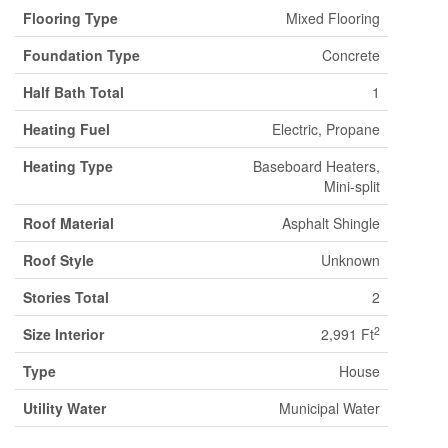
Flooring Type
Mixed Flooring
Foundation Type
Concrete
Half Bath Total
1
Heating Fuel
Electric, Propane
Heating Type
Baseboard Heaters,
Mini-split
Roof Material
Asphalt Shingle
Roof Style
Unknown
Stories Total
2
2
Size Interior
2,991 Ft
Type
House
Utility Water
Municipal Water