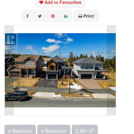
Add to Favourites
Print!
2
4 Bedroom
4 Bathroom
2,991 ft