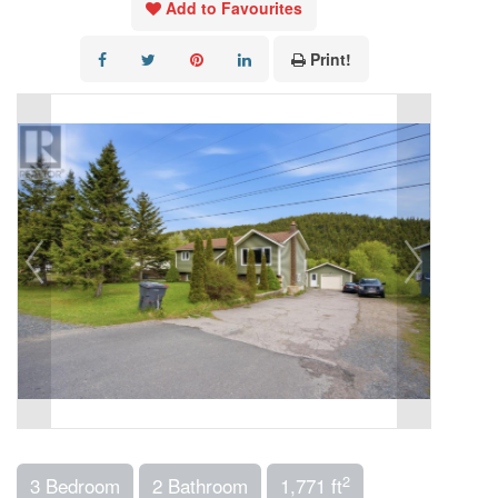
Add to Favourites
Print!
2
3 Bedroom
2 Bathroom
1,771 ft