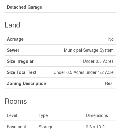
Detached Garage
Land
Acreage
No
Sewer
Municipal Sewage System
Size Irregular
Under 0.5 Acres
Size Total Text
Under 0.5 Acres|under 1/2 Acre
Zoning Description
Res.
Rooms
Level
Type
Dimensions
Basement
Storage
6.6 x 10.2