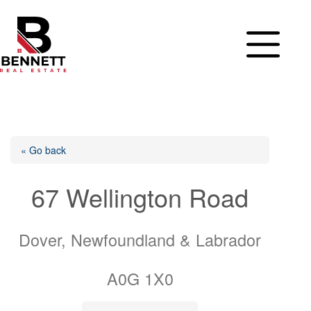
Skip
to
content
« Go back
67 Wellington Road
Dover, Newfoundland & Labrador
A0G 1X0