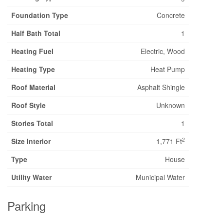
Foundation Type
Concrete
Half Bath Total
1
Heating Fuel
Electric, Wood
Heating Type
Heat Pump
Roof Material
Asphalt Shingle
Roof Style
Unknown
Stories Total
1
2
Size Interior
1,771 Ft
Type
House
Utility Water
Municipal Water
Parking