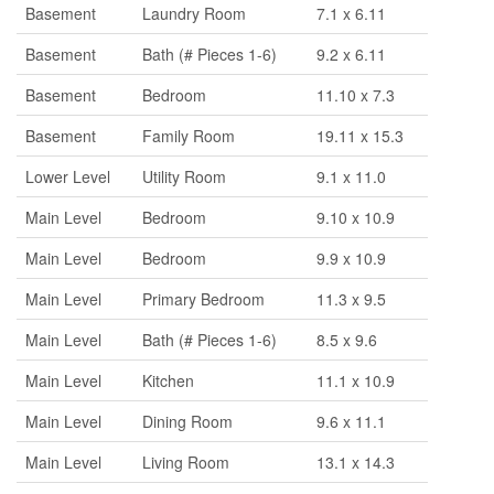
Basement
Laundry Room
7.1 x 6.11
Basement
Bath (# Pieces 1-6)
9.2 x 6.11
Basement
Bedroom
11.10 x 7.3
Basement
Family Room
19.11 x 15.3
Lower Level
Utility Room
9.1 x 11.0
Main Level
Bedroom
9.10 x 10.9
Main Level
Bedroom
9.9 x 10.9
Main Level
Primary Bedroom
11.3 x 9.5
Main Level
Bath (# Pieces 1-6)
8.5 x 9.6
Main Level
Kitchen
11.1 x 10.9
Main Level
Dining Room
9.6 x 11.1
Main Level
Living Room
13.1 x 14.3