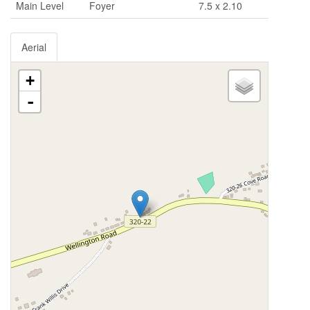
Main Level
Foyer
7.5 x 2.10
Aerial
+
-