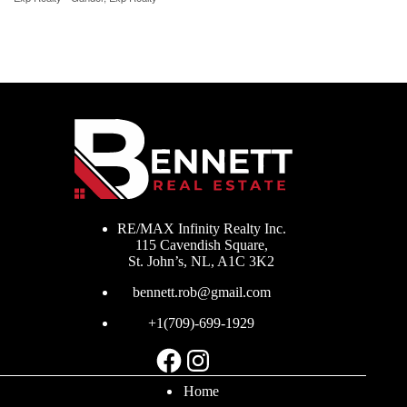
RE/MAX Infinity Realty Inc.
115 Cavendish Square,
St. John’s, NL, A1C 3K2
bennett.rob@gmail.com
+1(709)-699-1929
Facebook
Instagram
Home