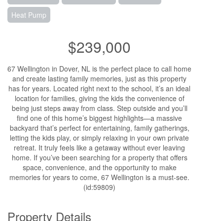
Heat Pump
$239,000
67 Wellington in Dover, NL is the perfect place to call home
and create lasting family memories, just as this property
has for years. Located right next to the school, it’s an ideal
location for families, giving the kids the convenience of
being just steps away from class. Step outside and you’ll
find one of this home’s biggest highlights—a massive
backyard that’s perfect for entertaining, family gatherings,
letting the kids play, or simply relaxing in your own private
retreat. It truly feels like a getaway without ever leaving
home. If you’ve been searching for a property that offers
space, convenience, and the opportunity to make
memories for years to come, 67 Wellington is a must-see.
(id:59809)
Property Details