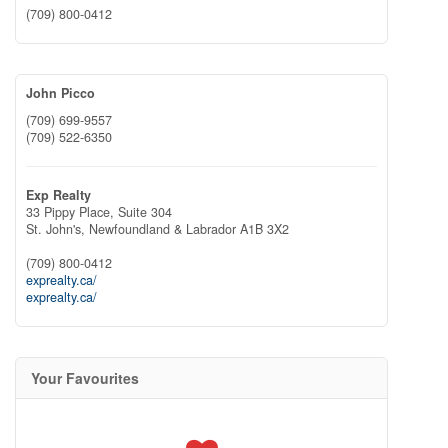
(709) 800-0412
John Picco
(709) 699-9557
(709) 522-6350
Exp Realty
33 Pippy Place, Suite 304
St. John's,
Newfoundland & Labrador
A1B 3X2
(709) 800-0412
exprealty.ca/
exprealty.ca/
Your Favourites