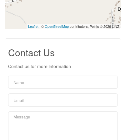
Leaflet
| ©
OpenStreetMap
contributors, Points © 2026 LINZ
Contact Us
Contact us for more information