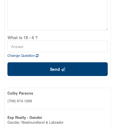
What is 18 - 6 ?
Change Question
Send
Colby Parsons
(709) 674-1269
Exp Realty - Gander
Gander,
Newfoundland & Labrador