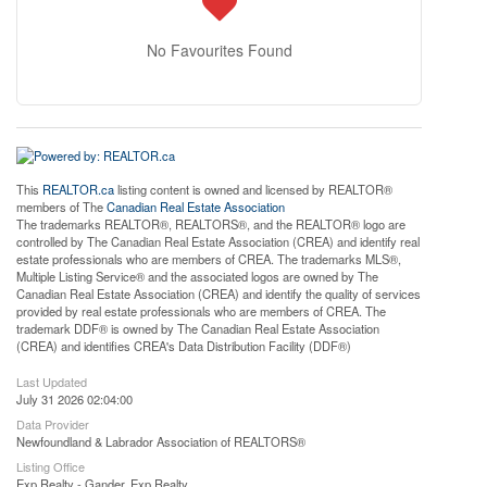
No Favourites Found
This
REALTOR.ca
listing content is owned and licensed by REALTOR®
members of The
Canadian Real Estate Association
The trademarks REALTOR®, REALTORS®, and the REALTOR® logo are
controlled by The Canadian Real Estate Association (CREA) and identify real
estate professionals who are members of CREA. The trademarks MLS®,
Multiple Listing Service® and the associated logos are owned by The
Canadian Real Estate Association (CREA) and identify the quality of services
provided by real estate professionals who are members of CREA. The
trademark DDF® is owned by The Canadian Real Estate Association
(CREA) and identifies CREA's Data Distribution Facility (DDF®)
Last Updated
July 31 2026 02:04:00
Data Provider
Newfoundland & Labrador Association of REALTORS®
Listing Office
Exp Realty - Gander, Exp Realty