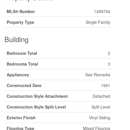
MLS® Number
1299704
Property Type
Single Family
Building
Bathroom Total
2
Bedrooms Total
3
Appliances
See Remarks
Constructed Date
1991
Construction Style Attachment
Detached
Construction Style Split Level
Split Level
Exterior Finish
Vinyl Siding
Flooring Type
Mixed Flooring