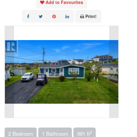
Add to Favourites
Print!
2
2 Bedroom
1 Bathroom
991 ft