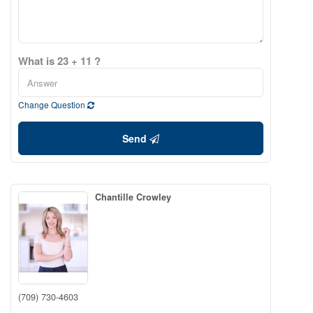
What is 23 + 11 ?
Change Question
Send
Chantille Crowley
(709) 730-4603