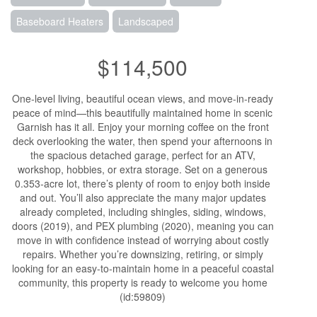
Baseboard Heaters
Landscaped
$114,500
One-level living, beautiful ocean views, and move-in-ready
peace of mind—this beautifully maintained home in scenic
Garnish has it all. Enjoy your morning coffee on the front
deck overlooking the water, then spend your afternoons in
the spacious detached garage, perfect for an ATV,
workshop, hobbies, or extra storage. Set on a generous
0.353-acre lot, there’s plenty of room to enjoy both inside
and out. You’ll also appreciate the many major updates
already completed, including shingles, siding, windows,
doors (2019), and PEX plumbing (2020), meaning you can
move in with confidence instead of worrying about costly
repairs. Whether you’re downsizing, retiring, or simply
looking for an easy-to-maintain home in a peaceful coastal
community, this property is ready to welcome you home
(id:59809)