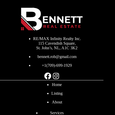
RE/MAX Infinity Realty Inc.
115 Cavendish Square,
St. John’s, NL, A1C 3K2
bennett.rob@gmail.com
+1(709)-699-1929
Facebook
Instagram
Home
Listing
About
Services