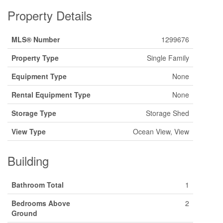
Property Details
MLS® Number
1299676
Property Type
Single Family
Equipment Type
None
Rental Equipment Type
None
Storage Type
Storage Shed
View Type
Ocean View, View
Building
Bathroom Total
1
Bedrooms Above
2
Ground