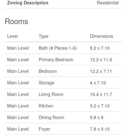
Zoning Description
Residential
Rooms
Level
Type
Dimensions
Main Level
Bath (# Pieces 1-6)
8.2 x 7.10
Main Level
Primary Bedroom
12.2 x 11.6
Main Level
Bedroom
12.2 x 7.11
Main Level
Storage
4 x 7.10
Main Level
Living Room
16.4 x 11.7
Main Level
Kitchen
9.2 x 7.10
Main Level
Dining Room
9.8 x 8
Main Level
Foyer
7.8 x 5.10