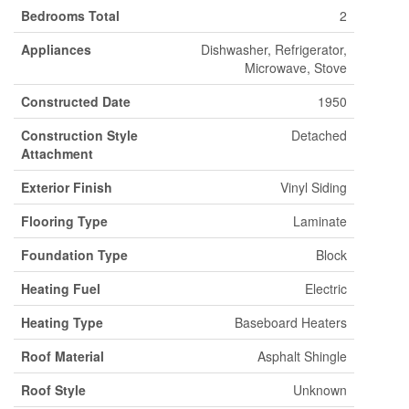
Bedrooms Total
2
Appliances
Dishwasher, Refrigerator,
Microwave, Stove
Constructed Date
1950
Construction Style
Detached
Attachment
Exterior Finish
Vinyl Siding
Flooring Type
Laminate
Foundation Type
Block
Heating Fuel
Electric
Heating Type
Baseboard Heaters
Roof Material
Asphalt Shingle
Roof Style
Unknown