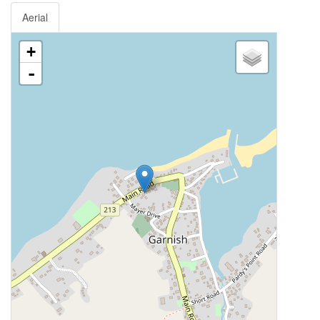
Aerial
+
-