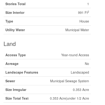
Stories Total
1
2
Size Interior
991 Ft
Type
House
Utility Water
Municipal Water
Land
Access Type
Year-round Access
Acreage
No
Landscape Features
Landscaped
Sewer
Municipal Sewage System
Size Irregular
0.353 Acre
Size Total Text
0.353 Acre|under 1/2 Acre