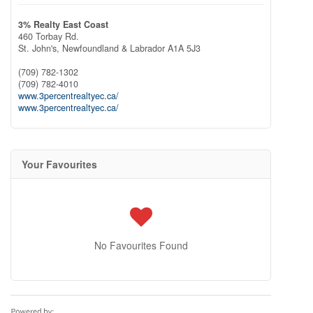
3% Realty East Coast
460 Torbay Rd.
St. John's,
Newfoundland & Labrador
A1A 5J3
(709) 782-1302
(709) 782-4010
www.3percentrealtyec.ca/
www.3percentrealtyec.ca/
Your Favourites
No Favourites Found