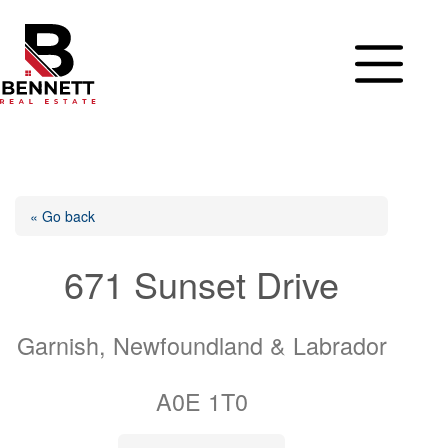
Skip
to
content
« Go back
671 Sunset Drive
Garnish, Newfoundland & Labrador
A0E 1T0