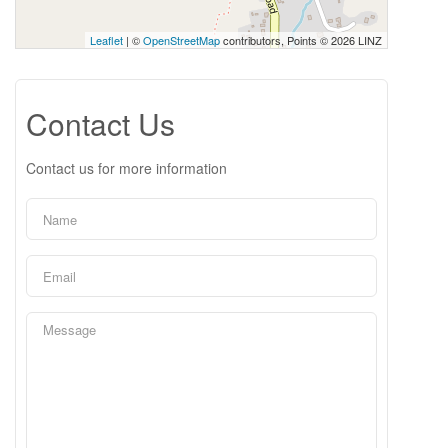
Leaflet
| ©
OpenStreetMap
contributors, Points © 2026 LINZ
Contact Us
Contact us for more information