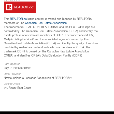
This
REALTOR.ca
listing content is owned and licensed by REALTOR®
members of The
Canadian Real Estate Association
The trademarks REALTOR®, REALTORS®, and the REALTOR® logo are
controlled by The Canadian Real Estate Association (CREA) and identify real
estate professionals who are members of CREA. The trademarks MLS®,
Multiple Listing Service® and the associated logos are owned by The
Canadian Real Estate Association (CREA) and identify the quality of services
provided by real estate professionals who are members of CREA. The
trademark DDF® is owned by The Canadian Real Estate Association
(CREA) and identifies CREA's Data Distribution Facility (DDF®)
Last Updated
July 31 2026 02:04:02
Data Provider
Newfoundland & Labrador Association of REALTORS®
Listing Office
3% Realty East Coast