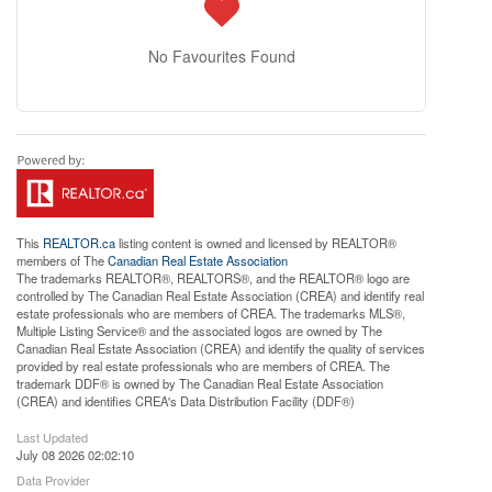
No Favourites Found
This
REALTOR.ca
listing content is owned and licensed by REALTOR®
members of The
Canadian Real Estate Association
The trademarks REALTOR®, REALTORS®, and the REALTOR® logo are
controlled by The Canadian Real Estate Association (CREA) and identify real
estate professionals who are members of CREA. The trademarks MLS®,
Multiple Listing Service® and the associated logos are owned by The
Canadian Real Estate Association (CREA) and identify the quality of services
provided by real estate professionals who are members of CREA. The
trademark DDF® is owned by The Canadian Real Estate Association
(CREA) and identifies CREA's Data Distribution Facility (DDF®)
Last Updated
July 08 2026 02:02:10
Data Provider