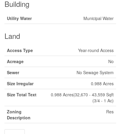
Building
Utility Water
Municipal Water
Land
Access Type
Year-round Access
Acreage
No
Sewer
No Sewage System
Size Irregular
0.988 Acres
Size Total Text
0.988 Acres|32,670 - 43,559 Sqft
(3/4 - 1 Ac)
Zoning
Res
Description