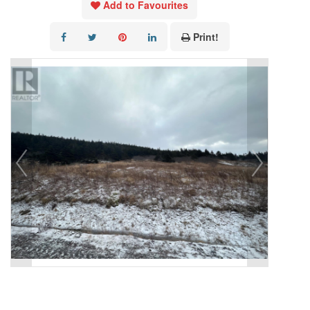
Add to Favourites
Print!