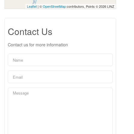
Leaflet
| ©
OpenStreetMap
contributors, Points © 2026 LINZ
Contact Us
Contact us for more information