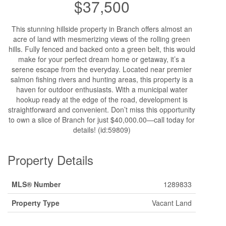
$37,500
This stunning hillside property in Branch offers almost an
acre of land with mesmerizing views of the rolling green
hills. Fully fenced and backed onto a green belt, this would
make for your perfect dream home or getaway, it’s a
serene escape from the everyday. Located near premier
salmon fishing rivers and hunting areas, this property is a
haven for outdoor enthusiasts. With a municipal water
hookup ready at the edge of the road, development is
straightforward and convenient. Don’t miss this opportunity
to own a slice of Branch for just $40,000.00—call today for
details! (id:59809)
Property Details
MLS® Number
1289833
Property Type
Vacant Land