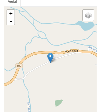
Aerial
+
-