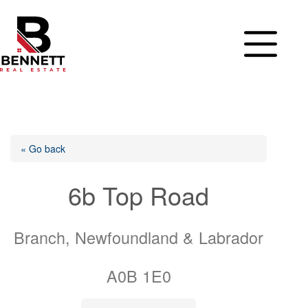
Skip
to
content
« Go back
6b Top Road
Branch, Newfoundland & Labrador
A0B 1E0