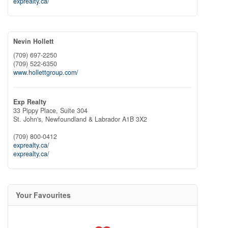
exprealty.ca/
Nevin Hollett
(709) 697-2250
(709) 522-6350
www.hollettgroup.com/
Exp Realty
33 Pippy Place, Suite 304
St. John's,
Newfoundland & Labrador
A1B 3X2
(709) 800-0412
exprealty.ca/
exprealty.ca/
Your Favourites