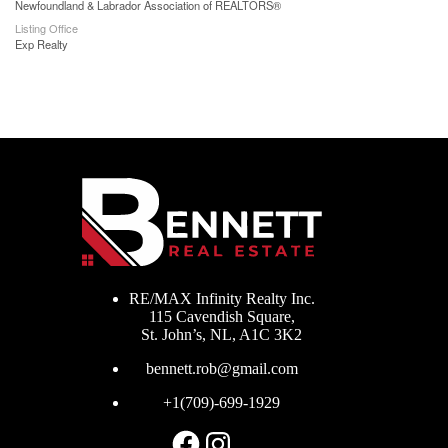
Newfoundland & Labrador Association of REALTORS®
Listing Office
Exp Realty
RE/MAX Infinity Realty Inc.
115 Cavendish Square,
St. John’s, NL, A1C 3K2
bennett.rob@gmail.com
+1(709)-699-1929
Facebook
Instagram