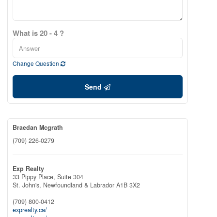
What is 20 - 4 ?
Change Question
Send
Braedan Mcgrath
(709) 226-0279
Exp Realty
33 Pippy Place, Suite 304
St. John's,
Newfoundland & Labrador
A1B 3X2
(709) 800-0412
exprealty.ca/