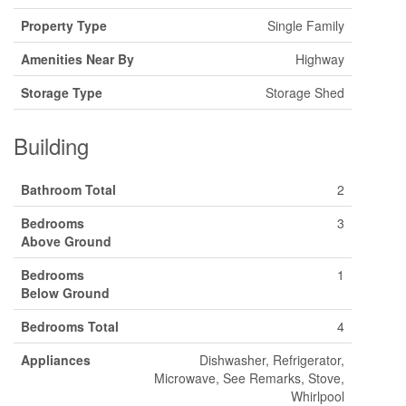
Property Type
Single Family
Amenities Near By
Highway
Storage Type
Storage Shed
Building
Bathroom Total
2
Bedrooms
3
Above Ground
Bedrooms
1
Below Ground
Bedrooms Total
4
Appliances
Dishwasher, Refrigerator,
Microwave, See Remarks, Stove,
Whirlpool