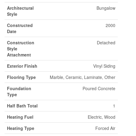
Architectural
Bungalow
Style
Constructed
2000
Date
Construction
Detached
Style
Attachment
Exterior Finish
Vinyl Siding
Flooring Type
Marble, Ceramic, Laminate, Other
Foundation
Poured Concrete
Type
Half Bath Total
1
Heating Fuel
Electric, Wood
Heating Type
Forced Air