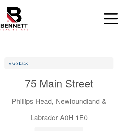
Skip
to
content
« Go back
75 Main Street
Phillips Head, Newfoundland &
Labrador A0H 1E0