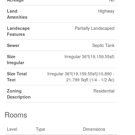
Land
Highway
Amenities
Landscape
Partially Landscaped
Features
Sewer
Septic Tank
Size
Irregular 36'f(19,159.55sf)
Irregular
Size Total
Irregular 36'f(19,159.55sf)|10,890 -
Text
21,799 Sqft (1/4 - 1/2 Ac)
Zoning
Residential
Description
Rooms
Level
Type
Dimensions