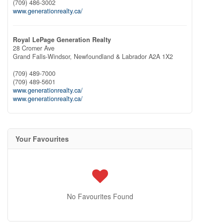
(709) 486-3002
www.generationrealty.ca/
Royal LePage Generation Realty
28 Cromer Ave
Grand Falls-Windsor,
Newfoundland & Labrador
A2A 1X2
(709) 489-7000
(709) 489-5601
www.generationrealty.ca/
www.generationrealty.ca/
Your Favourites
No Favourites Found