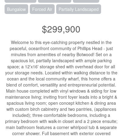
Bungalow
Forced Air
Partially Landscaped
$299,900
Welcome to this eye-catching property nestled in the
peaceful, oceanfront community of Phillips Head - just
minutes from amenities of nearby Botwood! Set on a
spacious lot, partially landscaped with ample parking
space; a 12'x16' storage shed with overhead door for all
your storage needs. Located within walking distance to the
ocean and the local community wharf, this home offers a
blend of comfort, versatility and entrepreneurial potential.
Main house completed with vinyl windows & siding for low
maintenance living; inviting front foyer leads into a bright &
spacious living room; open concept kitchen & dining area
with custom birch cabinetry and two pantries, (appliances
included); three comfortable bedrooms, including a
primary bedroom with walk-in closet and a 2 piece ensuite;
main bathroom features a corner whirlpool tub & separate
corner shower. Full basement with exterior covered