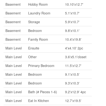
Basement
Hobby Room
10.10'x12.7'
Basement
Laundry Room
5.1'x10.7'
Basement
Storage
5.9'x10.7'
Basement
Bedroom
9.8'x10.1'
Basement
Family Room
10.4'x19.8'
Main Level
Ensuite
4'x4.10' 2pc
Main Level
Other
3.6'x5.1'closet
Main Level
Primary Bedroom
11.5'x12.7'
Main Level
Bedroom
9.1'x10.5'
Main Level
Bedroom
9.3'x10.3'
Main Level
Bath (# Pieces 1-6)
9.2'x12.9' 4pc
Main Level
Eat In Kitchen
12.7'x19.5'