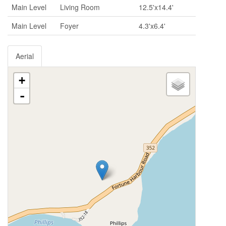
Main Level
Living Room
12.5'x14.4'
Main Level
Foyer
4.3'x6.4'
Aerial
+
-