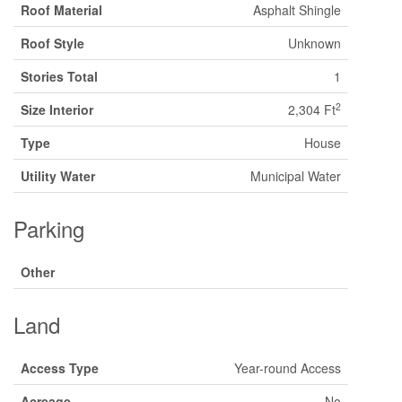
Roof Material
Asphalt Shingle
Roof Style
Unknown
Stories Total
1
2
Size Interior
2,304 Ft
Type
House
Utility Water
Municipal Water
Parking
Other
Land
Access Type
Year-round Access
Acreage
No