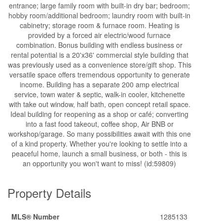
entrance; large family room with built-in dry bar; bedroom;
hobby room/additional bedroom; laundry room with built-in
cabinetry; storage room & furnace room. Heating is
provided by a forced air electric/wood furnace
combination. Bonus building with endless business or
rental potential is a 20'x36' commercial style building that
was previously used as a convenience store/gift shop. This
versatile space offers tremendous opportunity to generate
income. Building has a separate 200 amp electrical
service, town water & septic, walk-in cooler, kitchenette
with take out window, half bath, open concept retail space.
Ideal building for reopening as a shop or café; converting
into a fast food takeout, coffee shop, Air BNB or
workshop/garage. So many possibilities await with this one
of a kind property. Whether you're looking to settle into a
peaceful home, launch a small business, or both - this is
an opportunity you won't want to miss! (id:59809)
Property Details
MLS® Number
1285133