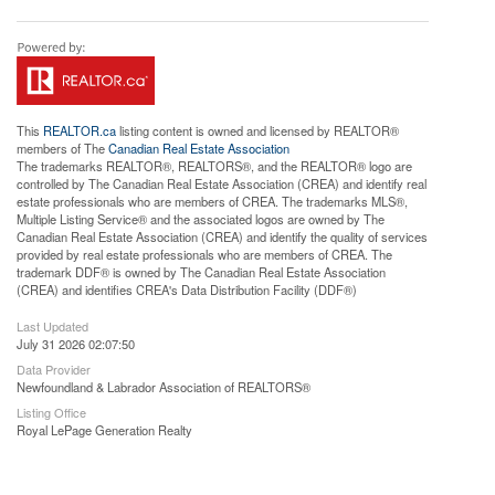
This
REALTOR.ca
listing content is owned and licensed by REALTOR®
members of The
Canadian Real Estate Association
The trademarks REALTOR®, REALTORS®, and the REALTOR® logo are
controlled by The Canadian Real Estate Association (CREA) and identify real
estate professionals who are members of CREA. The trademarks MLS®,
Multiple Listing Service® and the associated logos are owned by The
Canadian Real Estate Association (CREA) and identify the quality of services
provided by real estate professionals who are members of CREA. The
trademark DDF® is owned by The Canadian Real Estate Association
(CREA) and identifies CREA's Data Distribution Facility (DDF®)
Last Updated
July 31 2026 02:07:50
Data Provider
Newfoundland & Labrador Association of REALTORS®
Listing Office
Royal LePage Generation Realty