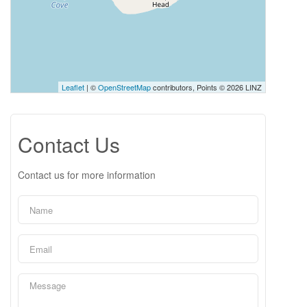
Leaflet
| ©
OpenStreetMap
contributors, Points © 2026 LINZ
Contact Us
Contact us for more information