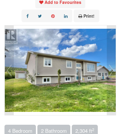
Add to Favourites
Print!
2
4 Bedroom
2 Bathroom
2,304 ft