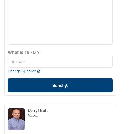
What is 18 - 8 ?
Change Question
Send
Darryl Butt
Broker