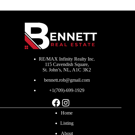
RE/MAX Infinity Realty Inc.
115 Cavendish Square,
St. John’s, NL, A1C 3K2
bennett.rob@gmail.com
+1(709)-699-1929
Facebook
Instagram
Home
Listing
About