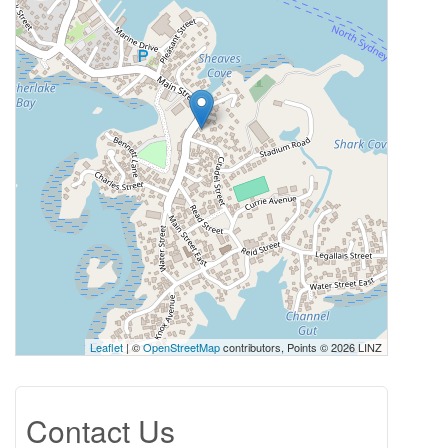
Leaflet
| ©
OpenStreetMap
contributors, Points © 2026 LINZ
Contact Us