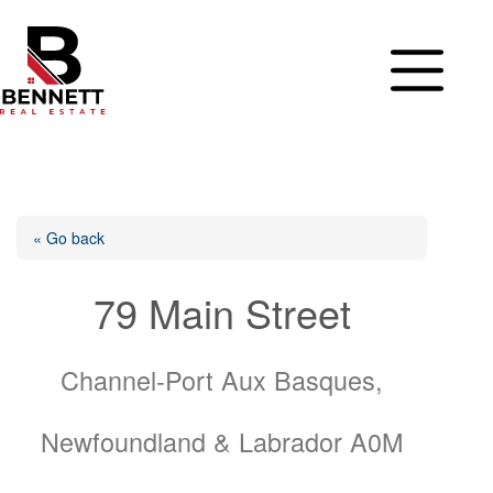
Skip
to
content
« Go back
79 Main Street
Channel-Port Aux Basques,
Newfoundland & Labrador A0M