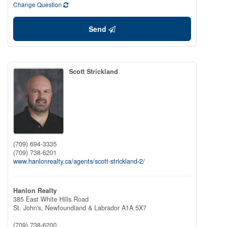
Change Question
Send
Scott Strickland
(709) 694-3335
(709) 738-6201
www.hanlonrealty.ca/agents/scott-strickland-2/
Hanlon Realty
385 East White Hills Road
St. John's,
Newfoundland & Labrador
A1A 5X7
(709) 738-6200