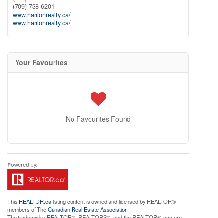
(709) 738-6201
www.hanlonrealty.ca/
www.hanlonrealty.ca/
Your Favourites
No Favourites Found
This
REALTOR.ca
listing content is owned and licensed by REALTOR®
members of The
Canadian Real Estate Association
The trademarks REALTOR®, REALTORS®, and the REALTOR® logo are