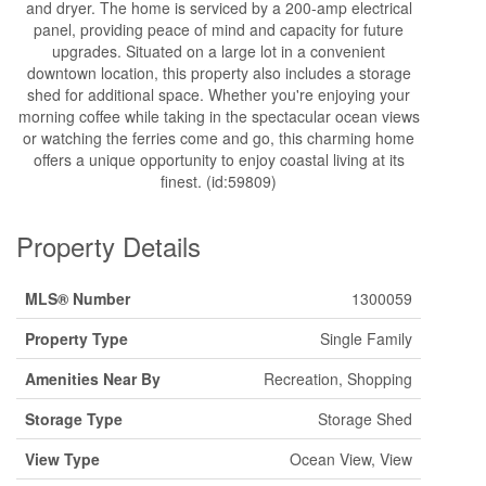
and dryer. The home is serviced by a 200-amp electrical
panel, providing peace of mind and capacity for future
upgrades. Situated on a large lot in a convenient
downtown location, this property also includes a storage
shed for additional space. Whether you're enjoying your
morning coffee while taking in the spectacular ocean views
or watching the ferries come and go, this charming home
offers a unique opportunity to enjoy coastal living at its
finest. (id:59809)
Property Details
MLS® Number
1300059
Property Type
Single Family
Amenities Near By
Recreation, Shopping
Storage Type
Storage Shed
View Type
Ocean View, View