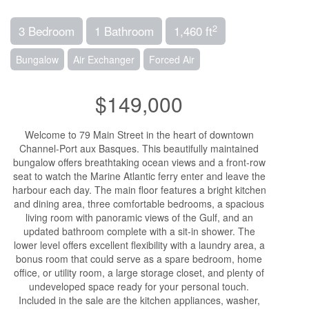
2
3 Bedroom
1 Bathroom
1,460 ft
Bungalow
Air Exchanger
Forced Air
$149,000
Welcome to 79 Main Street in the heart of downtown
Channel-Port aux Basques. This beautifully maintained
bungalow offers breathtaking ocean views and a front-row
seat to watch the Marine Atlantic ferry enter and leave the
harbour each day. The main floor features a bright kitchen
and dining area, three comfortable bedrooms, a spacious
living room with panoramic views of the Gulf, and an
updated bathroom complete with a sit-in shower. The
lower level offers excellent flexibility with a laundry area, a
bonus room that could serve as a spare bedroom, home
office, or utility room, a large storage closet, and plenty of
undeveloped space ready for your personal touch.
Included in the sale are the kitchen appliances, washer,