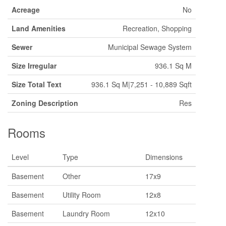
Acreage
No
Land Amenities
Recreation, Shopping
Sewer
Municipal Sewage System
Size Irregular
936.1 Sq M
Size Total Text
936.1 Sq M|7,251 - 10,889 Sqft
Zoning Description
Res
Rooms
Level
Type
Dimensions
Basement
Other
17x9
Basement
Utility Room
12x8
Basement
Laundry Room
12x10