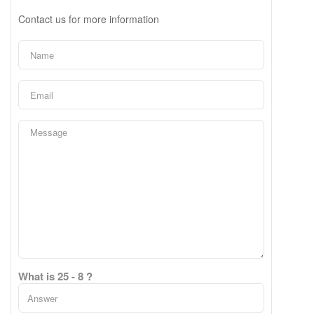
Contact us for more information
What is 25 - 8 ?