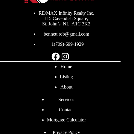
RE/MAX Infinity Realty Inc.
115 Cavendish Square,
St. John’s, NL, A1C 3K2
bennett.rob@gmail.com
+1(709)-699-1929
Facebook
Instagram
Home
Listing
About
Services
Contact
Mortgage Calculator
Privacy Policy