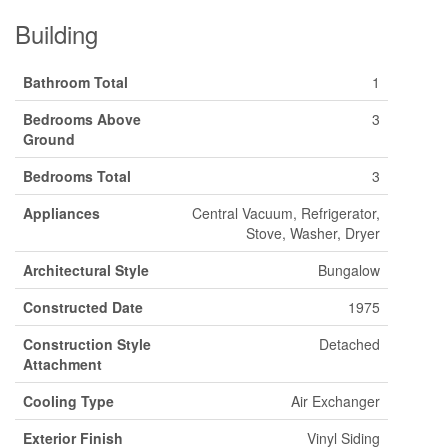
Building
Bathroom Total
1
Bedrooms Above
3
Ground
Bedrooms Total
3
Appliances
Central Vacuum, Refrigerator,
Stove, Washer, Dryer
Architectural Style
Bungalow
Constructed Date
1975
Construction Style
Detached
Attachment
Cooling Type
Air Exchanger
Exterior Finish
Vinyl Siding