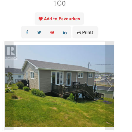
1C0
Add to Favourites
Print!