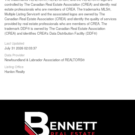
controlled by The Canadian Real Estate Association (CREA) and identify real
estate professionals who are members of CREA. The trademarks MLS®,
Multiple Listing Service® and the associated logos are owned by The
Canadian Real Estate Association (CREA) and identify the quality of services
provided by real estate professionals who are members of CREA. The
trademark DDF® is owned by The Canadian Real Estate Association
(CREA) and identifies CREA's Data Distribution Facility (DDF®)
Last Updated
July 31 2026 02:03:37
Data Provider
Newfoundland & Labrador Association of REALTORS®
Listing Office
Hanlon Realty