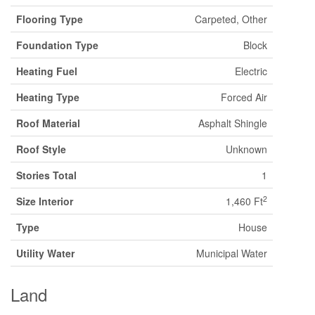
Flooring Type
Carpeted, Other
Foundation Type
Block
Heating Fuel
Electric
Heating Type
Forced Air
Roof Material
Asphalt Shingle
Roof Style
Unknown
Stories Total
1
2
Size Interior
1,460 Ft
Type
House
Utility Water
Municipal Water
Land