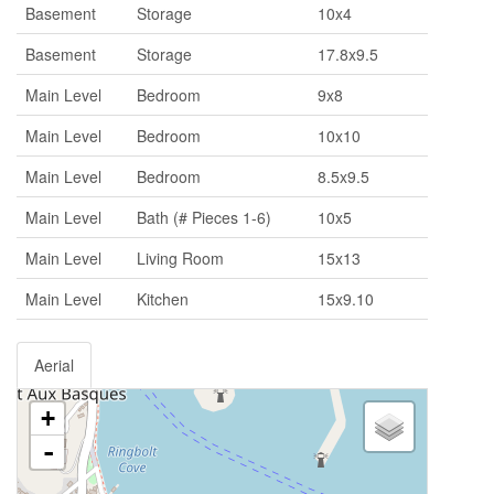
Basement
Storage
10x4
Basement
Storage
17.8x9.5
Main Level
Bedroom
9x8
Main Level
Bedroom
10x10
Main Level
Bedroom
8.5x9.5
Main Level
Bath (# Pieces 1-6)
10x5
Main Level
Living Room
15x13
Main Level
Kitchen
15x9.10
Aerial
+
-