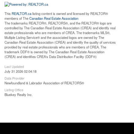
This
REALTOR.ca
listing content is owned and licensed by REALTOR®
members of The
Canadian Real Estate Association
The trademarks REALTOR®, REALTORS®, and the REALTOR® logo are
controlled by The Canadian Real Estate Association (CREA) and identify real
estate professionals who are members of CREA. The trademarks MLS®,
Multiple Listing Service® and the associated logos are owned by The
Canadian Real Estate Association (CREA) and identify the quality of services
provided by real estate professionals who are members of CREA. The
trademark DDF® is owned by The Canadian Real Estate Association
(CREA) and identifies CREA's Data Distribution Facility (DDF®)
Last Updated
July 31 2026 02:04:18
Data Provider
Newfoundland & Labrador Association of REALTORS®
Listing Office
Bluekey Realty Inc.