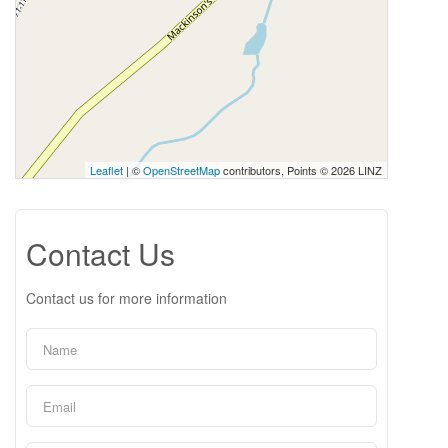
Leaflet
| ©
OpenStreetMap
contributors, Points © 2026 LINZ
Contact Us
Contact us for more information