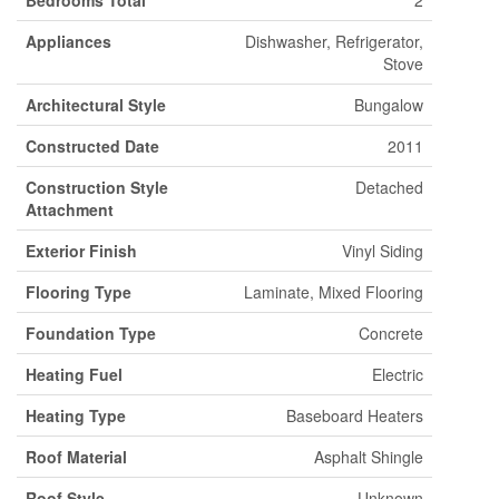
Bedrooms Total
2
Appliances
Dishwasher, Refrigerator,
Stove
Architectural Style
Bungalow
Constructed Date
2011
Construction Style
Detached
Attachment
Exterior Finish
Vinyl Siding
Flooring Type
Laminate, Mixed Flooring
Foundation Type
Concrete
Heating Fuel
Electric
Heating Type
Baseboard Heaters
Roof Material
Asphalt Shingle
Roof Style
Unknown