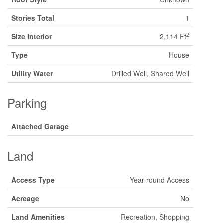
Stories Total
1
2
Size Interior
2,114 Ft
Type
House
Utility Water
Drilled Well, Shared Well
Parking
Attached Garage
Land
Access Type
Year-round Access
Acreage
No
Land Amenities
Recreation, Shopping