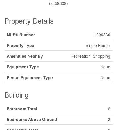
(id:59809)
Property Details
MLS® Number
1299360
Property Type
Single Family
Amenities Near By
Recreation, Shopping
Equipment Type
None
Rental Equipment Type
None
Building
Bathroom Total
2
Bedrooms Above Ground
2