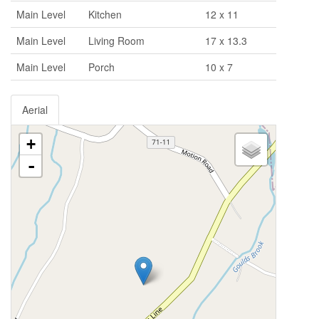
Main Level
Kitchen
12 x 11
Main Level
Living Room
17 x 13.3
Main Level
Porch
10 x 7
Aerial
+
-