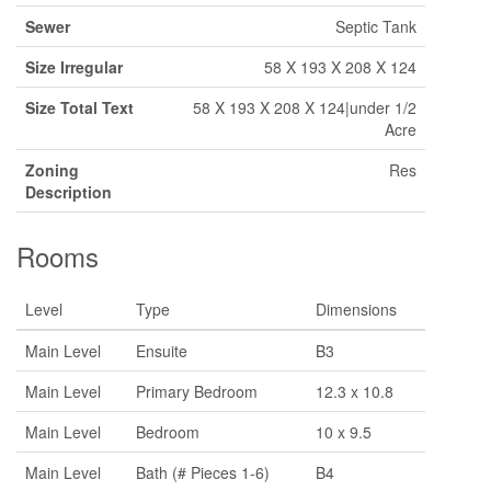
Sewer
Septic Tank
Size Irregular
58 X 193 X 208 X 124
Size Total Text
58 X 193 X 208 X 124|under 1/2
Acre
Zoning
Res
Description
Rooms
Level
Type
Dimensions
Main Level
Ensuite
B3
Main Level
Primary Bedroom
12.3 x 10.8
Main Level
Bedroom
10 x 9.5
Main Level
Bath (# Pieces 1-6)
B4