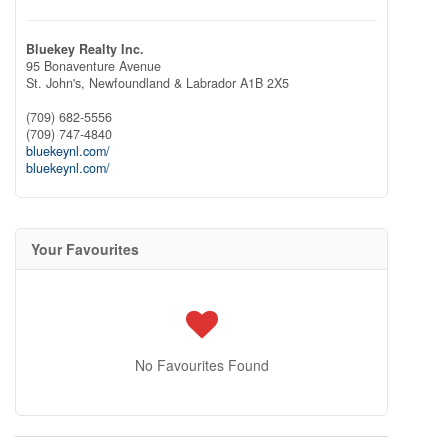
Bluekey Realty Inc.
95 Bonaventure Avenue
St. John's,
Newfoundland & Labrador
A1B 2X5
(709) 682-5556
(709) 747-4840
bluekeynl.com/
bluekeynl.com/
Your Favourites
No Favourites Found