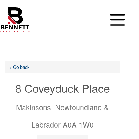
Skip
to
content
« Go back
8 Coveyduck Place
Makinsons, Newfoundland &
Labrador A0A 1W0