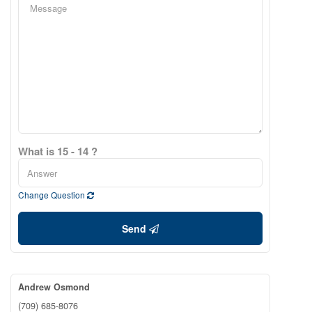
What is 15 - 14 ?
Change Question
Send
Andrew Osmond
(709) 685-8076