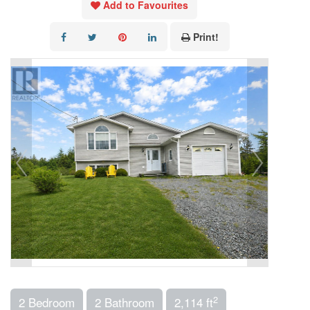
Add to Favourites
Print!
2
2 Bedroom
2 Bathroom
2,114 ft