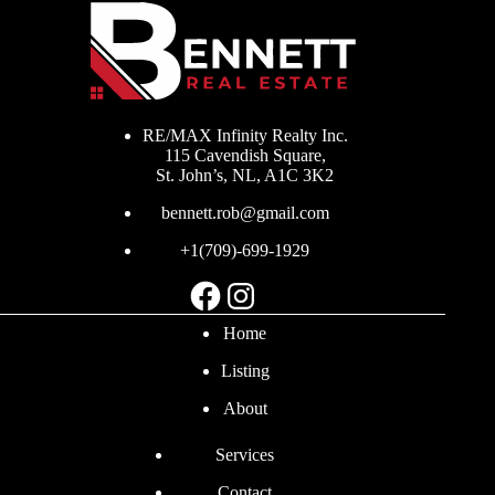
RE/MAX Infinity Realty Inc.
115 Cavendish Square,
St. John’s, NL, A1C 3K2
bennett.rob@gmail.com
+1(709)-699-1929
Facebook
Instagram
Home
Listing
About
Services
Contact