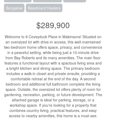
Bungalow
Baseboard Heaters
$289,900
Welcome to 8 Coveyduck Place in Makinsons! Situated on
an oversized lot with drive-in access, this well-maintained
two-bedroom home offers space, privacy, and convenience
in a peaceful setting, while being just a 10-minute drive
from Bay Roberts and its many amenities. The main floor
features a functional layout with a spacious living area and
a bright kitchen and dining space. The primary bedroom
includes a walk-in closet and private ensuite, providing a
comfortable retreat at the end of the day. A second
bedroom and additional full bathroom complete the living
space. Outside, the oversized lot offers plenty of room for
gardening, recreation, parking, or future development. The
attached garage is ideal for parking, storage, or a
workshop space. If you're looking for a property that
combines country living, practical features, and easy
access to nearby amenities, this home is a must-see.