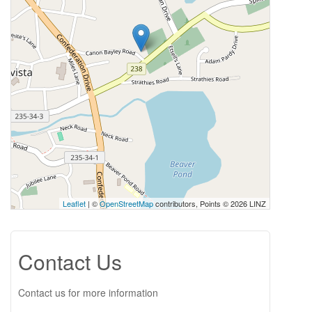
Leaflet
| ©
OpenStreetMap
contributors, Points © 2026 LINZ
Contact Us
Contact us for more information