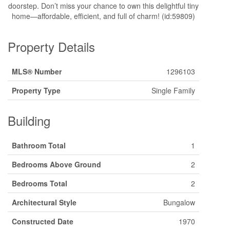
doorstep. Don’t miss your chance to own this delightful tiny
home—affordable, efficient, and full of charm! (id:59809)
Property Details
MLS® Number
1296103
Property Type
Single Family
Building
Bathroom Total
1
Bedrooms Above Ground
2
Bedrooms Total
2
Architectural Style
Bungalow
Constructed Date
1970