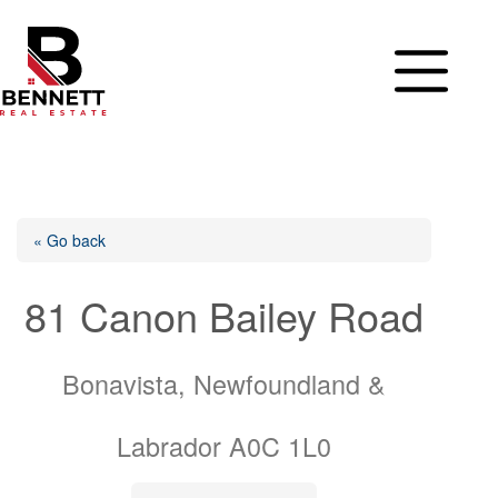
Skip
to
content
« Go back
81 Canon Bailey Road
Bonavista, Newfoundland &
Labrador A0C 1L0