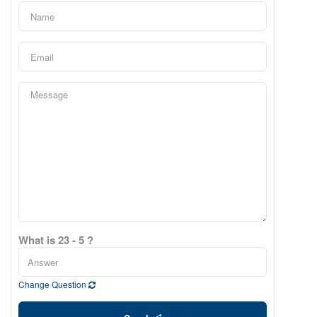
What is 23 - 5 ?
Change Question