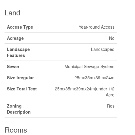
Land
Access Type
Year-round Access
Acreage
No
Landscape
Landscaped
Features
Sewer
Municipal Sewage System
Size Irregular
25mx35mx39mx24m
Size Total Text
25mx35mx39mx24m|under 1/2
Acre
Zoning
Res
Description
Rooms