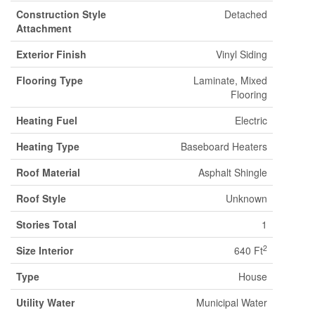
Construction Style
Detached
Attachment
Exterior Finish
Vinyl Siding
Flooring Type
Laminate, Mixed
Flooring
Heating Fuel
Electric
Heating Type
Baseboard Heaters
Roof Material
Asphalt Shingle
Roof Style
Unknown
Stories Total
1
2
Size Interior
640 Ft
Type
House
Utility Water
Municipal Water