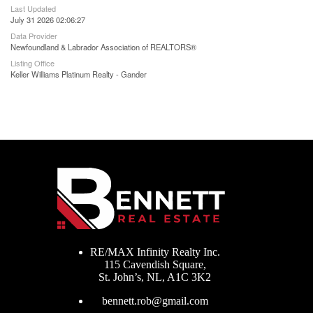
Last Updated
July 31 2026 02:06:27
Data Provider
Newfoundland & Labrador Association of REALTORS®
Listing Office
Keller Williams Platinum Realty - Gander
RE/MAX Infinity Realty Inc.
115 Cavendish Square,
St. John’s, NL, A1C 3K2
bennett.rob@gmail.com