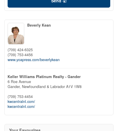
Send
Beverly Kean
(709) 424-6325
(709) 753-4456
www.yoapress.com/beverlykean
Keller Williams Platinum Realty - Gander
6 Roe Avenue
Gander,
Newfoundland & Labrador
A1V 1W8
(709) 753-4454
kwcentralnl.com/
kwcentralnl.com/
Your Favourites