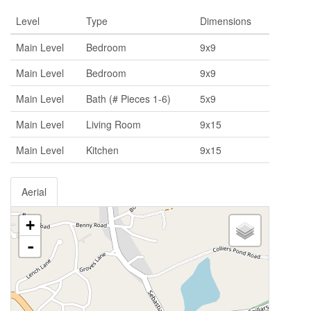
Level
Type
Dimensions
Main Level
Bedroom
9x9
Main Level
Bedroom
9x9
Main Level
Bath (# Pieces 1-6)
5x9
Main Level
Living Room
9x15
Main Level
Kitchen
9x15
Aerial
+
-