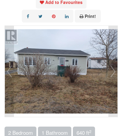
Add to Favourites
Print!
2
2 Bedroom
1 Bathroom
640 ft