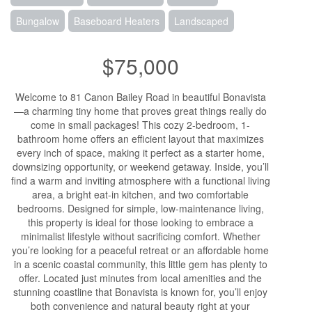
Bungalow
Baseboard Heaters
Landscaped
$75,000
Welcome to 81 Canon Bailey Road in beautiful Bonavista
—a charming tiny home that proves great things really do
come in small packages! This cozy 2-bedroom, 1-
bathroom home offers an efficient layout that maximizes
every inch of space, making it perfect as a starter home,
downsizing opportunity, or weekend getaway. Inside, you’ll
find a warm and inviting atmosphere with a functional living
area, a bright eat-in kitchen, and two comfortable
bedrooms. Designed for simple, low-maintenance living,
this property is ideal for those looking to embrace a
minimalist lifestyle without sacrificing comfort. Whether
you’re looking for a peaceful retreat or an affordable home
in a scenic coastal community, this little gem has plenty to
offer. Located just minutes from local amenities and the
stunning coastline that Bonavista is known for, you’ll enjoy
both convenience and natural beauty right at your