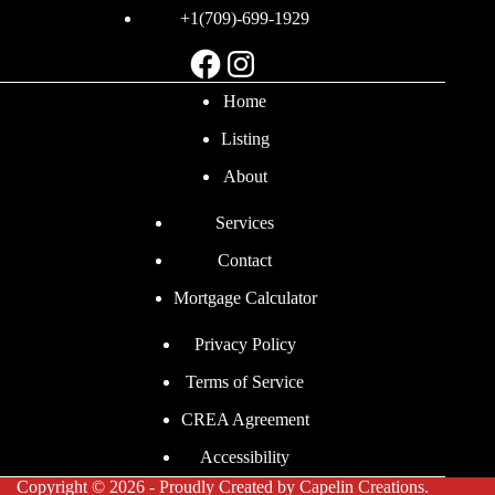
+1(709)-699-1929
Facebook
Instagram
Home
Listing
About
Services
Contact
Mortgage Calculator
Privacy Policy
Terms of Service
CREA Agreement
Accessibility
Copyright © 2026 - Proudly Created by
Capelin Creations
.