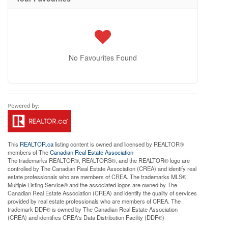
No Favourites Found
This
REALTOR.ca
listing content is owned and licensed by REALTOR®
members of The
Canadian Real Estate Association
The trademarks REALTOR®, REALTORS®, and the REALTOR® logo are
controlled by The Canadian Real Estate Association (CREA) and identify real
estate professionals who are members of CREA. The trademarks MLS®,
Multiple Listing Service® and the associated logos are owned by The
Canadian Real Estate Association (CREA) and identify the quality of services
provided by real estate professionals who are members of CREA. The
trademark DDF® is owned by The Canadian Real Estate Association
(CREA) and identifies CREA's Data Distribution Facility (DDF®)