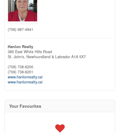
(709) 987-4941
Hanlon Realty
385 East White Hills Road
St. John's,
Newfoundland & Labrador
A1A 5X7
(709) 738-6200
(709) 738-6201
www.hanlonrealty.ca/
www.hanlonrealty.ca/
Your Favourites