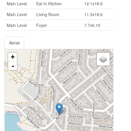
Main Level
Eat In Kitchen
12.1x18.6
Main Level
Living Room
11.3x18.6
Main Level
Foyer
7.7x6.10
Aerial
+
-