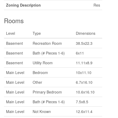
Zoning Description
Res
Rooms
Level
Type
Dimensions
Basement
Recreation Room
38.5x22.3
Basement
Bath (# Pieces 1-6)
6x11
Basement
Utility Room
11.11x8.9
Main Level
Bedroom
10x11.10
Main Level
Other
6.7x16.10
Main Level
Primary Bedroom
10.6x16.10
Main Level
Bath (# Pieces 1-6)
7.5x8.5
Main Level
Not Known
12.6x11.4