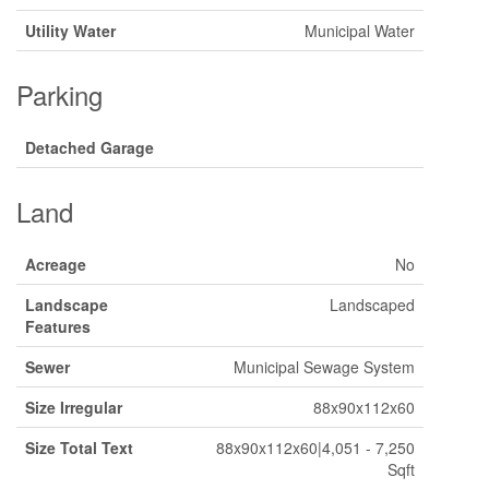
Utility Water
Municipal Water
Parking
Detached Garage
Land
Acreage
No
Landscape
Landscaped
Features
Sewer
Municipal Sewage System
Size Irregular
88x90x112x60
Size Total Text
88x90x112x60|4,051 - 7,250
Sqft