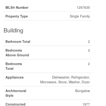
MLS® Number
1297635
Property Type
Single Family
Building
Bathroom Total
2
Bedrooms
2
Above Ground
Bedrooms
2
Total
Appliances
Dishwasher, Refrigerator,
Microwave, Stove, Washer, Dryer
Architectural
Bungalow
Style
Constructed
1977