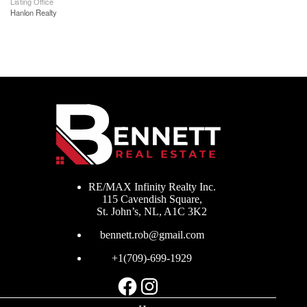
Listing Office
Hanlon Realty
RE/MAX Infinity Realty Inc.
115 Cavendish Square,
St. John’s, NL, A1C 3K2
bennett.rob@gmail.com
+1(709)-699-1929
Facebook
Instagram