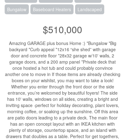
Bungalow
Baseboard Heaters
Landscaped
$510,000
Amazing GARAGE plus bonus Home :) *Bungalow *Big
backyard *Curb appeal *12x16 “she shed” with garage
door and concrete floor *28x32 garage w/10' walls, 2
garage doors, and a 200 amp panel *Private deck that
once hosted a hot tub and could probably convince
another one to move in If those items are already checking
boxes on your wishlist, you may want to take a look!
Whether you enter through the front door or the side
entrance, you’re welcomed by beautiful foyers! The side
has 10' walls, windows on all sides, creating a bright and
inviting space -perfect for holiday decorating, plant lovers,
morning coffee, or soaking up the sunshine. Off this area
are patio doors leading to a private deck. The main floor
has an open concept layout with an IKEA kitchen with
plenty of storage, countertop space, and an island with
drawers that doubles as a table. Perfect for get togethers,