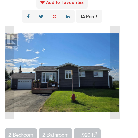
Add to Favourites
Print!
2
2 Bedroom
2 Bathroom
1,920 ft