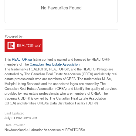
No Favourites Found
This
REALTOR.ca
listing content is owned and licensed by REALTOR®
members of The
Canadian Real Estate Association
The trademarks REALTOR®, REALTORS®, and the REALTOR® logo are
controlled by The Canadian Real Estate Association (CREA) and identify real
estate professionals who are members of CREA. The trademarks MLS®,
Multiple Listing Service® and the associated logos are owned by The
Canadian Real Estate Association (CREA) and identify the quality of services
provided by real estate professionals who are members of CREA. The
trademark DDF® is owned by The Canadian Real Estate Association
(CREA) and identifies CREA's Data Distribution Facility (DDF®)
Last Updated
July 31 2026 02:05:33
Data Provider
Newfoundland & Labrador Association of REALTORS®