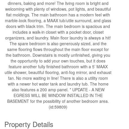
dinners, baking and more! The living room is bright and
welcoming with plenty of windows, pot lights, and beautiful
flat moldings. The main bathroom has a modern feel with
marble-look flooring, a MAAX tub/utile surround, and glass
doors with black trim. The main bedroom is spacious and
includes a walk-in closet with a pocket door, closet
organizers, and laundry. Main floor laundry is always a hit!
The spare bedroom is also generously sized, and the
same flooring flows throughout the main floor except for
the bathroom. Downstairs is mostly unfinished, giving you
the opportunity to add your own touches, but it does
feature another fully finished bathroom with a 5’ MAAX
utile shower, beautiful flooring, anti-fog mirror, and exhaust
fan. No more waiting in line! There is also a utility room
with a newer hot water tank and laundry tub. The home
also features a 200 amp panel. * UPDATE - A NEW
EGRESS WILL BE WINDOW INSTALLED IN THE
BASEMENT for the possibility of another bedroom area.
(id:59809)
Property Details