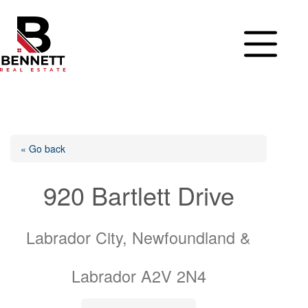
Skip
to
content
« Go back
920 Bartlett Drive
Labrador City, Newfoundland &
Labrador A2V 2N4