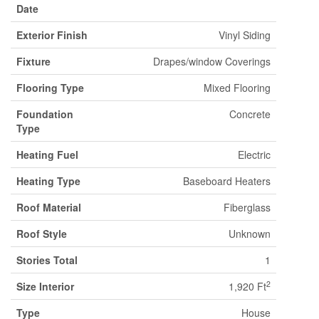
Date
Exterior Finish
Vinyl Siding
Fixture
Drapes/window Coverings
Flooring Type
Mixed Flooring
Foundation
Concrete
Type
Heating Fuel
Electric
Heating Type
Baseboard Heaters
Roof Material
Fiberglass
Roof Style
Unknown
Stories Total
1
2
Size Interior
1,920 Ft
Type
House