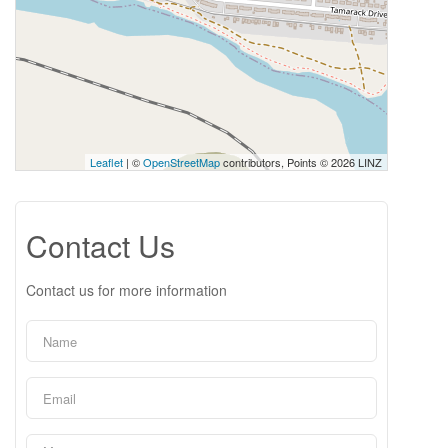
Leaflet
| ©
OpenStreetMap
contributors, Points © 2026 LINZ
Contact Us
Contact us for more information