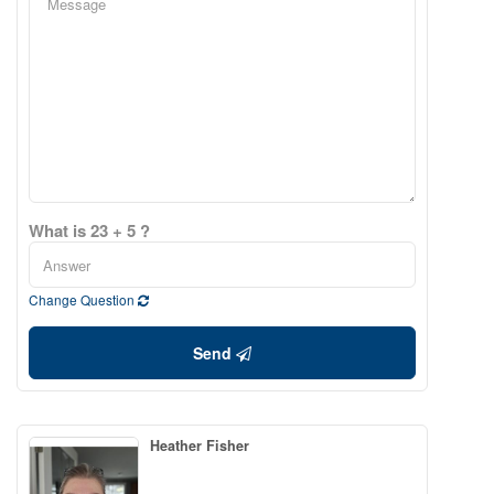
What is 23 + 5 ?
Change Question
Send
Heather Fisher